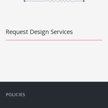
Request Design Services
POLICIES