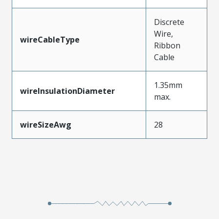
Discrete
Wire,
wireCableType
Ribbon
Cable
1.35mm
wireInsulationDiameter
max.
wireSizeAwg
28