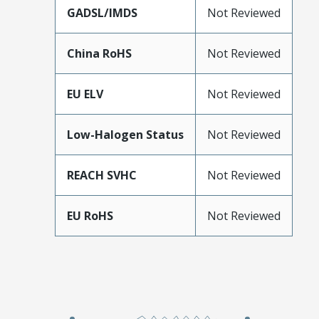
GADSL/IMDS
Not Reviewed
China RoHS
Not Reviewed
EU ELV
Not Reviewed
Low-Halogen Status
Not Reviewed
REACH SVHC
Not Reviewed
EU RoHS
Not Reviewed