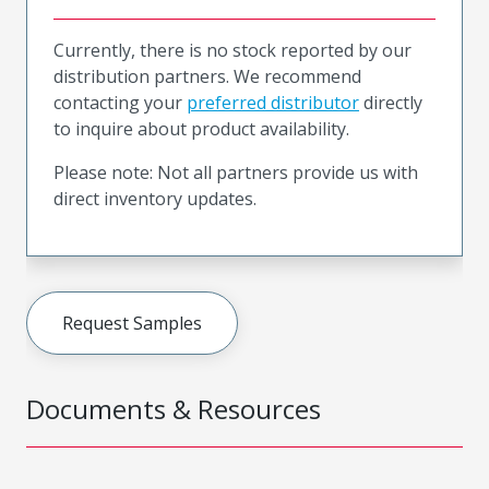
Currently, there is no stock reported by our
distribution partners. We recommend
contacting your
preferred distributor
directly
to inquire about product availability.
Please note: Not all partners provide us with
direct inventory updates.
Request Samples
Documents & Resources