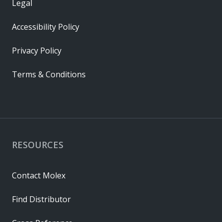
Legal
Accessibility Policy
Privacy Policy
Terms & Conditions
RESOURCES
Contact Molex
Find Distributor