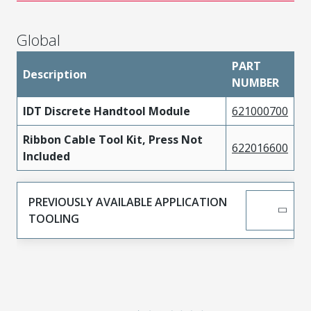
Global
PART
Description
NUMBER
IDT Discrete Handtool Module
621000700
Ribbon Cable Tool Kit, Press Not
622016600
Included
PREVIOUSLY AVAILABLE APPLICATION
TOOLING