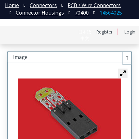
Home
Connectors
PCB / Wire Connectors
Connector Housings
70400
14564025
日本語
Register
Login
中文
Image