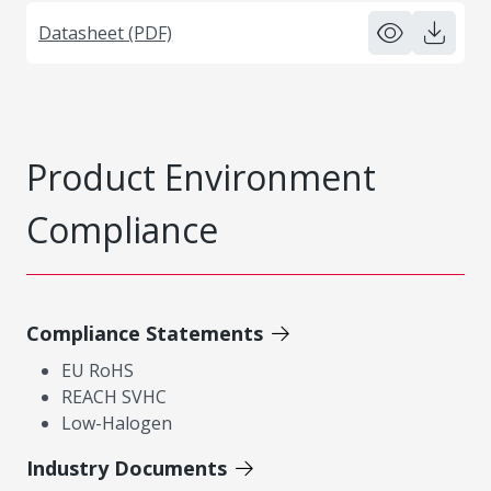
Datasheet (PDF)
Product Environment
Compliance
Compliance Statements
EU RoHS
REACH SVHC
Low-Halogen
Industry Documents