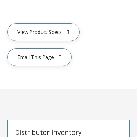
View Product Specs
Email This Page
Distributor Inventory