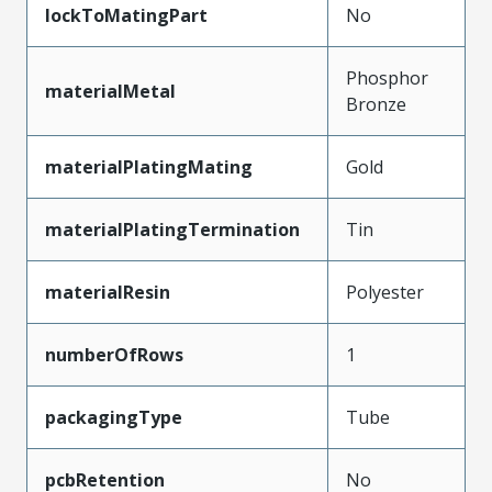
lockToMatingPart
No
Phosphor
materialMetal
Bronze
materialPlatingMating
Gold
materialPlatingTermination
Tin
materialResin
Polyester
numberOfRows
1
packagingType
Tube
pcbRetention
No