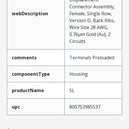
Connector Assembly,
webDescription
Female, Single Row,
Version D, Back Ribs,
Wire Size 28 AWG,
0.76µm Gold (Au), 2
Circuits
comments
Terminals Preloaded
componentType
Housing
productName
SL
upc
800753985537