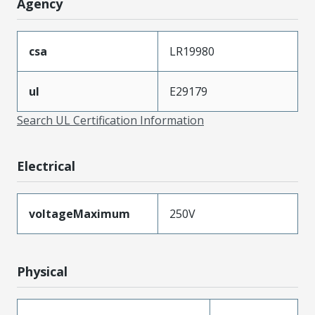
Agency
csa
LR19980
ul
E29179
Search UL Certification Information
Electrical
voltageMaximum
250V
Physical