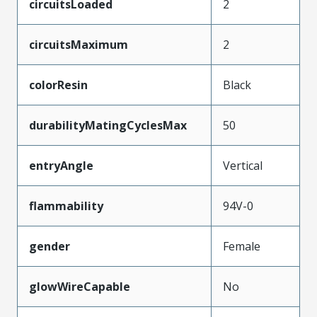
circuitsLoaded
2
circuitsMaximum
2
colorResin
Black
durabilityMatingCyclesMax
50
entryAngle
Vertical
flammability
94V-0
gender
Female
glowWireCapable
No