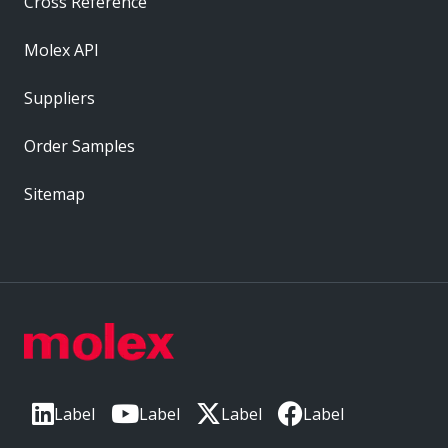
Cross Reference
Molex API
Suppliers
Order Samples
Sitemap
Label
Label
Label
Label