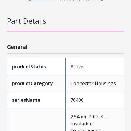
Part Details
General
productStatus
Active
productCategory
Connector Housings
seriesName
70400
2.54mm Pitch SL
Insulation
Displacement