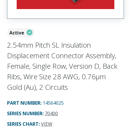
Active
2.54mm Pitch SL Insulation
Displacement Connector Assembly,
Female, Single Row, Version D, Back
Ribs, Wire Size 28 AWG, 0.76µm
Gold (Au), 2 Circuits
PART NUMBER
:
14564025
SERIES NUMBER
:
70400
SERIES CHART
:
VIEW