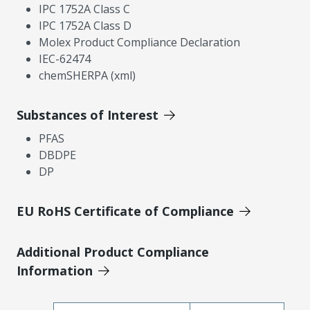
IPC 1752A Class C
IPC 1752A Class D
Molex Product Compliance Declaration
IEC-62474
chemSHERPA (xml)
Substances of Interest
PFAS
DBDPE
DP
EU RoHS Certificate of Compliance
Additional Product Compliance
Information