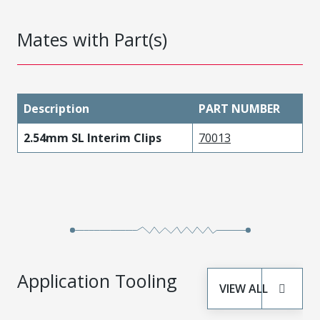
Mates with Part(s)
Description
PART NUMBER
2.54mm SL Interim Clips
70013
Application Tooling
VIEW ALL