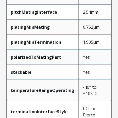
pitchMatingInterface
2.54mm
platingMinMating
0.762µm
platingMinTermination
1.905µm
polarizedToMatingPart
Yes
stackable
Yes
-40° to
temperatureRangeOperating
+105°C
IDT or
terminationInterfaceStyle
Pierce