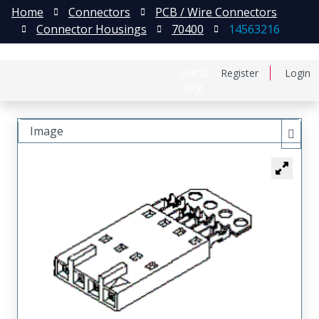
Home
Connectors
PCB / Wire Connectors
Connector Housings
70400
14563216
日本語
Register
Login
中文
Image