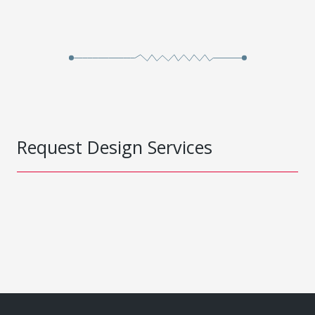
Request Design Services