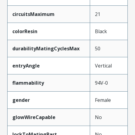
circuitsMaximum
21
colorResin
Black
durabilityMatingCyclesMax
50
entryAngle
Vertical
flammability
94V-0
gender
Female
glowWireCapable
No
lockToMatingPart
No