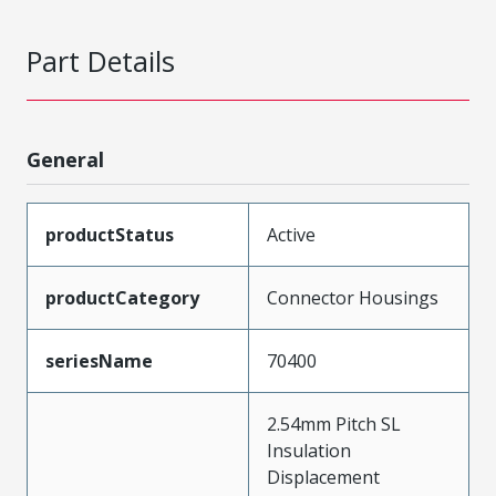
Part Details
General
productStatus
Active
productCategory
Connector Housings
seriesName
70400
2.54mm Pitch SL
Insulation
Displacement