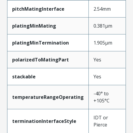
pitchMatingInterface
2.54mm
platingMinMating
0.381µm
platingMinTermination
1.905µm
polarizedToMatingPart
Yes
stackable
Yes
-40° to
temperatureRangeOperating
+105°C
IDT or
terminationInterfaceStyle
Pierce