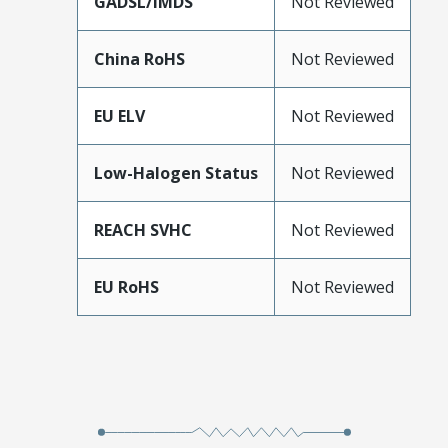
GADSL/IMDS
Not Reviewed
China RoHS
Not Reviewed
EU ELV
Not Reviewed
Low-Halogen Status
Not Reviewed
REACH SVHC
Not Reviewed
EU RoHS
Not Reviewed