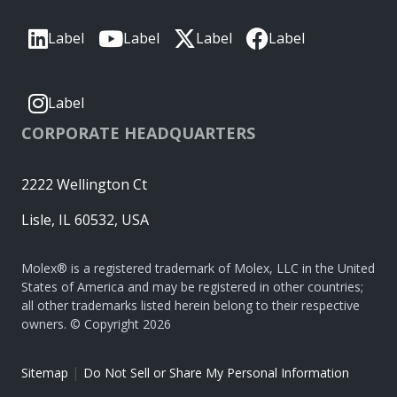
Label
Label
Label
Label
Label
CORPORATE HEADQUARTERS
2222 Wellington Ct
Lisle, IL 60532, USA
Molex® is a registered trademark of Molex, LLC in the United
States of America and may be registered in other countries;
all other trademarks listed herein belong to their respective
owners. © Copyright 2026
|
Sitemap
Do Not Sell or Share My Personal Information