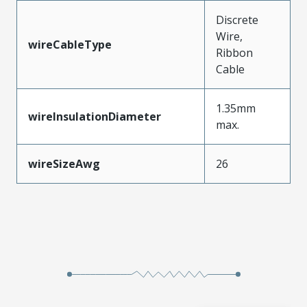
Discrete
Wire,
wireCableType
Ribbon
Cable
1.35mm
wireInsulationDiameter
max.
wireSizeAwg
26