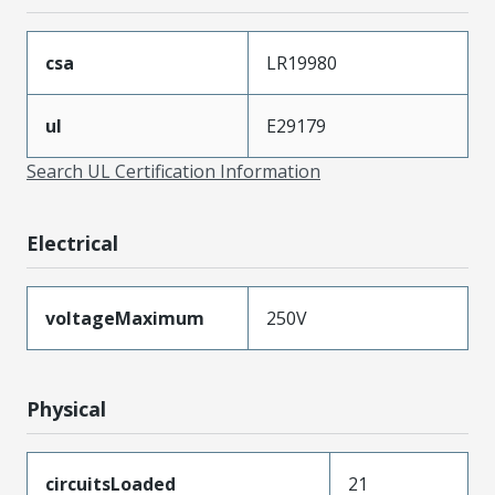
csa
LR19980
ul
E29179
Search UL Certification Information
Electrical
voltageMaximum
250V
Physical
circuitsLoaded
21