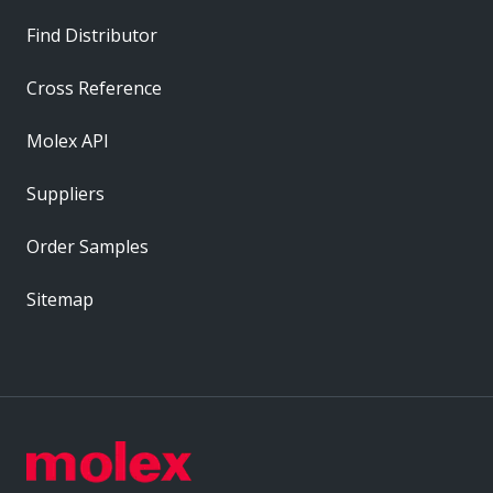
Find Distributor
Cross Reference
Molex API
Suppliers
Order Samples
Sitemap