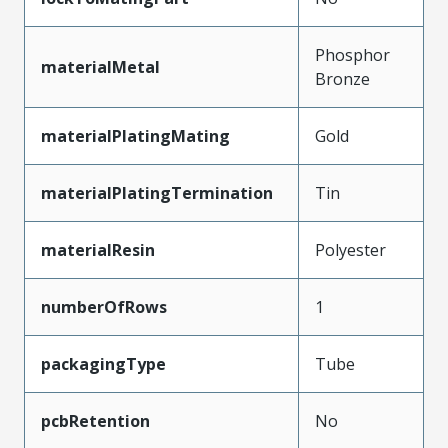
Phosphor
materialMetal
Bronze
materialPlatingMating
Gold
materialPlatingTermination
Tin
materialResin
Polyester
numberOfRows
1
packagingType
Tube
pcbRetention
No