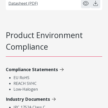
Datasheet (PDF)
Product Environment
Compliance
Compliance Statements
EU RoHS
REACH SVHC
Low-Halogen
Industry Documents
IPC 1752A Class C