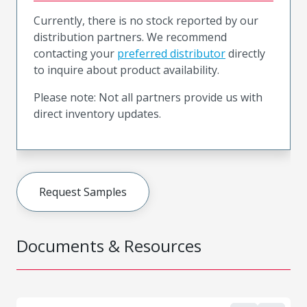
Currently, there is no stock reported by our
distribution partners. We recommend
contacting your
preferred distributor
directly
to inquire about product availability.
Please note: Not all partners provide us with
direct inventory updates.
Request Samples
Documents & Resources