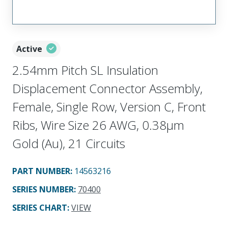
Active
2.54mm Pitch SL Insulation
Displacement Connector Assembly,
Female, Single Row, Version C, Front
Ribs, Wire Size 26 AWG, 0.38µm
Gold (Au), 21 Circuits
PART NUMBER
:
14563216
SERIES NUMBER
:
70400
SERIES CHART
:
VIEW