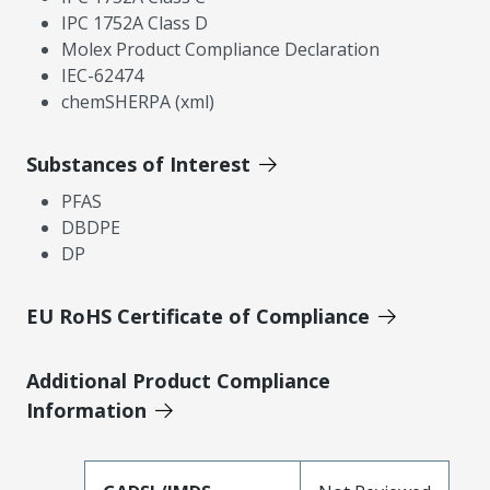
IPC 1752A Class D
Molex Product Compliance Declaration
IEC-62474
chemSHERPA (xml)
Substances of Interest
PFAS
DBDPE
DP
EU RoHS Certificate of Compliance
Additional Product Compliance
Information