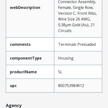
Connector Assembly,
webDescription
Female, Single Row,
Version C, Front Ribs,
Wire Size 26 AWG,
0.38µm Gold (Au), 21
Circuits
comments
Terminals Preloaded
componentType
Housing
productName
SL
upc
800753984912
Agency