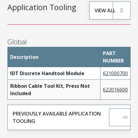
Application Tooling
VIEW ALL
Global
PART
Description
NUMBER
IDT Discrete Handtool Module
621000700
Ribbon Cable Tool Kit, Press Not
622016600
Included
PREVIOUSLY AVAILABLE APPLICATION
TOOLING