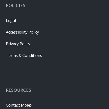
POLICIES
Legal
Accessibility Policy
Privacy Policy
Terms & Conditions
RESOURCES
Contact Molex