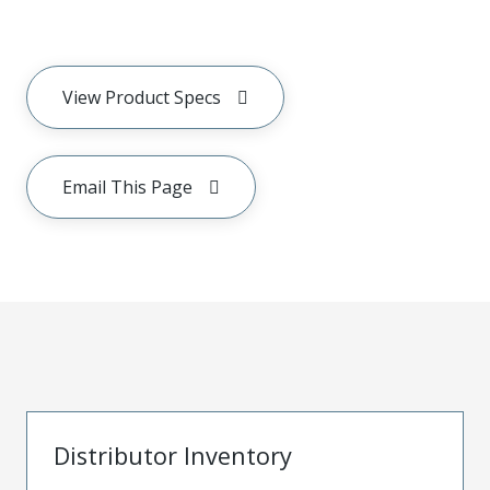
View Product Specs
Email This Page
Distributor Inventory