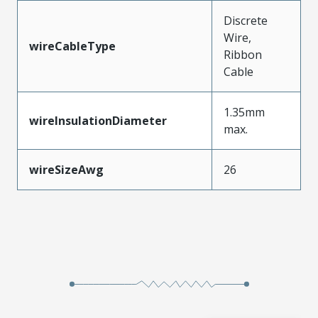
Discrete
Wire,
wireCableType
Ribbon
Cable
1.35mm
wireInsulationDiameter
max.
wireSizeAwg
26