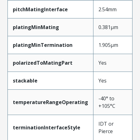
pitchMatingInterface
2.54mm
platingMinMating
0.381µm
platingMinTermination
1.905µm
polarizedToMatingPart
Yes
stackable
Yes
-40° to
temperatureRangeOperating
+105°C
IDT or
terminationInterfaceStyle
Pierce