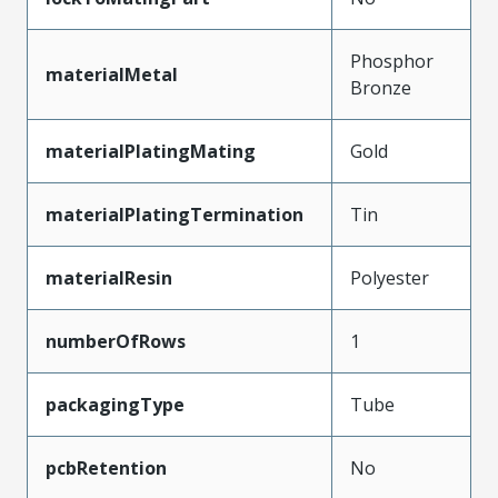
Phosphor
materialMetal
Bronze
materialPlatingMating
Gold
materialPlatingTermination
Tin
materialResin
Polyester
numberOfRows
1
packagingType
Tube
pcbRetention
No