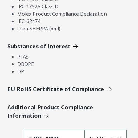
IPC 1752A Class D
Molex Product Compliance Declaration
IEC-62474
chemSHERPA (xml)
Substances of Interest
PFAS
DBDPE
DP
EU RoHS Certificate of Compliance
Additional Product Compliance
Information