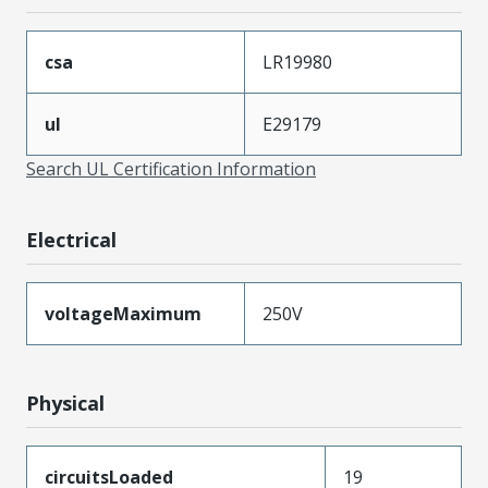
csa
LR19980
ul
E29179
Search UL Certification Information
Electrical
voltageMaximum
250V
Physical
circuitsLoaded
19