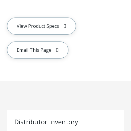
View Product Specs
Email This Page
Distributor Inventory