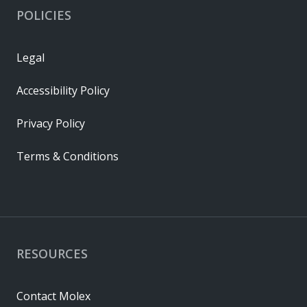
POLICIES
Legal
Accessibility Policy
Privacy Policy
Terms & Conditions
RESOURCES
Contact Molex