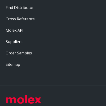
Find Distributor
Cross Reference
Molex API
Suppliers
Order Samples
Sitemap