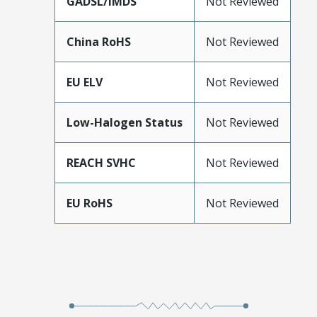
GADSL/IMDS
Not Reviewed
China RoHS
Not Reviewed
EU ELV
Not Reviewed
Low-Halogen Status
Not Reviewed
REACH SVHC
Not Reviewed
EU RoHS
Not Reviewed