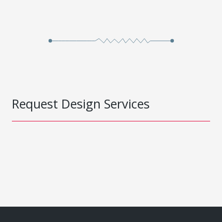
Request Design Services