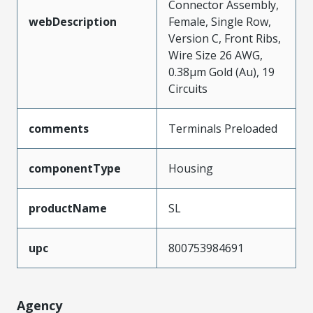
Connector Assembly,
webDescription
Female, Single Row,
Version C, Front Ribs,
Wire Size 26 AWG,
0.38µm Gold (Au), 19
Circuits
comments
Terminals Preloaded
componentType
Housing
productName
SL
upc
800753984691
Agency