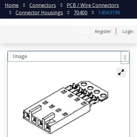
Home
Connectors
PCB / Wire Connectors
Connector Housings
70400
14563196
日本語
Register
Login
中文
Image