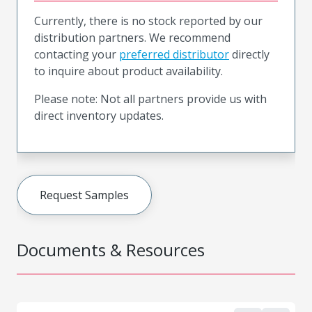
Currently, there is no stock reported by our
distribution partners. We recommend
contacting your
preferred distributor
directly
to inquire about product availability.
Please note: Not all partners provide us with
direct inventory updates.
Request Samples
Documents & Resources