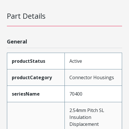
Part Details
General
productStatus
Active
productCategory
Connector Housings
seriesName
70400
2.54mm Pitch SL
Insulation
Displacement