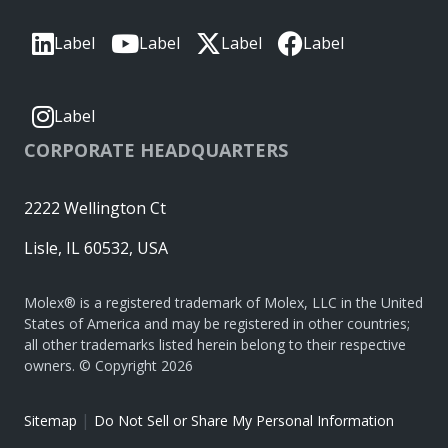
Label
Label
Label
Label
Label
CORPORATE HEADQUARTERS
2222 Wellington Ct
Lisle, IL 60532, USA
Molex® is a registered trademark of Molex, LLC in the United
States of America and may be registered in other countries;
all other trademarks listed herein belong to their respective
owners. © Copyright 2026
|
Sitemap
Do Not Sell or Share My Personal Information