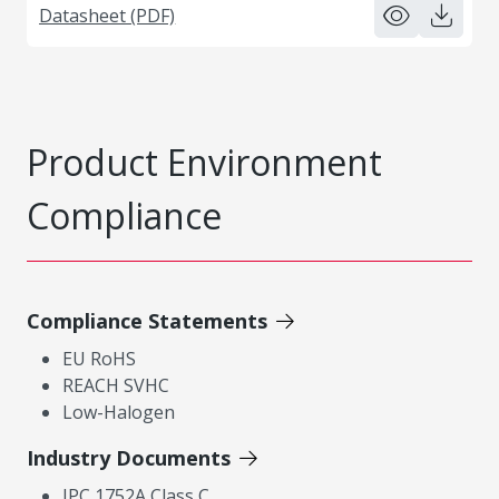
Datasheet (PDF)
Product Environment
Compliance
Compliance Statements
EU RoHS
REACH SVHC
Low-Halogen
Industry Documents
IPC 1752A Class C