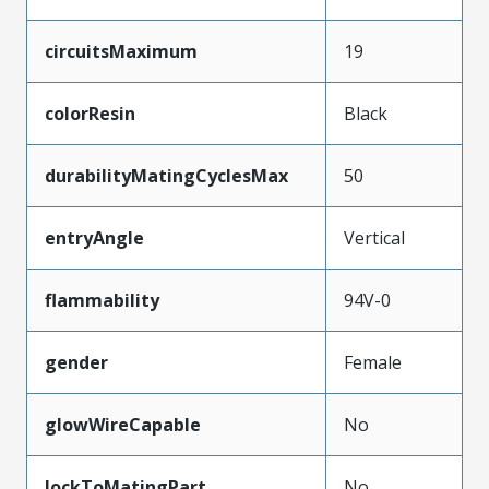
circuitsMaximum
19
colorResin
Black
durabilityMatingCyclesMax
50
entryAngle
Vertical
flammability
94V-0
gender
Female
glowWireCapable
No
lockToMatingPart
No