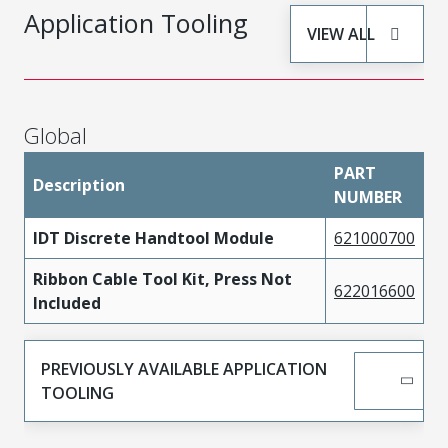
Application Tooling
VIEW ALL
Global
PART
Description
NUMBER
IDT Discrete Handtool Module
621000700
Ribbon Cable Tool Kit, Press Not
622016600
Included
PREVIOUSLY AVAILABLE APPLICATION
TOOLING