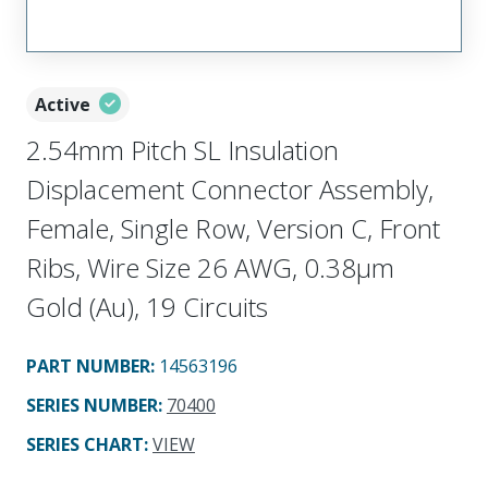
Active
2.54mm Pitch SL Insulation
Displacement Connector Assembly,
Female, Single Row, Version C, Front
Ribs, Wire Size 26 AWG, 0.38µm
Gold (Au), 19 Circuits
PART NUMBER
:
14563196
SERIES NUMBER
:
70400
SERIES CHART
:
VIEW