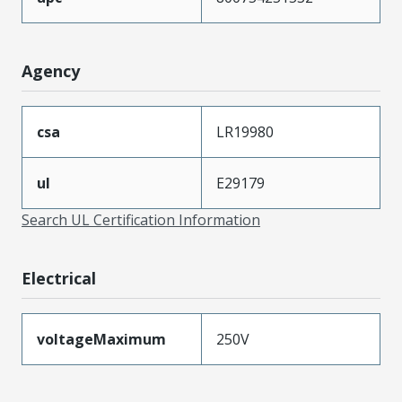
Agency
csa
LR19980
ul
E29179
Search UL Certification Information
Electrical
voltageMaximum
250V