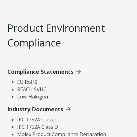
Product Environment
Compliance
Compliance Statements
EU RoHS
REACH SVHC
Low-Halogen
Industry Documents
IPC 1752A Class C
IPC 1752A Class D
Molex Product Compliance Declaration