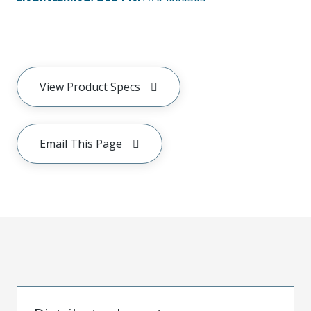
View Product Specs
Email This Page