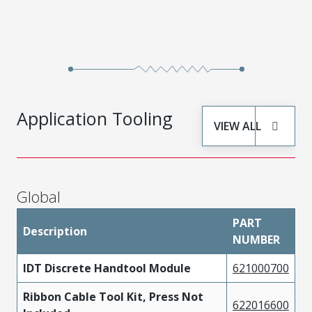
Application Tooling
VIEW ALL
Global
PART
Description
NUMBER
IDT Discrete Handtool Module
621000700
Ribbon Cable Tool Kit, Press Not
622016600