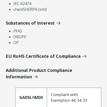
IEC-62474
chemSHERPA (xml)
Substances of Interest
PFAS
DBDPE
DP
EU RoHS Certificate of Compliance
Additional Product Compliance
Information
Compliant with
GADSL/IMDS
Exemption 44; 34; 33