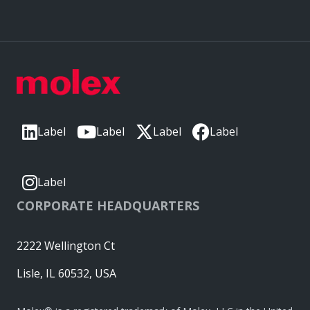
Label
Label
Label
Label
Label
CORPORATE HEADQUARTERS
2222 Wellington Ct
Lisle, IL 60532, USA