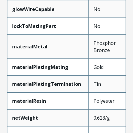
glowWireCapable
No
lockToMatingPart
No
Phosphor
materialMetal
Bronze
materialPlatingMating
Gold
materialPlatingTermination
Tin
materialResin
Polyester
netWeight
0.628/g