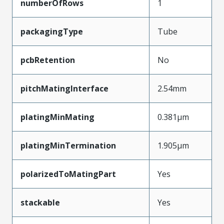
numberOfRows
1
packagingType
Tube
pcbRetention
No
pitchMatingInterface
2.54mm
platingMinMating
0.381µm
platingMinTermination
1.905µm
polarizedToMatingPart
Yes
stackable
Yes