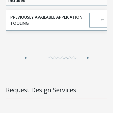
Included
PREVIOUSLY AVAILABLE APPLICATION
TOOLING
Request Design Services