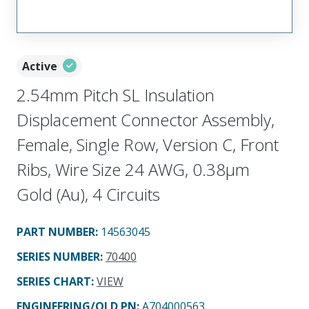
Active
2.54mm Pitch SL Insulation
Displacement Connector Assembly,
Female, Single Row, Version C, Front
Ribs, Wire Size 24 AWG, 0.38µm
Gold (Au), 4 Circuits
PART NUMBER
:
14563045
SERIES NUMBER
:
70400
SERIES CHART
:
VIEW
ENGINEERING/OLD PN:
A704000563