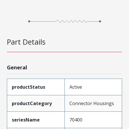
Part Details
General
productStatus
Active
productCategory
Connector Housings
seriesName
70400