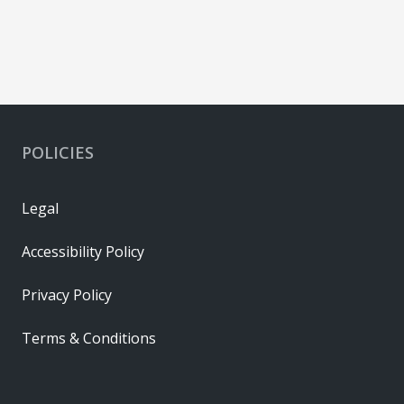
POLICIES
Legal
Accessibility Policy
Privacy Policy
Terms & Conditions