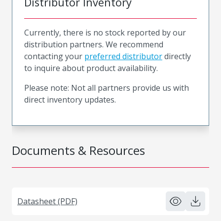
Distributor Inventory
Currently, there is no stock reported by our
distribution partners. We recommend
contacting your
preferred distributor
directly
to inquire about product availability.
Please note: Not all partners provide us with
direct inventory updates.
Documents & Resources
Datasheet (PDF)