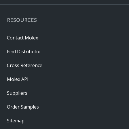
RESOURCES
Contact Molex
Find Distributor
Cross Reference
Molex API
Suppliers
Order Samples
Sitemap