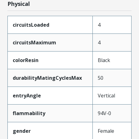
Physical
circuitsLoaded
4
circuitsMaximum
4
colorResin
Black
durabilityMatingCyclesMax
50
entryAngle
Vertical
flammability
94V-0
gender
Female