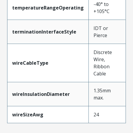
-40° to
temperatureRangeOperating
+105°C
IDT or
terminationInterfaceStyle
Pierce
Discrete
Wire,
wireCableType
Ribbon
Cable
1.35mm
wireInsulationDiameter
max.
wireSizeAwg
24