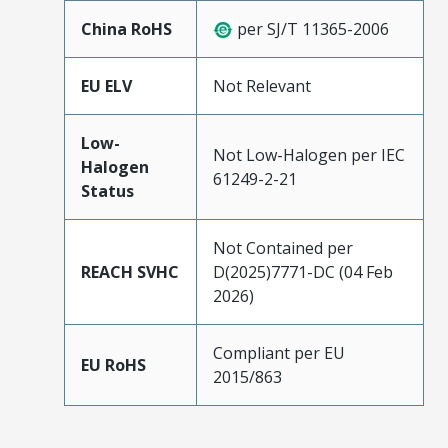
China RoHS
per SJ/T 11365-2006
EU ELV
Not Relevant
Low-
Not Low-Halogen per IEC
Halogen
61249-2-21
Status
Not Contained per
REACH SVHC
D(2025)7771-DC (04 Feb
2026)
Compliant per EU
EU RoHS
2015/863