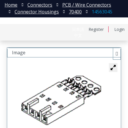
Home
Connectors
PCB / Wire Connectors
Connector Housings
70400
14563045
日本語
Register
Login
中文
Image