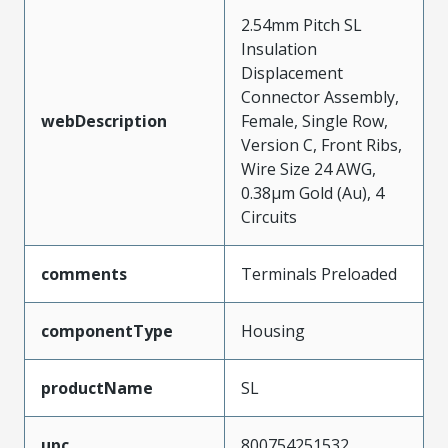
2.54mm Pitch SL
Insulation
Displacement
Connector Assembly,
webDescription
Female, Single Row,
Version C, Front Ribs,
Wire Size 24 AWG,
0.38µm Gold (Au), 4
Circuits
comments
Terminals Preloaded
componentType
Housing
productName
SL
upc
800754251532