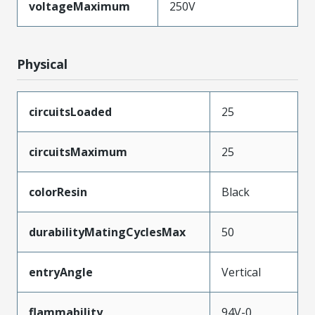
voltageMaximum
250V
Physical
circuitsLoaded
25
circuitsMaximum
25
colorResin
Black
durabilityMatingCyclesMax
50
entryAngle
Vertical
flammability
94V-0