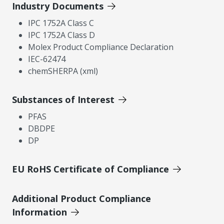
Industry Documents
IPC 1752A Class C
IPC 1752A Class D
Molex Product Compliance Declaration
IEC-62474
chemSHERPA (xml)
Substances of Interest
PFAS
DBDPE
DP
EU RoHS Certificate of Compliance
Additional Product Compliance
Information