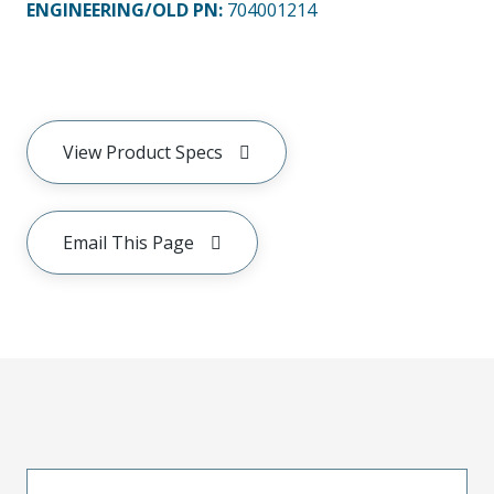
ENGINEERING/OLD PN:
704001214
View Product Specs
Email This Page