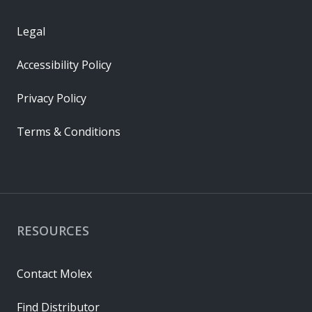
Legal
Accessibility Policy
Privacy Policy
Terms & Conditions
RESOURCES
Contact Molex
Find Distributor