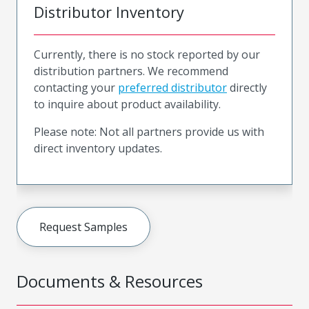
Distributor Inventory
Currently, there is no stock reported by our
distribution partners. We recommend
contacting your
preferred distributor
directly
to inquire about product availability.
Please note: Not all partners provide us with
direct inventory updates.
Request Samples
Documents & Resources