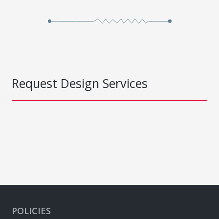
Request Design Services
POLICIES