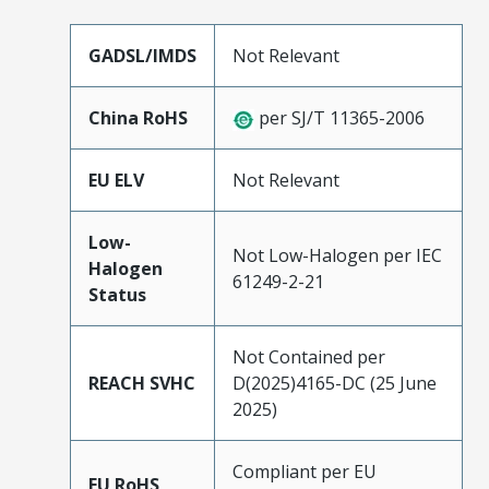
GADSL/IMDS
Not Relevant
China RoHS
per SJ/T 11365-2006
EU ELV
Not Relevant
Low-
Not Low-Halogen per IEC
Halogen
61249-2-21
Status
Not Contained per
REACH SVHC
D(2025)4165-DC (25 June
2025)
Compliant per EU
EU RoHS