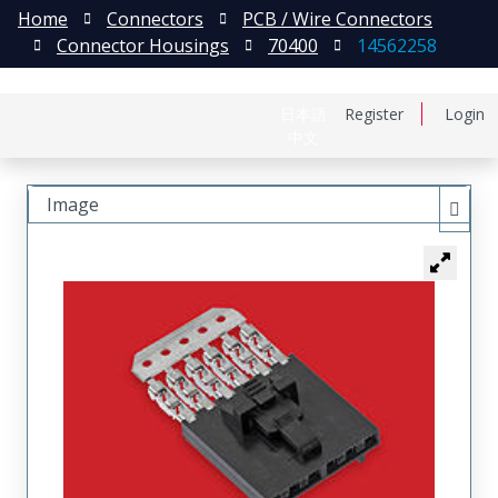
Home
Connectors
PCB / Wire Connectors
Connector Housings
70400
14562258
日本語
Register
Login
中文
Image