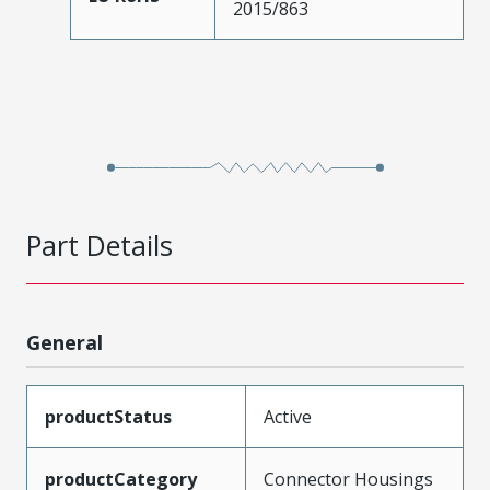
2015/863
Part Details
General
productStatus
Active
productCategory
Connector Housings