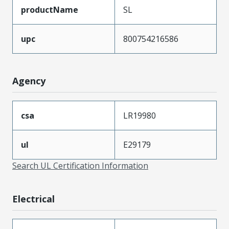
productName
SL
upc
800754216586
Agency
csa
LR19980
ul
E29179
Search UL Certification Information
Electrical