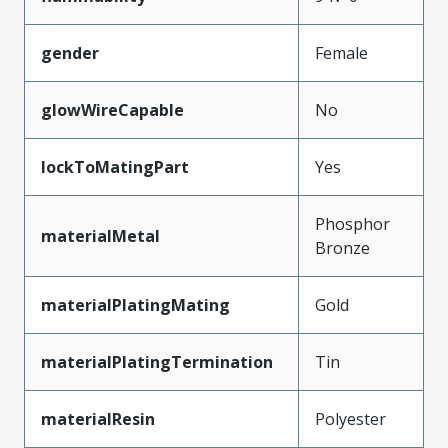
gender
Female
glowWireCapable
No
lockToMatingPart
Yes
Phosphor
materialMetal
Bronze
materialPlatingMating
Gold
materialPlatingTermination
Tin
materialResin
Polyester