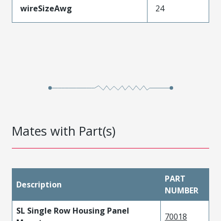
wireSizeAwg
24
Mates with Part(s)
PART
Description
NUMBER
SL Single Row Housing Panel
70018