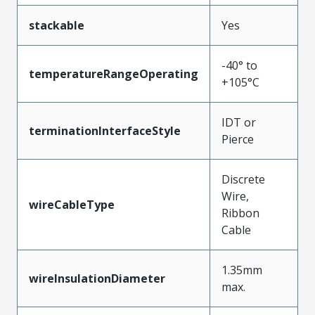
stackable
Yes
-40° to
temperatureRangeOperating
+105°C
IDT or
terminationInterfaceStyle
Pierce
Discrete
Wire,
wireCableType
Ribbon
Cable
1.35mm
wireInsulationDiameter
max.