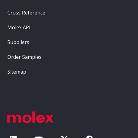
Cross Reference
Molex API
Suppliers
Order Samples
Sitemap