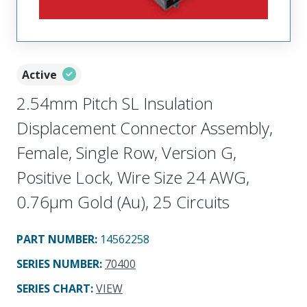
Active
2.54mm Pitch SL Insulation
Displacement Connector Assembly,
Female, Single Row, Version G,
Positive Lock, Wire Size 24 AWG,
0.76µm Gold (Au), 25 Circuits
PART NUMBER
:
14562258
SERIES NUMBER
:
70400
SERIES CHART
:
VIEW