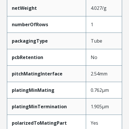
netWeight
4.027/g
numberOfRows
1
packagingType
Tube
pcbRetention
No
pitchMatingInterface
2.54mm
platingMinMating
0.762µm
platingMinTermination
1.905µm
polarizedToMatingPart
Yes