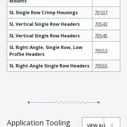
Mounts
SL Single Row Crimp Housings
70107
SL Vertical Single Row Headers
70543
SL Vertical Single Row Headers
70545
SL Right-Angle, Single Row, Low
70553
Profile Headers
SL Right-Angle Single Row Headers
70555
Application Tooling
VIEW ALL