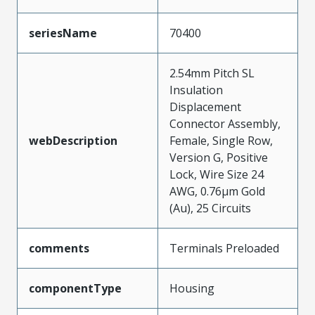
seriesName
70400
2.54mm Pitch SL
Insulation
Displacement
Connector Assembly,
webDescription
Female, Single Row,
Version G, Positive
Lock, Wire Size 24
AWG, 0.76µm Gold
(Au), 25 Circuits
comments
Terminals Preloaded
componentType
Housing