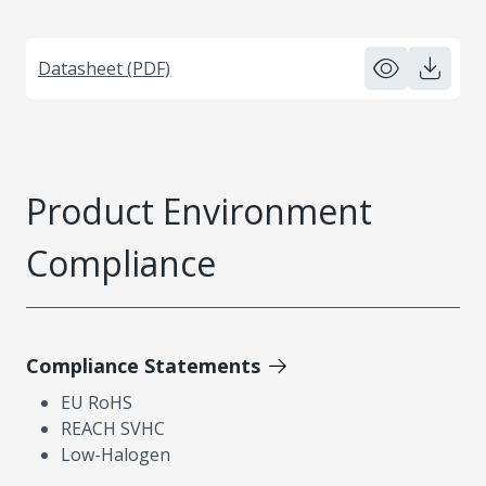
Datasheet (PDF)
Product Environment
Compliance
Compliance Statements
EU RoHS
REACH SVHC
Low-Halogen