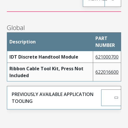
Global
PART
Description
NUMBER
IDT Discrete Handtool Module
621000700
Ribbon Cable Tool Kit, Press Not
622016600
Included
PREVIOUSLY AVAILABLE APPLICATION
TOOLING