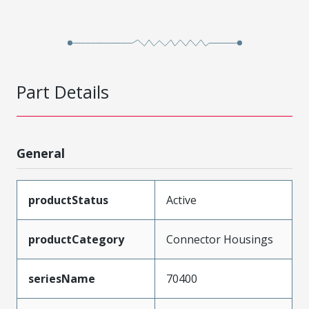
Part Details
General
productStatus
Active
productCategory
Connector Housings
seriesName
70400