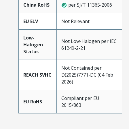
China RoHS
per SJ/T 11365-2006
EU ELV
Not Relevant
Low-
Not Low-Halogen per IEC
Halogen
61249-2-21
Status
Not Contained per
REACH SVHC
D(2025)7771-DC (04 Feb
2026)
Compliant per EU
EU RoHS
2015/863