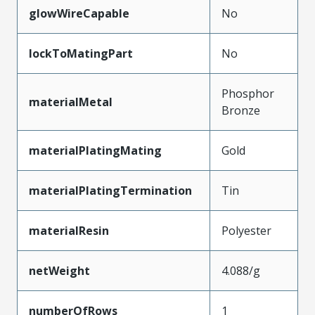
glowWireCapable
No
lockToMatingPart
No
Phosphor
materialMetal
Bronze
materialPlatingMating
Gold
materialPlatingTermination
Tin
materialResin
Polyester
netWeight
4.088/g
numberOfRows
1