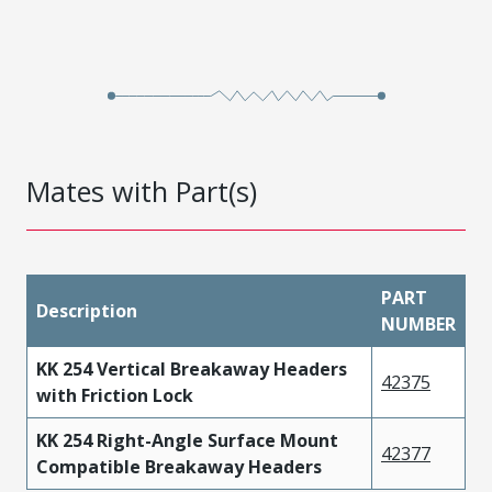
Mates with Part(s)
PART
Description
NUMBER
KK 254 Vertical Breakaway Headers
42375
with Friction Lock
KK 254 Right-Angle Surface Mount
42377
Compatible Breakaway Headers