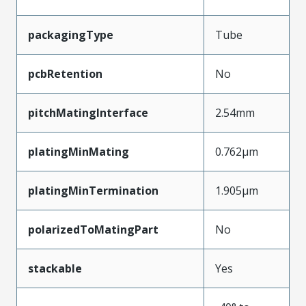
packagingType
Tube
pcbRetention
No
pitchMatingInterface
2.54mm
platingMinMating
0.762µm
platingMinTermination
1.905µm
polarizedToMatingPart
No
stackable
Yes