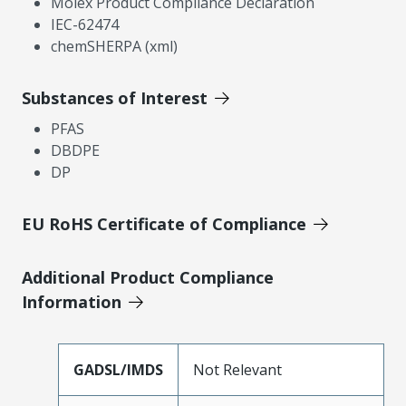
Molex Product Compliance Declaration
IEC-62474
chemSHERPA (xml)
Substances of Interest
PFAS
DBDPE
DP
EU RoHS Certificate of Compliance
Additional Product Compliance
Information
GADSL/IMDS
Not Relevant