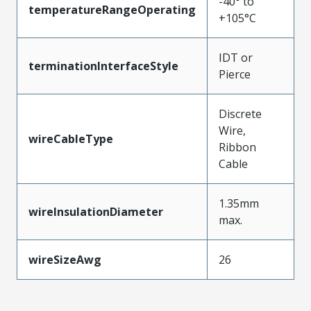
-40° to
temperatureRangeOperating
+105°C
IDT or
terminationInterfaceStyle
Pierce
Discrete
Wire,
wireCableType
Ribbon
Cable
1.35mm
wireInsulationDiameter
max.
wireSizeAwg
26