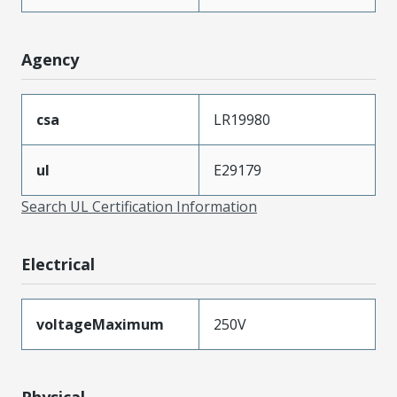
Agency
csa
LR19980
ul
E29179
Search UL Certification Information
Electrical
voltageMaximum
250V
Physical