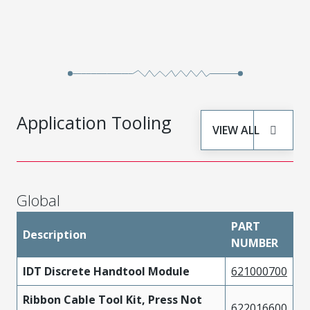
Application Tooling
VIEW ALL
Global
PART
Description
NUMBER
IDT Discrete Handtool Module
621000700
Ribbon Cable Tool Kit, Press Not
622016600