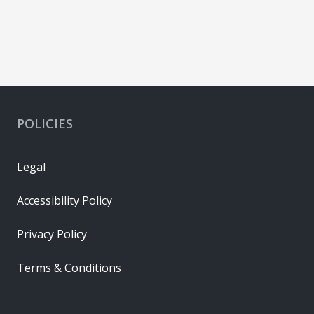
POLICIES
Legal
Accessibility Policy
Privacy Policy
Terms & Conditions