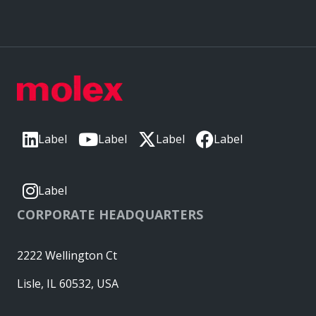
Label
Label
Label
Label
Label
CORPORATE HEADQUARTERS
2222 Wellington Ct
Lisle, IL 60532, USA