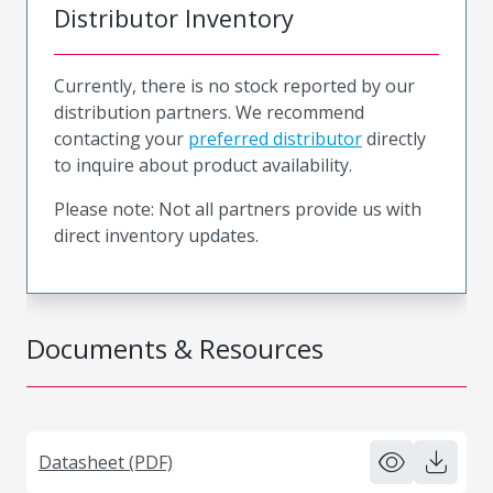
Distributor Inventory
Currently, there is no stock reported by our
distribution partners. We recommend
contacting your
preferred distributor
directly
to inquire about product availability.
Please note: Not all partners provide us with
direct inventory updates.
Documents & Resources
Datasheet (PDF)