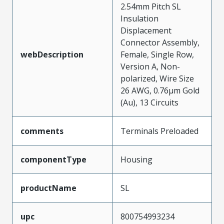
2.54mm Pitch SL
Insulation
Displacement
Connector Assembly,
webDescription
Female, Single Row,
Version A, Non-
polarized, Wire Size
26 AWG, 0.76µm Gold
(Au), 13 Circuits
comments
Terminals Preloaded
componentType
Housing
productName
SL
upc
800754993234