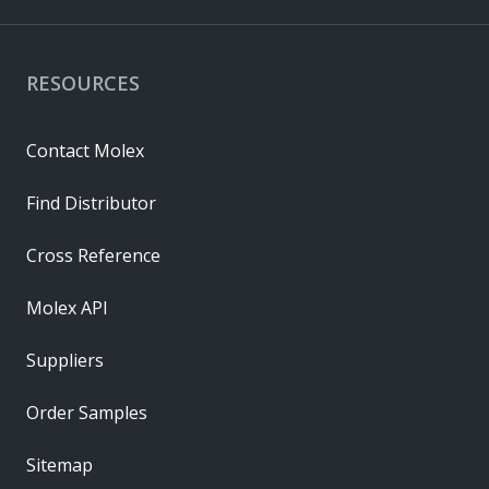
RESOURCES
Contact Molex
Find Distributor
Cross Reference
Molex API
Suppliers
Order Samples
Sitemap