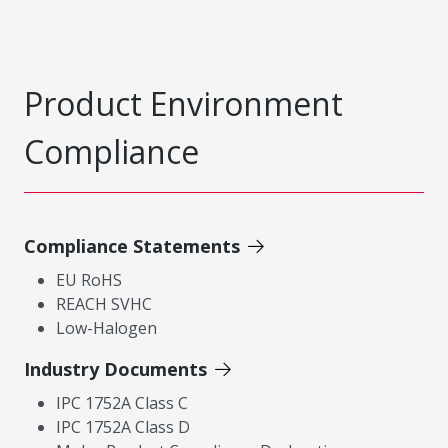
Product Environment
Compliance
Compliance Statements
EU RoHS
REACH SVHC
Low-Halogen
Industry Documents
IPC 1752A Class C
IPC 1752A Class D