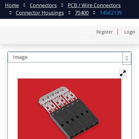
Home
Connectors
PCB / Wire Connectors
Connector Housings
70400
14562139
日本語
Register
Login
中文
Image