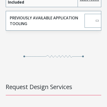
Included
PREVIOUSLY AVAILABLE APPLICATION
TOOLING
Request Design Services