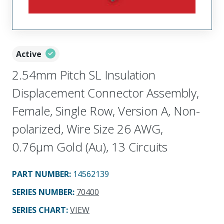
Active
2.54mm Pitch SL Insulation
Displacement Connector Assembly,
Female, Single Row, Version A, Non-
polarized, Wire Size 26 AWG,
0.76µm Gold (Au), 13 Circuits
PART NUMBER
:
14562139
SERIES NUMBER
:
70400
SERIES CHART
:
VIEW