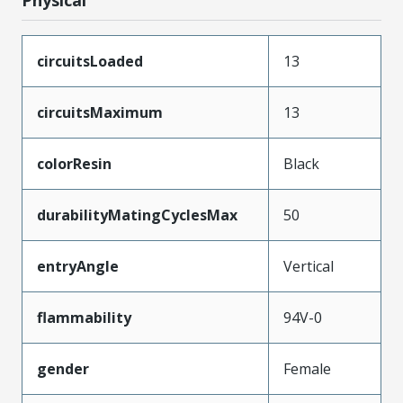
circuitsLoaded
13
circuitsMaximum
13
colorResin
Black
durabilityMatingCyclesMax
50
entryAngle
Vertical
flammability
94V-0
gender
Female