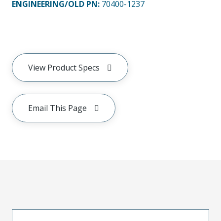
ENGINEERING/OLD PN:
70400-1237
View Product Specs
Email This Page