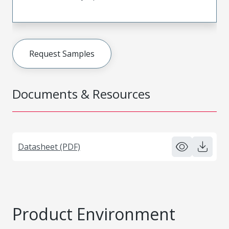
Request Samples
Documents & Resources
Datasheet (PDF)
Product Environment