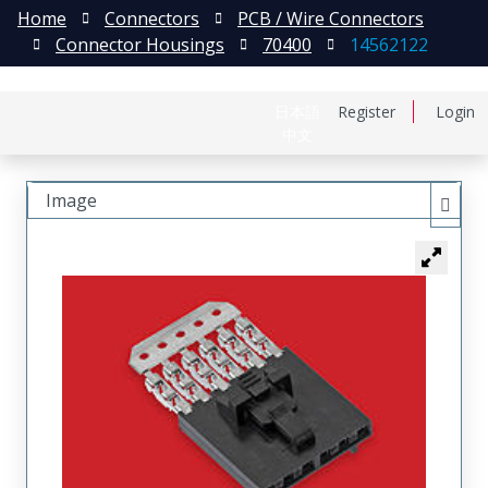
Home
Connectors
PCB / Wire Connectors
Connector Housings
70400
14562122
日本語
Register
Login
中文
Image