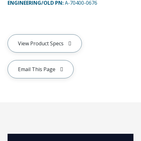
ENGINEERING/OLD PN:
A-70400-0676
View Product Specs
Email This Page