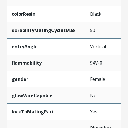
colorResin
Black
durabilityMatingCyclesMax
50
entryAngle
Vertical
flammability
94V-0
gender
Female
glowWireCapable
No
lockToMatingPart
Yes