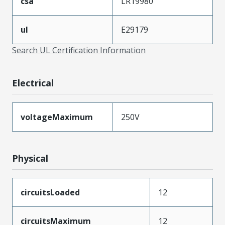
csa
LR19980
ul
E29179
Search UL Certification Information
Electrical
voltageMaximum
250V
Physical
circuitsLoaded
12
circuitsMaximum
12