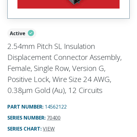
Active
2.54mm Pitch SL Insulation
Displacement Connector Assembly,
Female, Single Row, Version G,
Positive Lock, Wire Size 24 AWG,
0.38µm Gold (Au), 12 Circuits
PART NUMBER
:
14562122
SERIES NUMBER
:
70400
SERIES CHART
:
VIEW