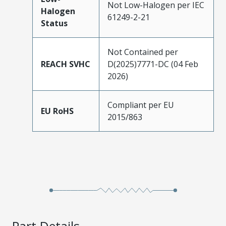
Not Low-Halogen per IEC
Halogen
61249-2-21
Status
Not Contained per
REACH SVHC
D(2025)7771-DC (04 Feb
2026)
Compliant per EU
EU RoHS
2015/863