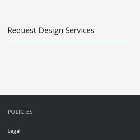
Request Design Services
POLICIES
Legal