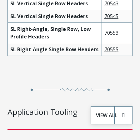
SL Vertical Single Row Headers
70543
SL Vertical Single Row Headers
70545
SL Right-Angle, Single Row, Low
70553
Profile Headers
SL Right-Angle Single Row Headers
70555
Application Tooling
VIEW ALL