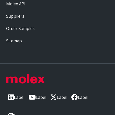
Molex API
Suppliers
Order Samples
Sitemap
Label
Label
Label
Label