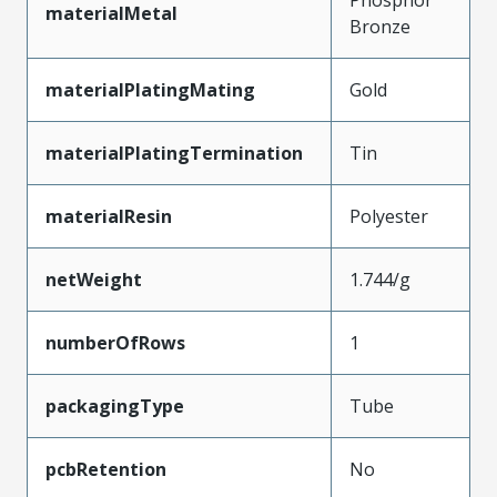
Phosphor
materialMetal
Bronze
materialPlatingMating
Gold
materialPlatingTermination
Tin
materialResin
Polyester
netWeight
1.744/g
numberOfRows
1
packagingType
Tube
pcbRetention
No