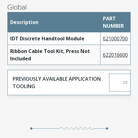
Global
PART
Description
NUMBER
IDT Discrete Handtool Module
621000700
Ribbon Cable Tool Kit, Press Not
622016600
Included
PREVIOUSLY AVAILABLE APPLICATION
TOOLING