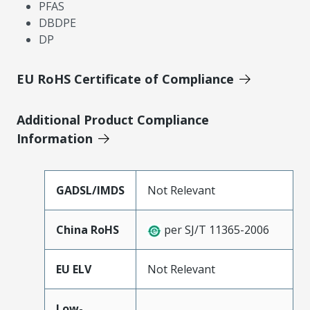
PFAS
DBDPE
DP
EU RoHS Certificate of Compliance
Additional Product Compliance
Information
GADSL/IMDS
Not Relevant
China RoHS
per SJ/T 11365-2006
EU ELV
Not Relevant
Low-