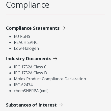
Compliance
Compliance Statements
EU RoHS
REACH SVHC
Low-Halogen
Industry Documents
IPC 1752A Class C
IPC 1752A Class D
Molex Product Compliance Declaration
IEC-62474
chemSHERPA (xml)
Substances of Interest