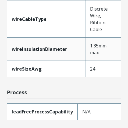
Discrete
Wire,
wireCableType
Ribbon
Cable
1.35mm
wireInsulationDiameter
max.
wireSizeAwg
24
Process
leadFreeProcessCapability
N/A