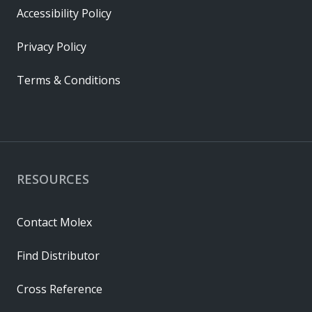
Accessibility Policy
Privacy Policy
Terms & Conditions
RESOURCES
Contact Molex
Find Distributor
Cross Reference