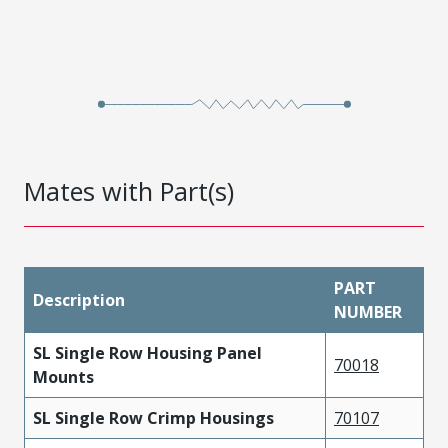
Mates with Part(s)
PART
Description
NUMBER
SL Single Row Housing Panel
70018
Mounts
SL Single Row Crimp Housings
70107