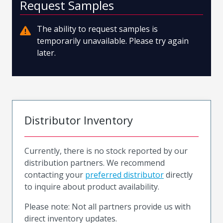
Request Samples
The ability to request samples is
temporarily unavailable. Please try again
later.
Distributor Inventory
Currently, there is no stock reported by our
distribution partners. We recommend
contacting your
preferred distributor
directly
to inquire about product availability.
Please note: Not all partners provide us with
direct inventory updates.