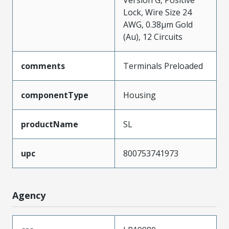
Version G, Positive
Lock, Wire Size 24
AWG, 0.38µm Gold
(Au), 12 Circuits
comments
Terminals Preloaded
componentType
Housing
productName
SL
upc
800753741973
Agency