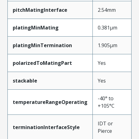
pitchMatingInterface
2.54mm
platingMinMating
0.381µm
platingMinTermination
1.905µm
polarizedToMatingPart
Yes
stackable
Yes
-40° to
temperatureRangeOperating
+105°C
IDT or
terminationInterfaceStyle
Pierce