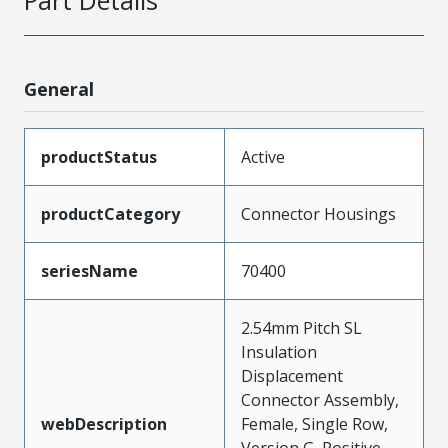
Part Details
General
productStatus
Active
productCategory
Connector Housings
seriesName
70400
2.54mm Pitch SL
Insulation
Displacement
Connector Assembly,
webDescription
Female, Single Row,