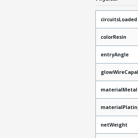
circuitsLoaded
colorResin
entryAngle
glowWireCapa
materialMetal
materialPlati
netWeight