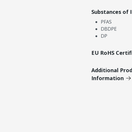
Substances of 
PFAS
DBDPE
DP
EU RoHS Certif
Additional Pro
Information