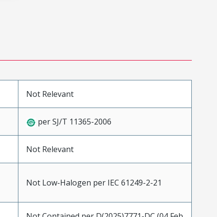
Not Relevant
per SJ/T 11365-2006
Not Relevant
Not Low-Halogen per IEC 61249-2-21
Not Contained per D(2025)7771-DC (04 Feb