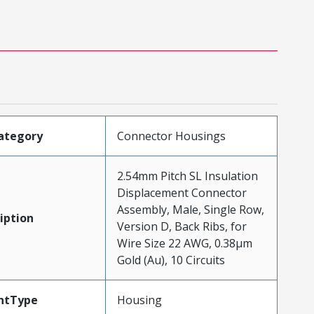
ategory
Connector Housings
2.54mm Pitch SL Insulation
Displacement Connector
Assembly, Male, Single Row,
iption
Version D, Back Ribs, for
Wire Size 22 AWG, 0.38µm
Gold (Au), 10 Circuits
ntType
Housing