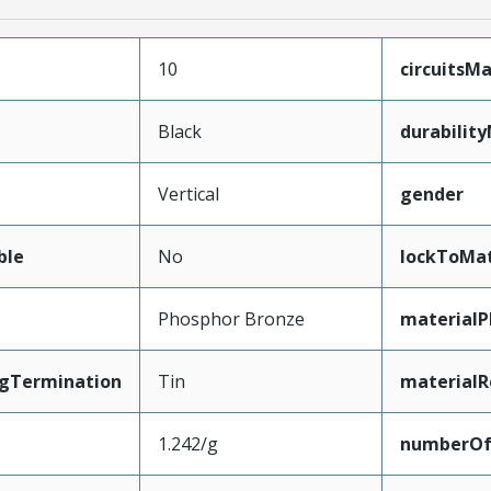
10
circuits
Black
durabilit
Vertical
gender
ble
No
lockToMat
Phosphor Bronze
materialP
ngTermination
Tin
materialR
1.242/g
numberO