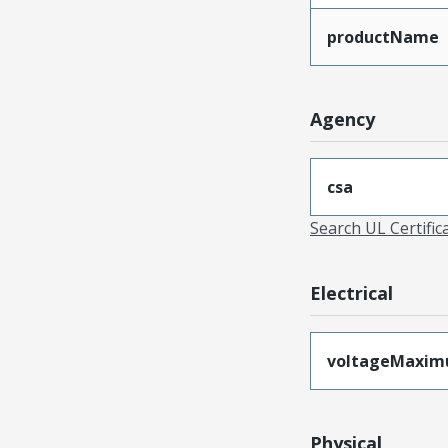
productName
Agency
csa
Search UL Certific
Electrical
voltageMaxi
Physical