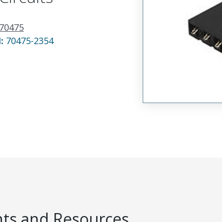
70475
N:
70475-2354
s and Resources