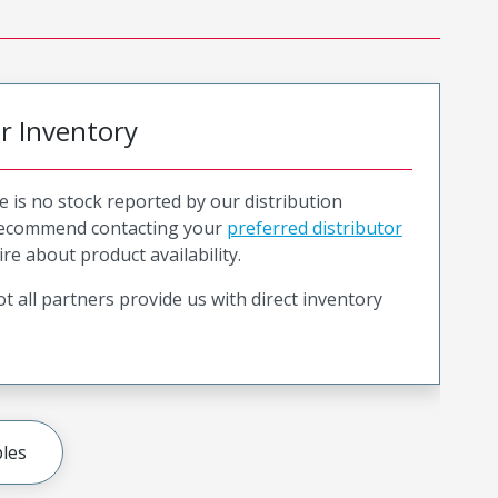
or Inventory
e is no stock reported by our distribution
recommend contacting your
preferred distributor
ire about product availability.
t all partners provide us with direct inventory
les