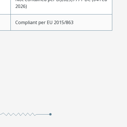
2026)
Compliant per EU 2015/863