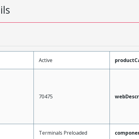
ils
Active
productC
70475
webDescr
Terminals Preloaded
compone