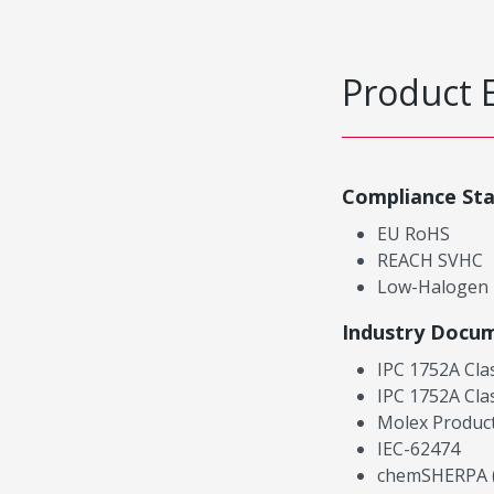
Product 
Compliance St
EU RoHS
REACH SVHC
Low-Halogen
Industry Docu
IPC 1752A Cla
IPC 1752A Cla
Molex Product
IEC-62474
chemSHERPA (