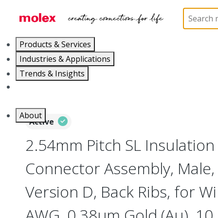
Home
Connectors
PCB / Wire Connectors
Co
Products & Services
Industries & Applications
Trends & Insights
Careers
About
Active
2.54mm Pitch SL Insulatio
Connector Assembly, Male, 
Version D, Back Ribs, for Wi
AWG, 0.38µm Gold (Au), 10 