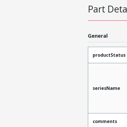
Part Deta
General
productStatus
seriesName
comments