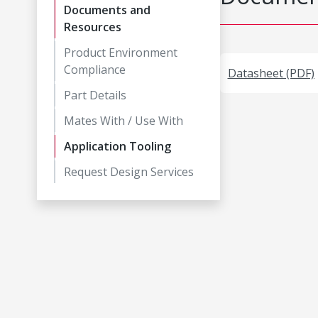
Documents and
Resources
Product Environment
Compliance
Datasheet (PDF)
Part Details
Mates With / Use With
Application Tooling
Request Design Services