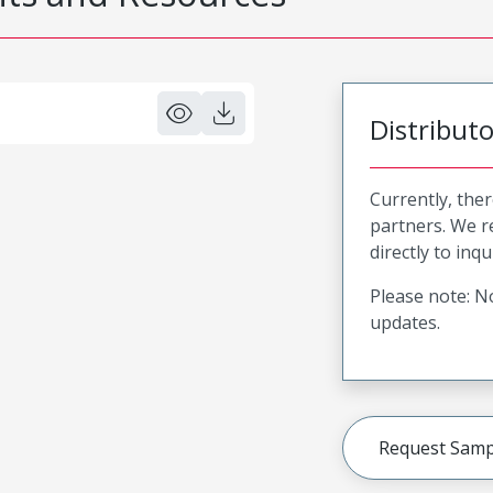
Distribut
Currently, ther
partners. We 
directly to inqu
Please note: No
updates.
Request Samp