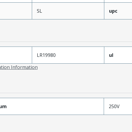
SL
upc
LR19980
ul
ation Information
mum
250V