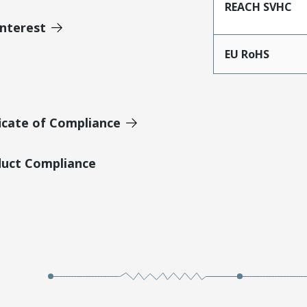
REACH SVHC
Interest
EU RoHS
icate of Compliance
duct Compliance