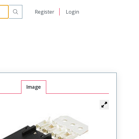
日本語
Register
Login
中文
Image