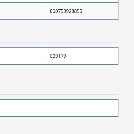
800753928855
E29179