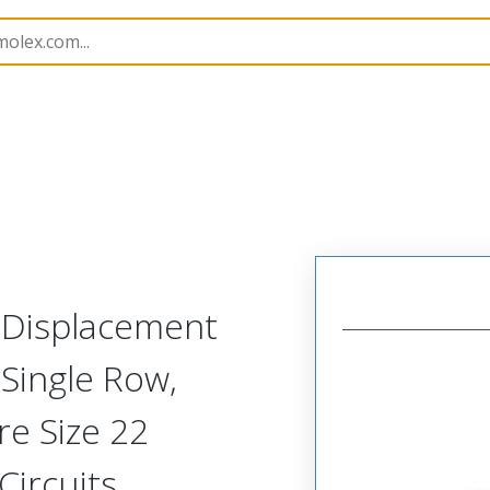
nnector Housings
70475
14445310
n Displacement
Single Row,
re Size 22
Circuits