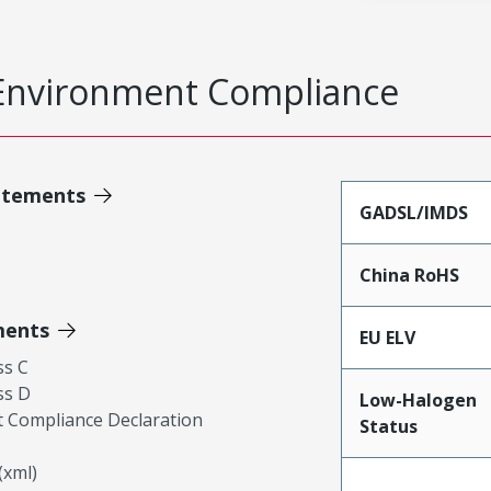
Environment Compliance
atements
GADSL/IMDS
China RoHS
ments
EU ELV
ss C
ss D
Low-Halogen
 Compliance Declaration
Status
xml)