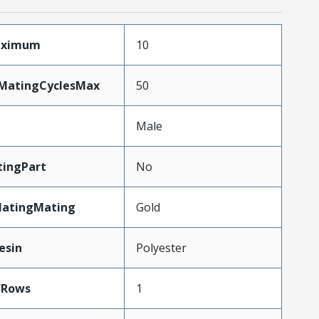
Maximum
10
yMatingCyclesMax
50
Male
ingPart
No
latingMating
Gold
esin
Polyester
fRows
1