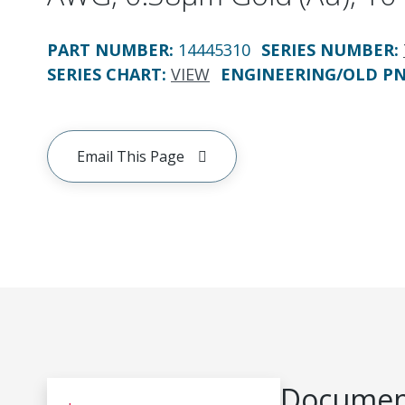
PART NUMBER
:
14445310
SERIES NUMBER
:
SERIES CHART
:
VIEW
ENGINEERING/OLD P
Email This Page
Document