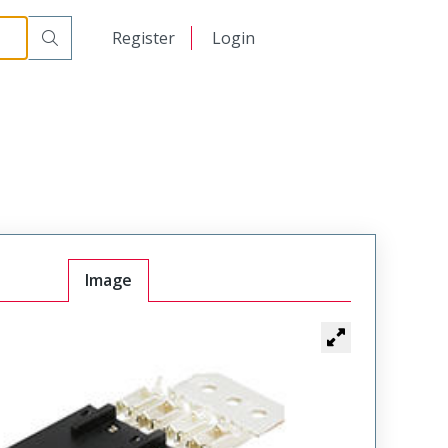
日本語
Register
Login
中文
Image