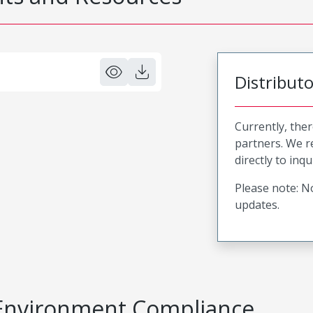
Distribut
Currently, ther
partners. We 
directly to inqu
Please note: No
updates.
Environment Compliance