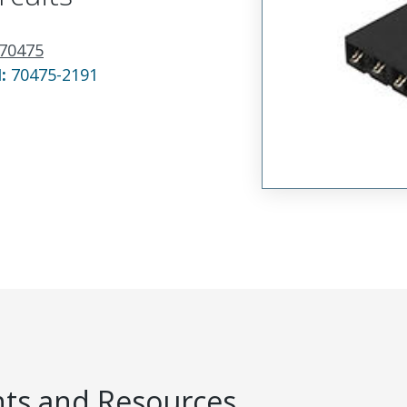
70475
N:
70475-2191
s and Resources