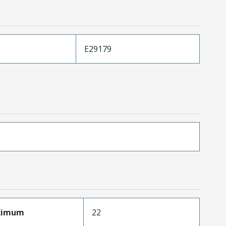
E29179
aximum
22