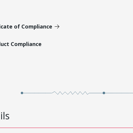
icate of Compliance
duct Compliance
ils