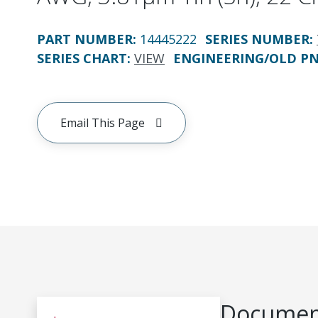
PART NUMBER
:
14445222
SERIES NUMBER
:
SERIES CHART
:
VIEW
ENGINEERING/OLD P
Email This Page
Document