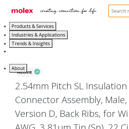
Home
Connectors
PCB / Wire Connectors
Co
Products & Services
Industries & Applications
Trends & Insights
Careers
About
Active
2.54mm Pitch SL Insulatio
Connector Assembly, Male, 
Version D, Back Ribs, for Wi
AWG, 3.81µm Tin (Sn), 22 Ci