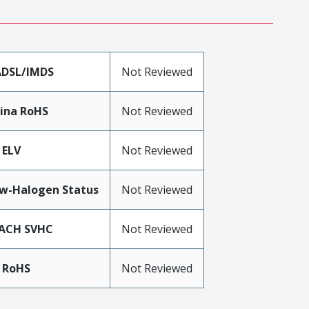
DSL/IMDS
Not Reviewed
ina RoHS
Not Reviewed
 ELV
Not Reviewed
w-Halogen Status
Not Reviewed
ACH SVHC
Not Reviewed
 RoHS
Not Reviewed