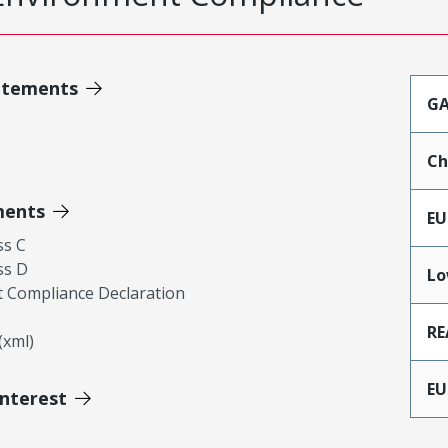
atements
GA
Ch
ments
EU
ss C
ss D
Lo
 Compliance Declaration
RE
xml)
EU
Interest