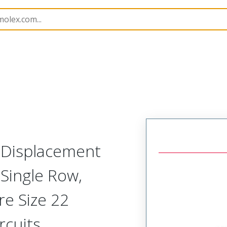
nnector Housings
70475
14445222
n Displacement
Single Row,
re Size 22
rcuits