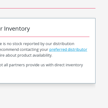
or Inventory
e is no stock reported by our distribution
recommend contacting your
preferred distributor
ire about product availability.
t all partners provide us with direct inventory