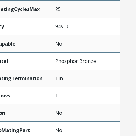
MatingCyclesMax
25
ty
94V-0
apable
No
tal
Phosphor Bronze
atingTermination
Tin
Rows
1
on
No
oMatingPart
No