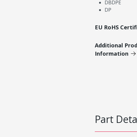
DBDPE
DP
EU RoHS Certif
Additional Pro
Information
Part Deta