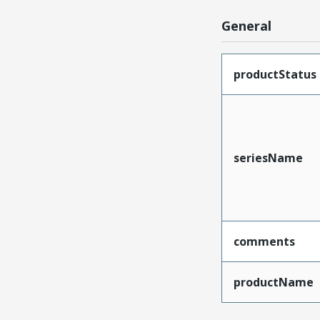
General
productStatus
seriesName
comments
productName