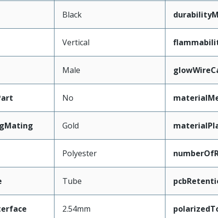
Black
durability
Vertical
flammabili
Male
glowWireC
art
No
materialMe
ngMating
Gold
materialPl
Polyester
numberOf
e
Tube
pcbRetenti
terface
2.54mm
polarizedT