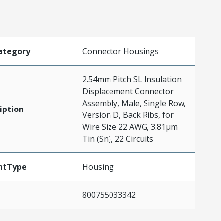
ategory
Connector Housings
2.54mm Pitch SL Insulation
Displacement Connector
Assembly, Male, Single Row,
iption
Version D, Back Ribs, for
Wire Size 22 AWG, 3.81µm
Tin (Sn), 22 Circuits
ntType
Housing
800755033342