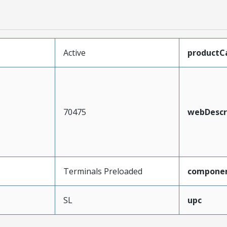
Active
productC
70475
webDescr
Terminals Preloaded
compone
SL
upc