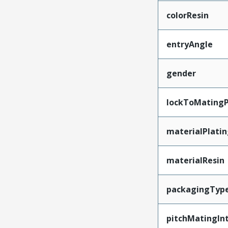
colorResin
entryAngle
gender
lockToMatingP
materialPlati
materialResin
packagingTyp
pitchMatingIn