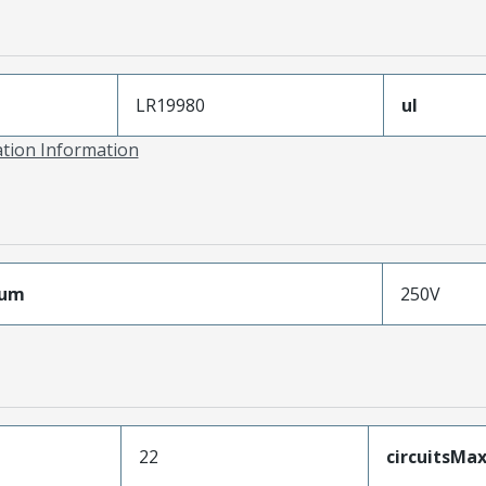
LR19980
ul
ation Information
mum
250V
22
circuitsM