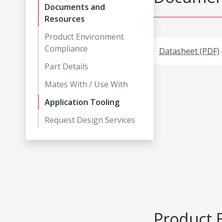
Documents and
Resources
Product Environment
Compliance
Datasheet (PDF)
Part Details
Mates With / Use With
Application Tooling
Request Design Services
Product 