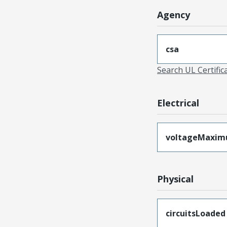
Agency
csa
Search UL Certific
Electrical
voltageMaxi
Physical
circuitsLoaded