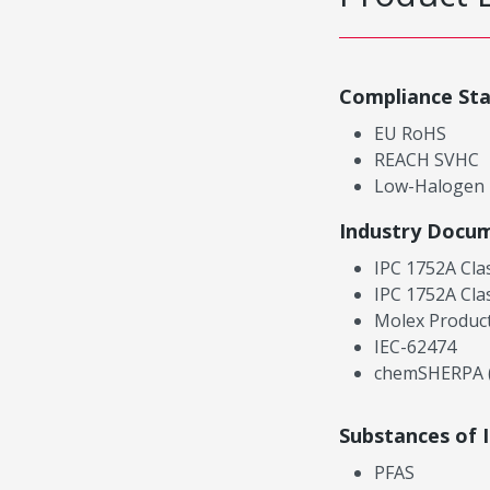
Compliance St
EU RoHS
REACH SVHC
Low-Halogen
Industry Docu
IPC 1752A Cla
IPC 1752A Cla
Molex Product
IEC-62474
chemSHERPA (
Substances of 
PFAS