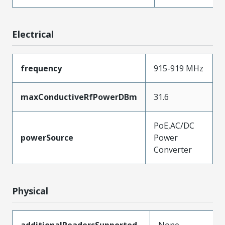
Electrical
frequency
915-919 MHz
maxConductiveRfPowerDBm
31.6
PoE,AC/DC
powerSource
Power
Converter
Physical
additionalReadersSupported
None