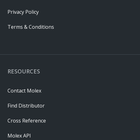
Privacy Policy
Terms & Conditions
RESOURCES
Contact Molex
Find Distributor
Cross Reference
Molex API