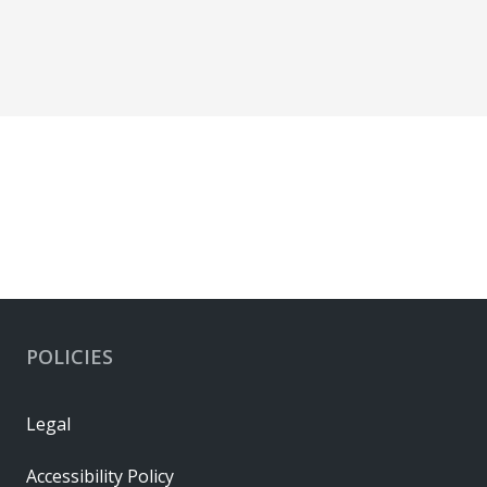
POLICIES
Legal
Accessibility Policy