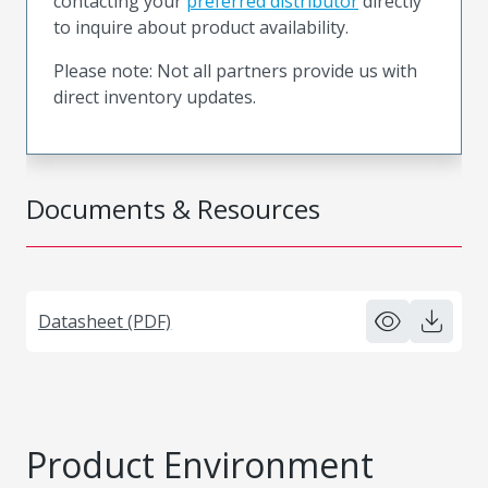
contacting your
preferred distributor
directly
to inquire about product availability.
Please note: Not all partners provide us with
direct inventory updates.
Documents & Resources
Datasheet (PDF)
Product Environment