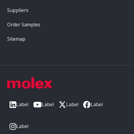
Suppliers
Order Samples
Sitemap
Label
Label
Label
Label
Label