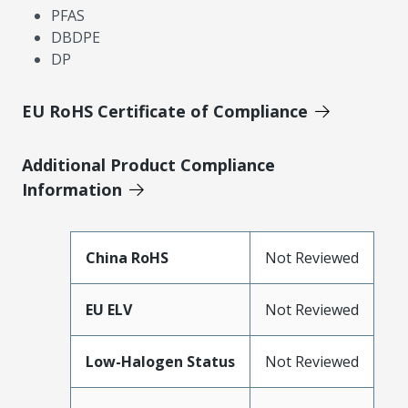
PFAS
DBDPE
DP
EU RoHS Certificate of Compliance
Additional Product Compliance
Information
China RoHS
Not Reviewed
EU ELV
Not Reviewed
Low-Halogen Status
Not Reviewed