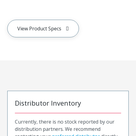
View Product Specs
Distributor Inventory
Currently, there is no stock reported by our
distribution partners. We recommend