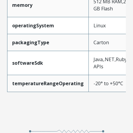
512 MB RAM,2
memory
GB Flash
operatingSystem
Linux
packagingType
Carton
Java,.NET,Ruby
softwareSdk
APIs
temperatureRangeOperating
-20° to +50°C