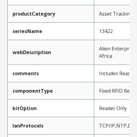
productCategory
Asset Tracking
seriesName
13422
Alien Enterprise
webDescription
Africa
comments
Includes Reader
componentType
Fixed RFID Read
kitOption
Reader Only
lanProtocols
TCP/IP,NTP,DN