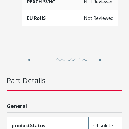
REACH SVHC
Not Reviewed
EU RoHS
Not Reviewed
Part Details
General
productStatus
Obsolete