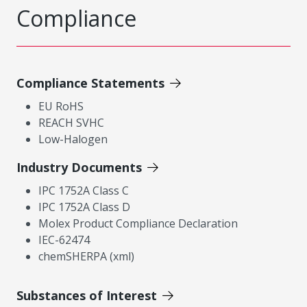
Compliance
Compliance Statements
EU RoHS
REACH SVHC
Low-Halogen
Industry Documents
IPC 1752A Class C
IPC 1752A Class D
Molex Product Compliance Declaration
IEC-62474
chemSHERPA (xml)
Substances of Interest