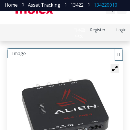
Home
Asset Tracking
13422
134220010
日本語
Register
Login
中文
Image