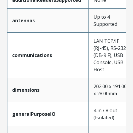
Up to 4
antennas
Supported
LAN TCP/IP
(RJ-45), RS-232
communications
(DB-9 F), USB
Console, USB
Host
202.00 x 191.00
dimensions
x 28.00mm
4 in / 8 out
generalPurposeIO
(Isolated)