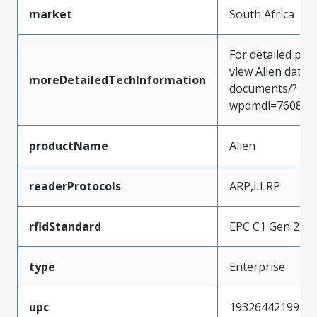
market
South Africa
For detailed pro
view Alien data
moreDetailedTechInformation
documents/?
wpdmdl=7608&
productName
Alien
readerProtocols
ARP,LLRP
rfidStandard
EPC C1 Gen 2,IS
type
Enterprise
upc
193264421992