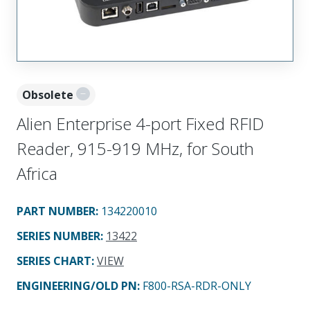
Obsolete
Alien Enterprise 4-port Fixed RFID
Reader, 915-919 MHz, for South
Africa
PART NUMBER
:
134220010
SERIES NUMBER
:
13422
SERIES CHART
:
VIEW
ENGINEERING/OLD PN:
F800-RSA-RDR-ONLY