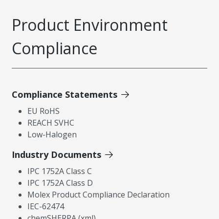
Product Environment
Compliance
Compliance Statements
EU RoHS
REACH SVHC
Low-Halogen
Industry Documents
IPC 1752A Class C
IPC 1752A Class D
Molex Product Compliance Declaration
IEC-62474
chemSHERPA (xml)