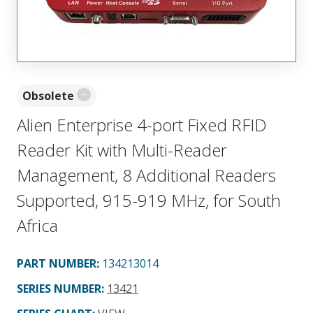
Obsolete
Alien Enterprise 4-port Fixed RFID
Reader Kit with Multi-Reader
Management, 8 Additional Readers
Supported, 915-919 MHz, for South
Africa
PART NUMBER
:
134213014
SERIES NUMBER
:
13421