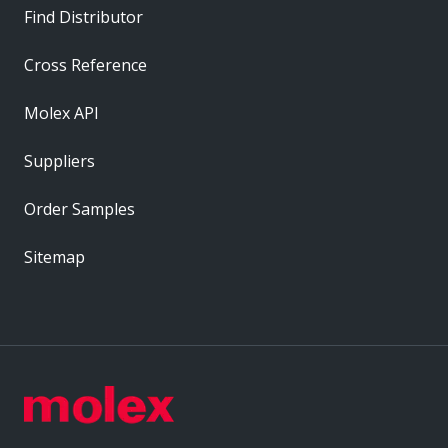
Find Distributor
Cross Reference
Molex API
Suppliers
Order Samples
Sitemap