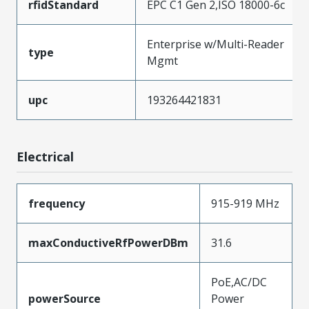
rfidStandard
EPC C1 Gen 2,ISO 18000-6c
Enterprise w/Multi-Reader
type
Mgmt
upc
193264421831
Electrical
frequency
915-919 MHz
maxConductiveRfPowerDBm
31.6
PoE,AC/DC
powerSource
Power