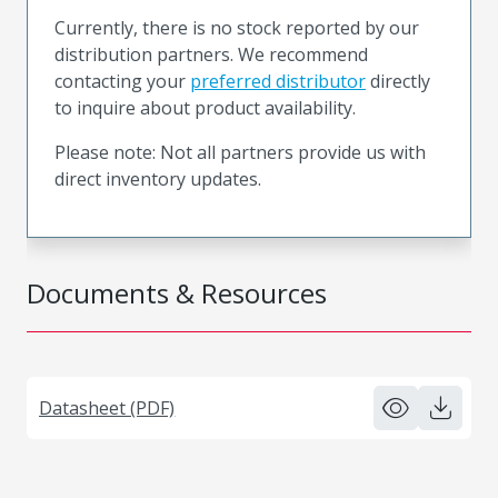
Currently, there is no stock reported by our
distribution partners. We recommend
contacting your
preferred distributor
directly
to inquire about product availability.
Please note: Not all partners provide us with
direct inventory updates.
Documents & Resources
Datasheet (PDF)