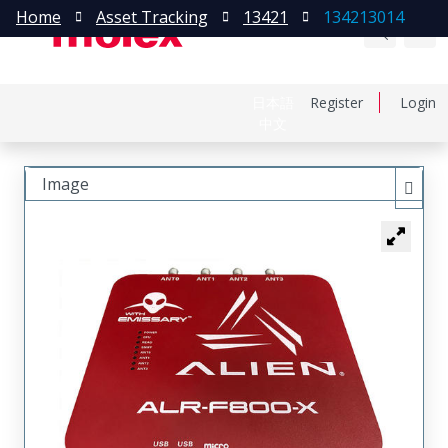
Home
Asset Tracking
13421
134213014
日本語
Register
Login
中文
Image