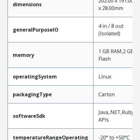
202.00 x 191.00
dimensions
x 28.00mm
4 in / 8 out
generalPurposeIO
(Isolated)
1 GB RAM,2 GB
memory
Flash
operatingSystem
Linux
packagingType
Carton
Java,.NET,Ruby
softwareSdk
APIs
temperatureRangeOperating
-20° to +50°C