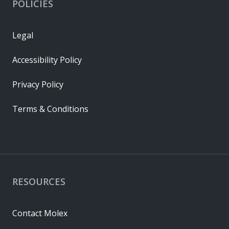
POLICIES
Legal
Accessibility Policy
Privacy Policy
Terms & Conditions
RESOURCES
Contact Molex