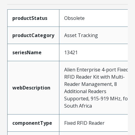
productStatus
Obsolete
productCategory
Asset Tracking
seriesName
13421
Alien Enterprise 4-port Fixed
RFID Reader Kit with Multi-
Reader Management, 8
webDescription
Additional Readers
Supported, 915-919 MHz, for
South Africa
componentType
Fixed RFID Reader