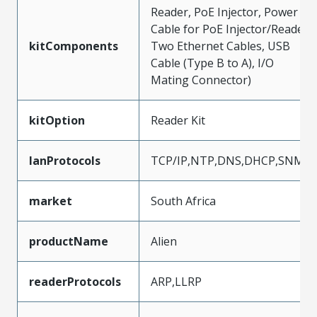
Reader, PoE Injector, Power
Cable for PoE Injector/Reader,
kitComponents
Two Ethernet Cables, USB
Cable (Type B to A), I/O
Mating Connector)
kitOption
Reader Kit
lanProtocols
TCP/IP,NTP,DNS,DHCP,SNMP
market
South Africa
productName
Alien
readerProtocols
ARP,LLRP