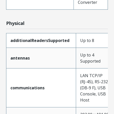
Converter
Physical
additionalReadersSupported
Up to 8
Up to 4
antennas
Supported
LAN TCP/IP
(RJ-45), RS-232
communications
(DB-9 F), USB
Console, USB
Host