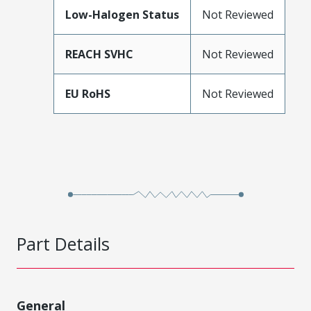
Low-Halogen Status
Not Reviewed
REACH SVHC
Not Reviewed
EU RoHS
Not Reviewed
Part Details
General