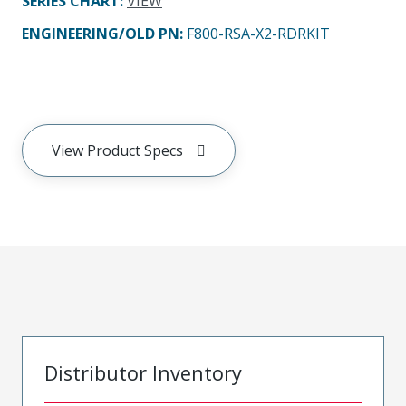
SERIES CHART
:
VIEW
ENGINEERING/OLD PN:
F800-RSA-X2-RDRKIT
View Product Specs
Distributor Inventory