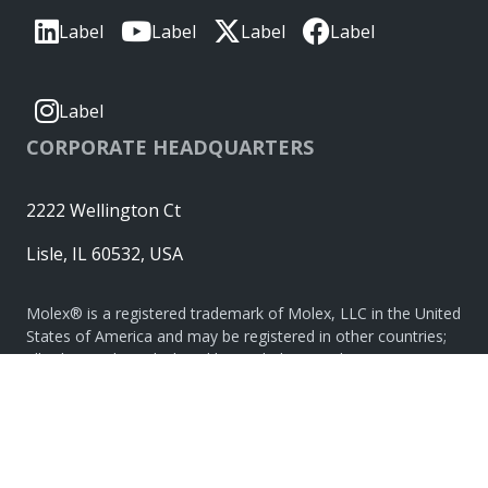
Label
Label
Label
Label
Label
CORPORATE HEADQUARTERS
2222 Wellington Ct
Lisle, IL 60532, USA
Molex® is a registered trademark of Molex, LLC in the United
States of America and may be registered in other countries;
all other trademarks listed herein belong to their respective
owners. © Copyright 2026
|
Sitemap
Do Not Sell or Share My Personal Information