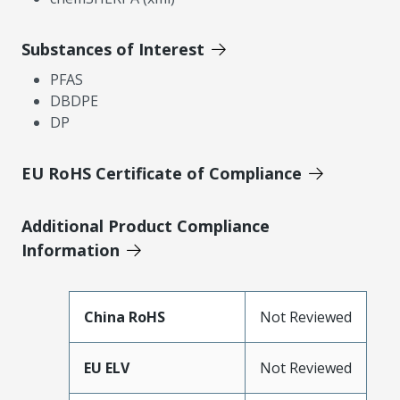
Substances of Interest
PFAS
DBDPE
DP
EU RoHS Certificate of Compliance
Additional Product Compliance
Information
China RoHS
Not Reviewed
EU ELV
Not Reviewed