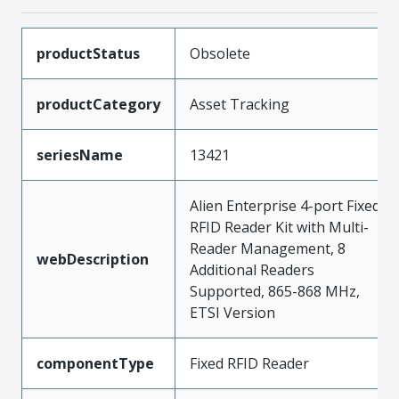
productStatus
Obsolete
productCategory
Asset Tracking
seriesName
13421
Alien Enterprise 4-port Fixed
RFID Reader Kit with Multi-
Reader Management, 8
webDescription
Additional Readers
Supported, 865-868 MHz,
ETSI Version
componentType
Fixed RFID Reader