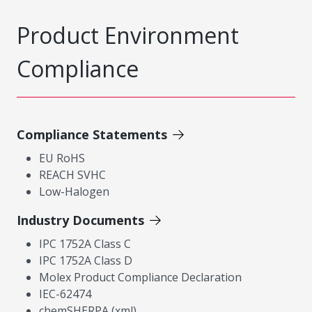
Product Environment
Compliance
Compliance Statements
EU RoHS
REACH SVHC
Low-Halogen
Industry Documents
IPC 1752A Class C
IPC 1752A Class D
Molex Product Compliance Declaration
IEC-62474
chemSHERPA (xml)