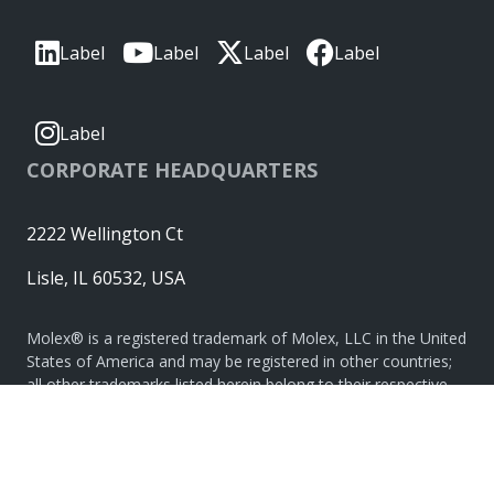
Label
Label
Label
Label
Label
CORPORATE HEADQUARTERS
2222 Wellington Ct
Lisle, IL 60532, USA
Molex® is a registered trademark of Molex, LLC in the United
States of America and may be registered in other countries;
all other trademarks listed herein belong to their respective
owners. © Copyright 2026
|
Sitemap
Do Not Sell or Share My Personal Information