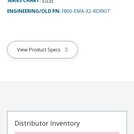
SERIES CHART
:
VIEW
ENGINEERING/OLD PN:
F800-EMA-X2-RDRKIT
View Product Specs
Distributor Inventory