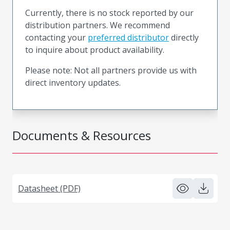
Currently, there is no stock reported by our
distribution partners. We recommend
contacting your
preferred distributor
directly
to inquire about product availability.
Please note: Not all partners provide us with
direct inventory updates.
Documents & Resources
Datasheet (PDF)