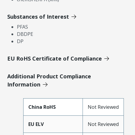
Substances of Interest
PFAS
DBDPE
DP
EU RoHS Certificate of Compliance
Additional Product Compliance
Information
China RoHS
Not Reviewed
EU ELV
Not Reviewed