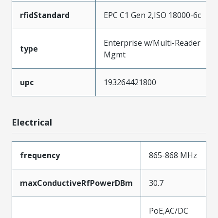
rfidStandard
EPC C1 Gen 2,ISO 18000-6c
Enterprise w/Multi-Reader
type
Mgmt
upc
193264421800
Electrical
frequency
865-868 MHz
maxConductiveRfPowerDBm
30.7
PoE,AC/DC