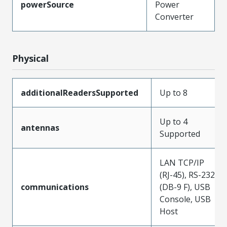
powerSource
Power
Converter
Physical
additionalReadersSupported
Up to 8
Up to 4
antennas
Supported
LAN TCP/IP
(RJ-45), RS-232
communications
(DB-9 F), USB
Console, USB
Host