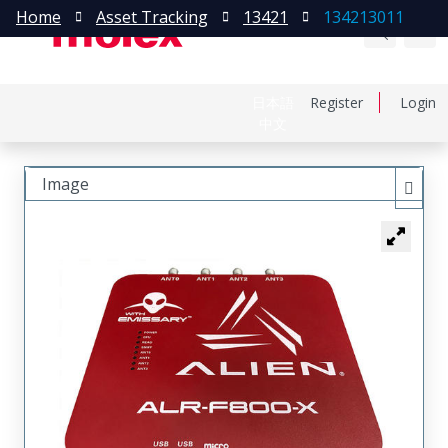
Home
Asset Tracking
13421
134213011
日本語
Register
Login
中文
Image