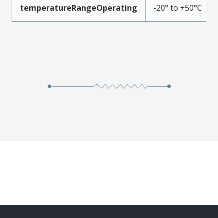
temperatureRangeOperating
-20° to +50°C