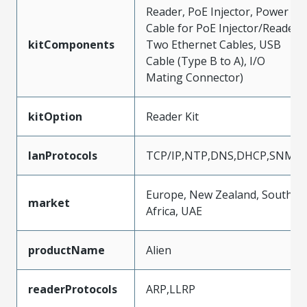
Reader, PoE Injector, Power
Cable for PoE Injector/Reader,
kitComponents
Two Ethernet Cables, USB
Cable (Type B to A), I/O
Mating Connector)
kitOption
Reader Kit
lanProtocols
TCP/IP,NTP,DNS,DHCP,SNMP
Europe, New Zealand, South
market
Africa, UAE
productName
Alien
readerProtocols
ARP,LLRP