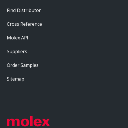
Find Distributor
Cross Reference
Molex API
Suppliers
Order Samples
Sitemap