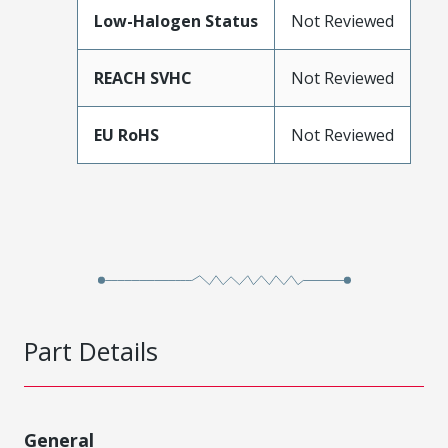
Low-Halogen Status
Not Reviewed
REACH SVHC
Not Reviewed
EU RoHS
Not Reviewed
Part Details
General