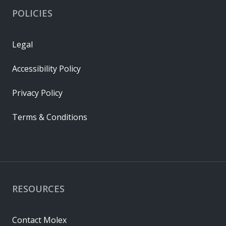
POLICIES
Legal
Accessibility Policy
Privacy Policy
Terms & Conditions
RESOURCES
Contact Molex