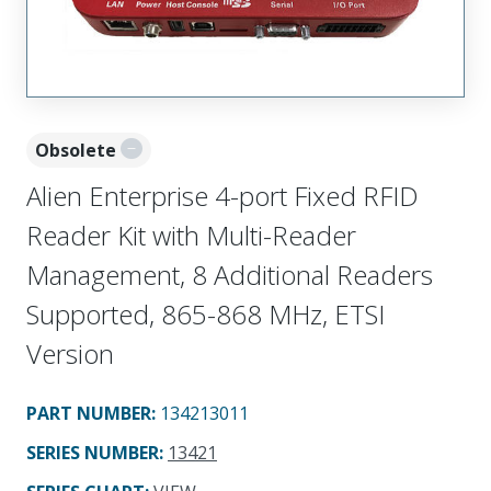
Obsolete
Alien Enterprise 4-port Fixed RFID
Reader Kit with Multi-Reader
Management, 8 Additional Readers
Supported, 865-868 MHz, ETSI
Version
PART NUMBER
:
134213011
SERIES NUMBER
:
13421