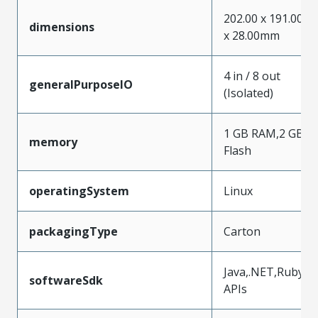
202.00 x 191.00
dimensions
x 28.00mm
4 in / 8 out
generalPurposeIO
(Isolated)
1 GB RAM,2 GB
memory
Flash
operatingSystem
Linux
packagingType
Carton
Java,.NET,Ruby
softwareSdk
APIs