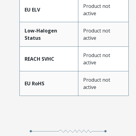
Product not
EU ELV
active
Low-Halogen
Product not
Status
active
Product not
REACH SVHC
active
Product not
EU RoHS
active