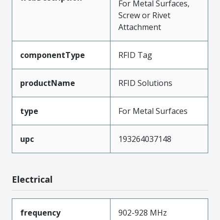
For Metal Surfaces,
Screw or Rivet
Attachment
componentType
RFID Tag
productName
RFID Solutions
type
For Metal Surfaces
upc
193264037148
Electrical
frequency
902-928 MHz