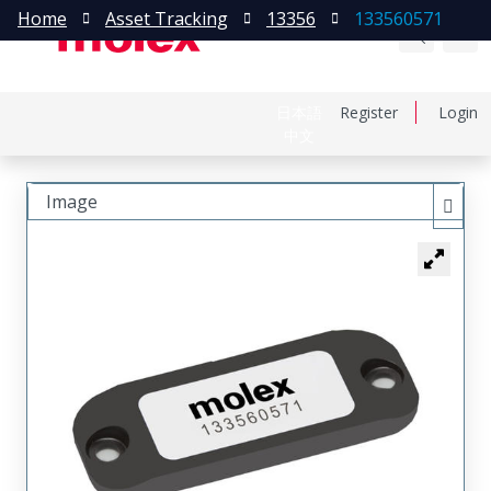
Home
Asset Tracking
13356
133560571
日本語
Register
Login
中文
Image