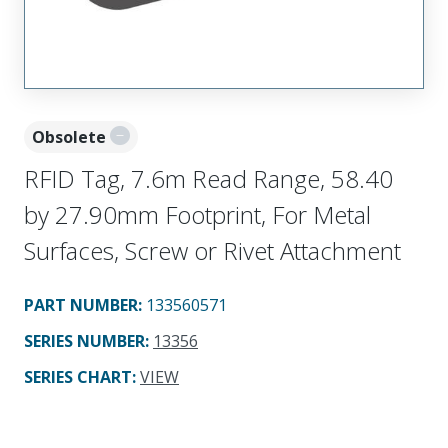
Obsolete
RFID Tag, 7.6m Read Range, 58.40
by 27.90mm Footprint, For Metal
Surfaces, Screw or Rivet Attachment
PART NUMBER
:
133560571
SERIES NUMBER
:
13356
SERIES CHART
:
VIEW