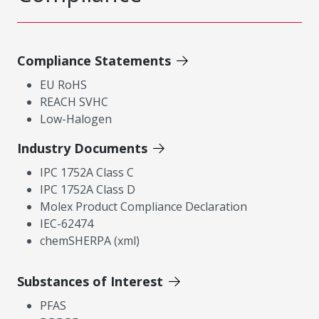
Compliance Statements
EU RoHS
REACH SVHC
Low-Halogen
Industry Documents
IPC 1752A Class C
IPC 1752A Class D
Molex Product Compliance Declaration
IEC-62474
chemSHERPA (xml)
Substances of Interest
PFAS