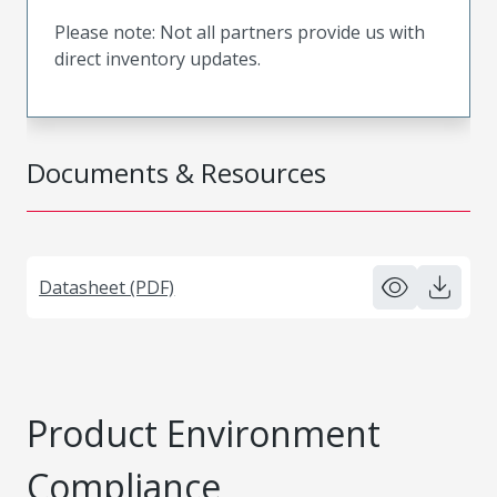
Please note: Not all partners provide us with
direct inventory updates.
Documents & Resources
Datasheet (PDF)
Product Environment
Compliance