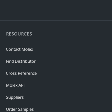
RESOURCES
Contact Molex
Find Distributor
Cross Reference
Molex API
Suppliers
Order Samples