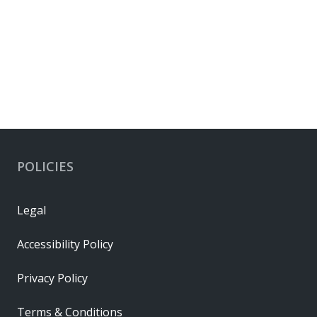
POLICIES
Legal
Accessibility Policy
Privacy Policy
Terms & Conditions