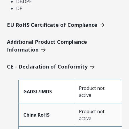
DBDPE
DP
EU RoHS Certificate of Compliance
Additional Product Compliance
Information
CE - Declaration of Conformity
Product not
GADSL/IMDS
active
Product not
China RoHS
active