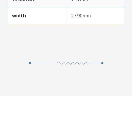
width
27.90mm