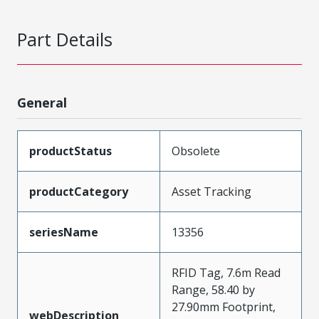
Part Details
General
productStatus
Obsolete
productCategory
Asset Tracking
seriesName
13356
RFID Tag, 7.6m Read
Range, 58.40 by
27.90mm Footprint,
webDescription