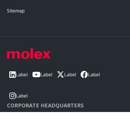
Sitemap
Label
Label
Label
Label
Label
CORPORATE HEADQUARTERS
2222 Wellington Ct