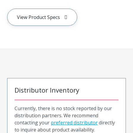
View Product Specs
Distributor Inventory
Currently, there is no stock reported by our
distribution partners. We recommend
contacting your
preferred distributor
directly
to inquire about product availability.