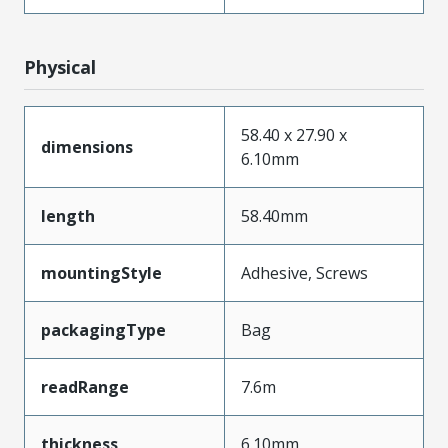
Physical
58.40 x 27.90 x
dimensions
6.10mm
length
58.40mm
mountingStyle
Adhesive, Screws
packagingType
Bag
readRange
7.6m
thickness
6.10mm