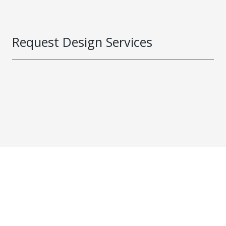
Request Design Services