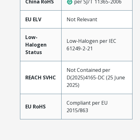
China RoHS
per SJ/T 11365-2006
EU ELV
Not Relevant
Low-
Low-Halogen per IEC
Halogen
61249-2-21
Status
Not Contained per
REACH SVHC
D(2025)4165-DC (25 June
2025)
Compliant per EU
EU RoHS
2015/863