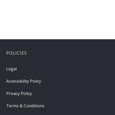
POLICIES
Legal
Accessibility Policy
Privacy Policy
Terms & Conditions