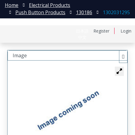
Home
Electrical Products
Push Button Products
130186
1302031295
日本語
Register
Login
中文
Image