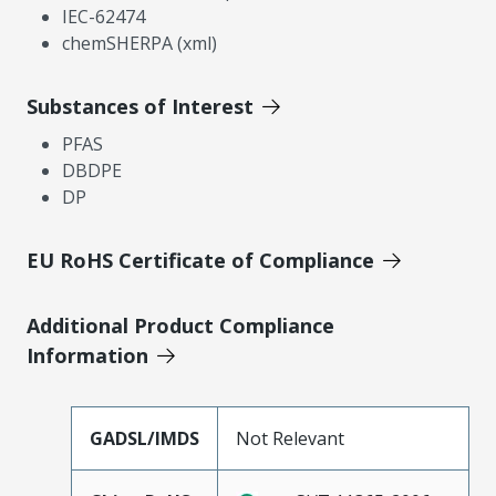
IEC-62474
chemSHERPA (xml)
Substances of Interest
PFAS
DBDPE
DP
EU RoHS Certificate of Compliance
Additional Product Compliance
Information
GADSL/IMDS
Not Relevant