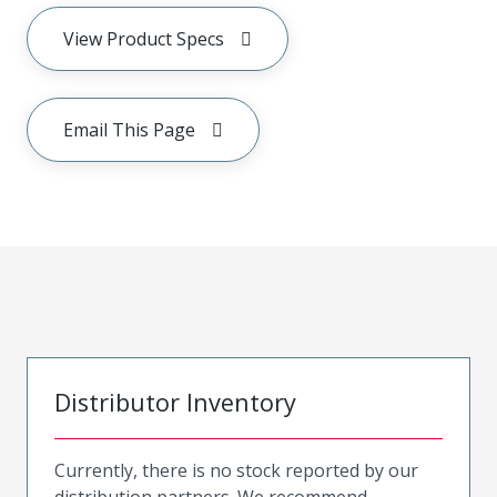
View Product Specs
Email This Page
Distributor Inventory
Currently, there is no stock reported by our
distribution partners. We recommend