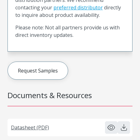
contacting your
preferred distributor
directly
to inquire about product availability.
Please note: Not all partners provide us with
direct inventory updates.
Request Samples
Documents & Resources
Datasheet (PDF)