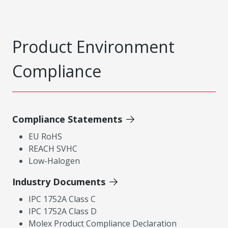
Product Environment
Compliance
Compliance Statements
EU RoHS
REACH SVHC
Low-Halogen
Industry Documents
IPC 1752A Class C
IPC 1752A Class D
Molex Product Compliance Declaration