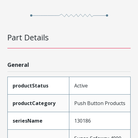
Part Details
General
productStatus
Active
productCategory
Push Button Products
seriesName
130186