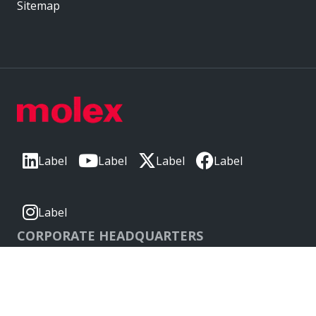
Sitemap
Label
Label
Label
Label
Label
CORPORATE HEADQUARTERS
2222 Wellington Ct
Lisle, IL 60532, USA