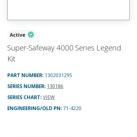
Active
Super-Safeway 4000 Series Legend
Kit
PART NUMBER
:
1302031295
SERIES NUMBER
:
130186
SERIES CHART
:
VIEW
ENGINEERING/OLD PN:
71-4220