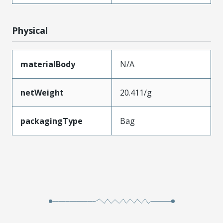
Physical
materialBody
N/A
netWeight
20.411/g
packagingType
Bag