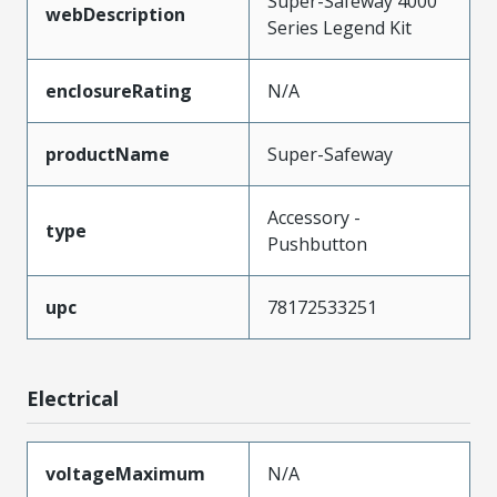
Super-Safeway 4000
webDescription
Series Legend Kit
enclosureRating
N/A
productName
Super-Safeway
Accessory -
type
Pushbutton
upc
78172533251
Electrical
voltageMaximum
N/A