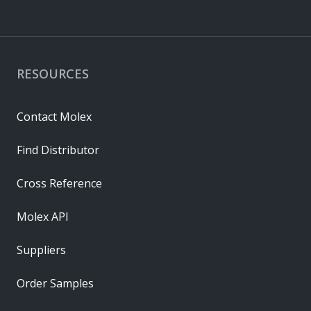
RESOURCES
Contact Molex
Find Distributor
Cross Reference
Molex API
Suppliers
Order Samples