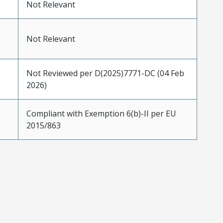
Not Relevant
Not Relevant
Not Reviewed per D(2025)7771-DC (04 Feb
2026)
Compliant with Exemption 6(b)-II per EU
2015/863