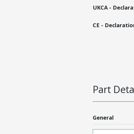
UKCA - Declara
CE - Declarati
Part Deta
General