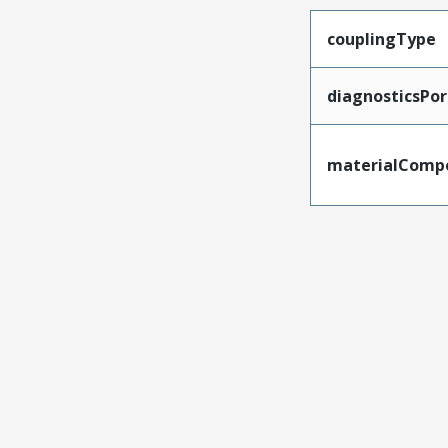
couplingType
diagnosticsPor
materialComp