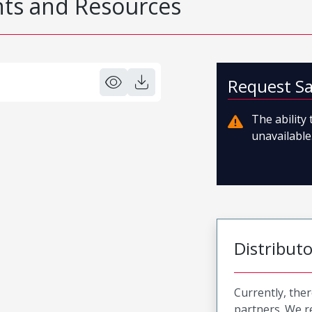
s and Resources
Request S
The ability
unavailable.
Distribut
Currently, ther
partners. We 