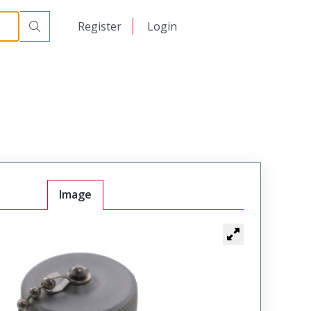
日本語
Register
Login
中文
Image