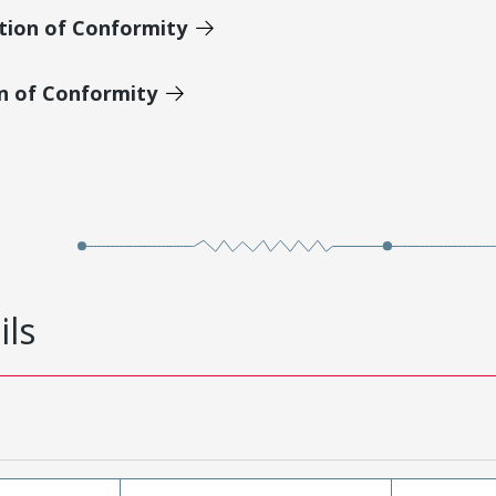
tion of Conformity
on of Conformity
ils