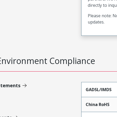
directly to inqu
Please note: No
updates.
Environment Compliance
atements
GADSL/IMDS
China RoHS