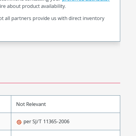
ire about product availability.
t all partners provide us with direct inventory
Not Relevant
per SJ/T 11365-2006