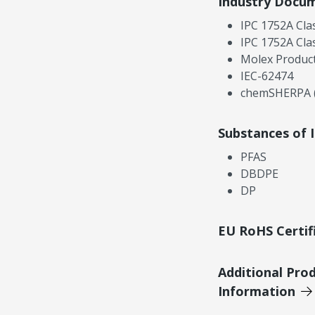
Industry Docu
IPC 1752A Cla
IPC 1752A Cla
Molex Product
IEC-62474
chemSHERPA (
Substances of 
PFAS
DBDPE
DP
EU RoHS Certif
Additional Pro
Information