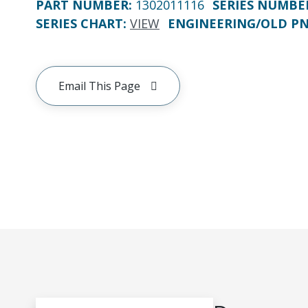
PART NUMBER
:
1302011116
SERIES NUMBE
SERIES CHART
:
VIEW
ENGINEERING/OLD P
Email This Page