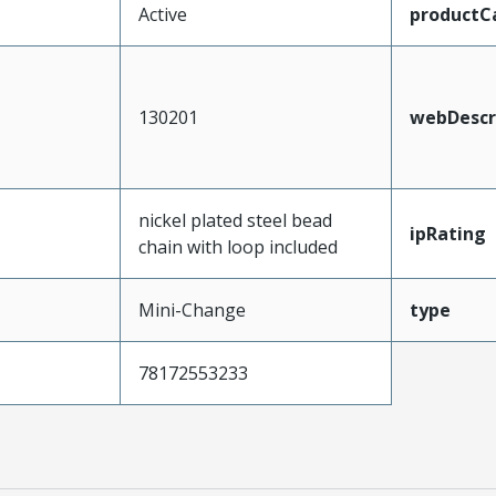
Active
productC
130201
webDescr
nickel plated steel bead
ipRating
chain with loop included
Mini-Change
type
78172553233