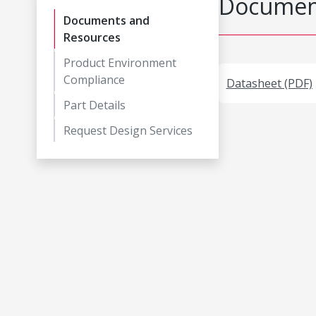
Document
Documents and
Resources
Product Environment
Compliance
Datasheet (PDF)
Part Details
Request Design Services