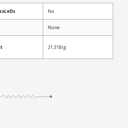
icsLeDs
No
None
t
21.318/g