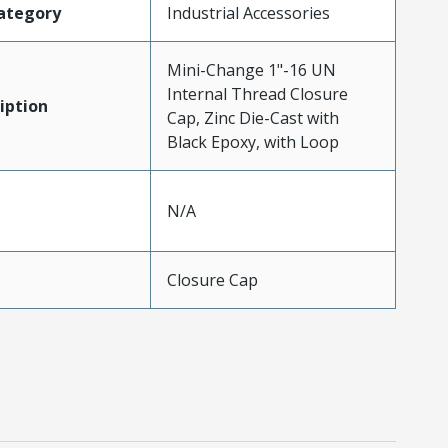
ategory
Industrial Accessories
Mini-Change 1"-16 UN
Internal Thread Closure
iption
Cap, Zinc Die-Cast with
Black Epoxy, with Loop
N/A
Closure Cap