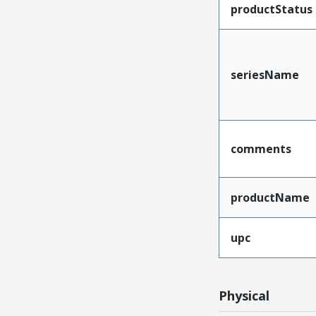
productStatus
seriesName
comments
productName
upc
Physical