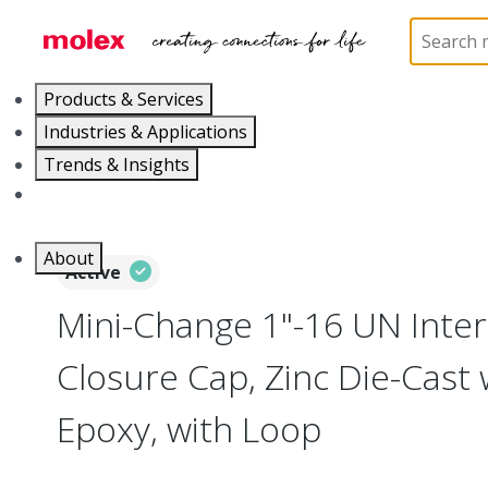
Home
Industrial Automation
Industrial Accessori
Products & Services
Industries & Applications
Trends & Insights
Careers
About
Active
Mini-Change 1"-16 UN Inte
Closure Cap, Zinc Die-Cast 
Epoxy, with Loop