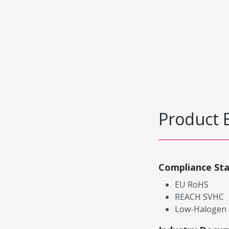
Product 
Compliance St
EU RoHS
REACH SVHC
Low-Halogen