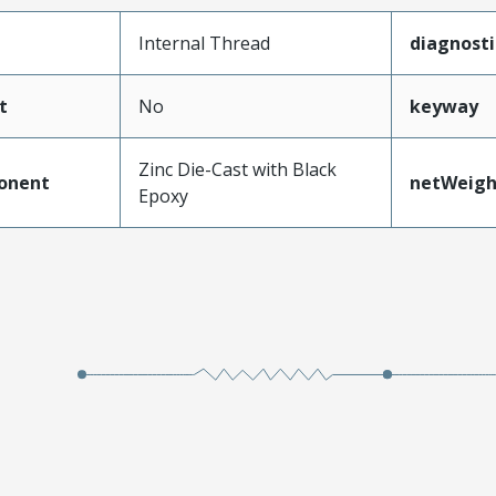
Internal Thread
diagnost
t
No
keyway
Zinc Die-Cast with Black
onent
netWeigh
Epoxy