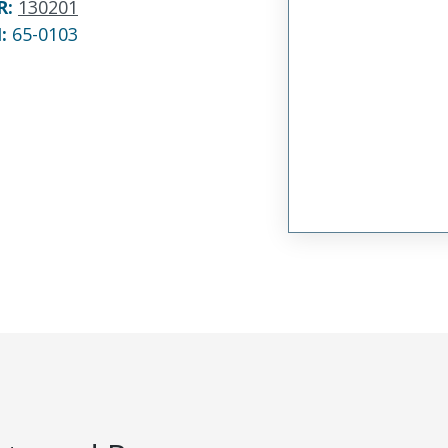
R
:
130201
N:
65-0103