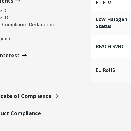
ments
EU ELV
ss C
ss D
Low-Halogen
 Compliance Declaration
Status
xml)
REACH SVHC
Interest
EU RoHS
icate of Compliance
duct Compliance