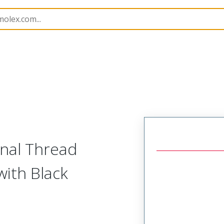
es
130201
1302011116
rnal Thread
with Black