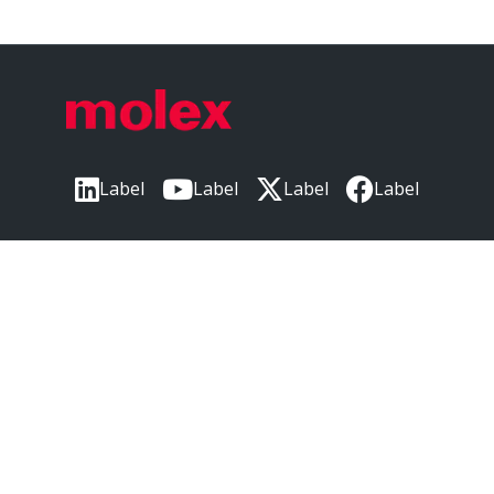
Label
Label
Label
Label
Label
CORPORATE HEADQUARTERS
2222 Wellington Ct
Lisle, IL 60532, USA
Molex® is a registered trademark of Molex, LLC in