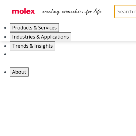
Products & Services
Industries & Applications
Part Number
Trends & Insights
1301860896
Careers
About