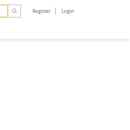
日本語
Register
Login
中文