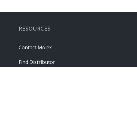
RESOURCES
Contact Molex
Find Distributor
Cross Reference
Molex API
Suppliers
Order Samples
Sitemap