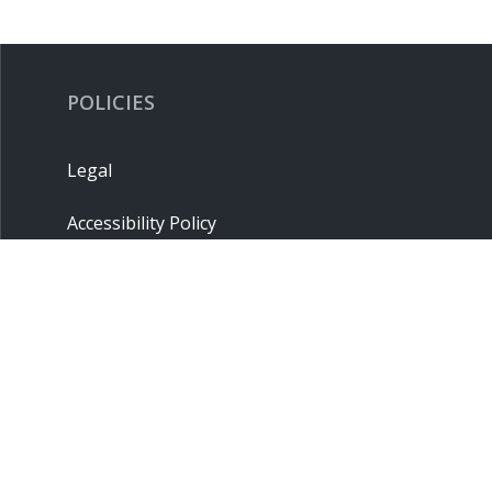
POLICIES
Legal
Accessibility Policy
Privacy Policy
Terms & Conditions