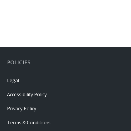
POLICIES
Legal
Accessibility Policy
Privacy Policy
Terms & Conditions