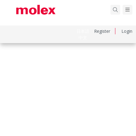
日本語
Register
Login
中文
Part Number
1301860429