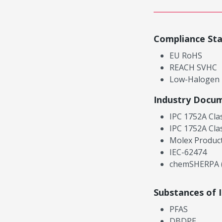
Compliance St
EU RoHS
REACH SVHC
Low-Halogen
Industry Docu
IPC 1752A Cla
IPC 1752A Cla
Molex Product
IEC-62474
chemSHERPA (
Substances of 
PFAS
DBDPE