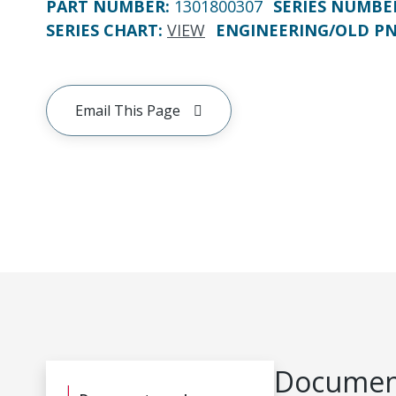
PART NUMBER
:
1301800307
SERIES NUMBE
SERIES CHART
:
VIEW
ENGINEERING/OLD P
Email This Page
Document