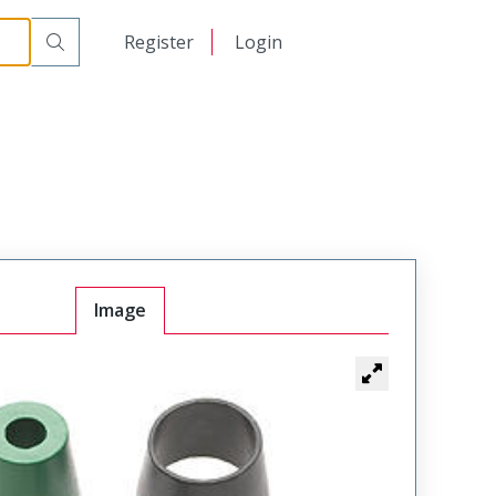
日本語
Register
Login
中文
Image