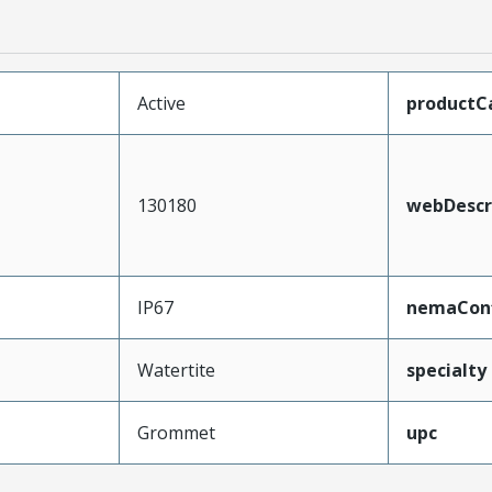
Active
productC
130180
webDescr
IP67
nemaConf
Watertite
specialty
Grommet
upc