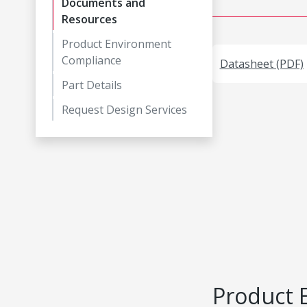
Documents and
Resources
Product Environment
Compliance
Datasheet (PDF)
Part Details
Request Design Services
Product 