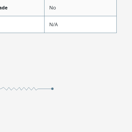
ade
No
N/A