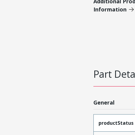
Additional Pro
Information
Part Deta
General
productStatus