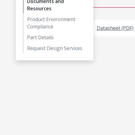
Documents and
Resources
Product Environment
Compliance
Datasheet (PDF)
Part Details
Request Design Services