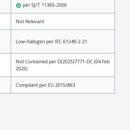
per SJ/T 11365-2006
Not Relevant
Low-Halogen per IEC 61249-2-21
Not Contained per D(2025)7771-DC (04 Feb
2026)
Compliant per EU 2015/863