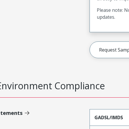
Please note: No
updates.
Request Samp
Environment Compliance
atements
GADSL/IMDS