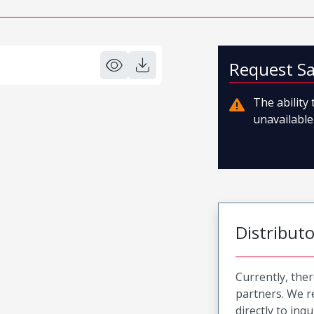
Request S
The ability
unavailable.
Distribut
Currently, ther
partners. We 
directly to inqu