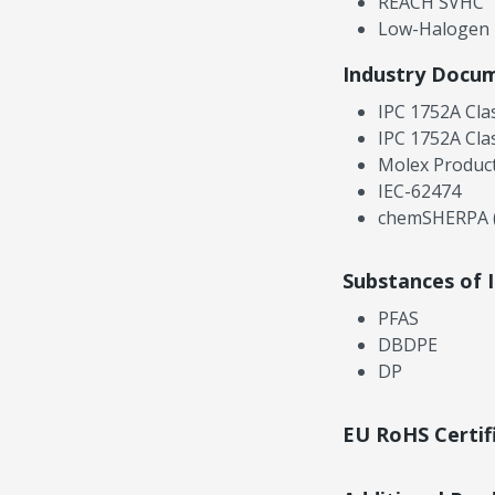
REACH SVHC
Low-Halogen
Industry Docu
IPC 1752A Cla
IPC 1752A Cla
Molex Product
IEC-62474
chemSHERPA (
Substances of 
PFAS
DBDPE
DP
EU RoHS Certif