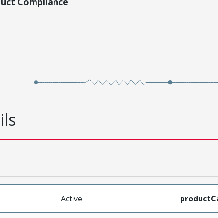
duct Compliance
ils
Active
productC