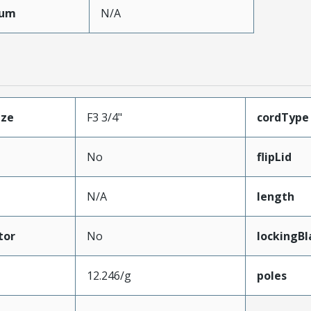
mum
N/A
ize
F3 3/4"
cordType
No
flipLid
N/A
length
tor
No
lockingBl
12.246/g
poles