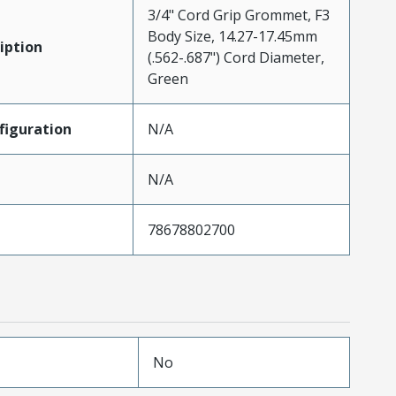
3/4" Cord Grip Grommet, F3
Body Size, 14.27-17.45mm
iption
(.562-.687") Cord Diameter,
Green
iguration
N/A
N/A
78678802700
No