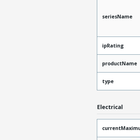
seriesName
ipRating
productName
type
Electrical
currentMaxim