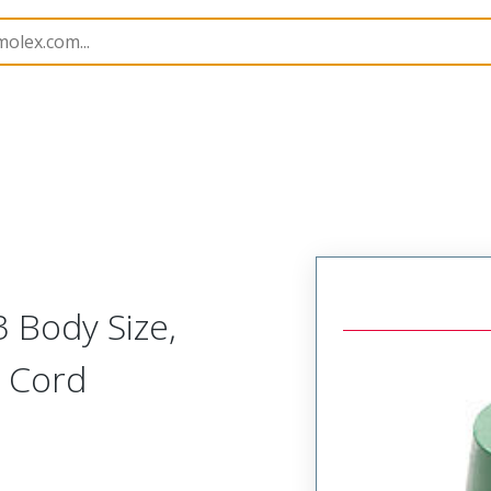
180
1301800280
 Body Size,
) Cord