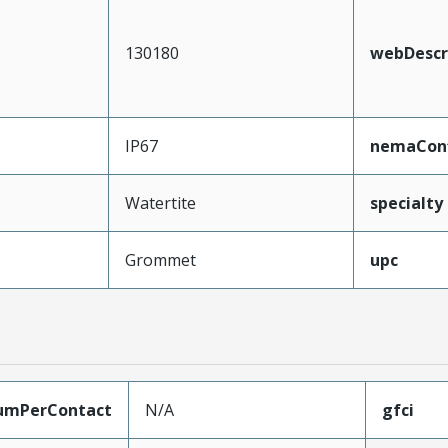
130180
webDescr
IP67
nemaConf
Watertite
specialty
Grommet
upc
umPerContact
N/A
gfci