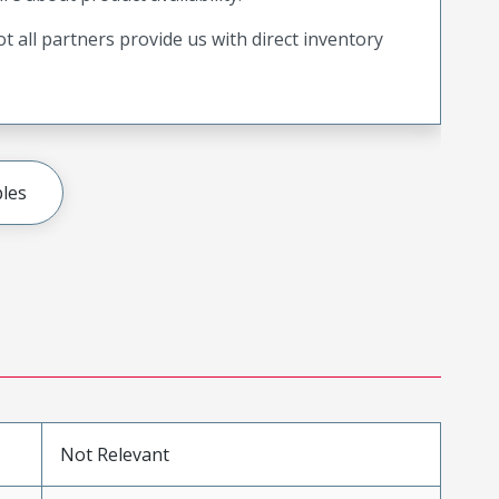
t all partners provide us with direct inventory
les
Not Relevant