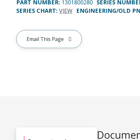
PART NUMBER
:
1301800280
SERIES NUMBE
SERIES CHART
:
VIEW
ENGINEERING/OLD P
Email This Page
Document