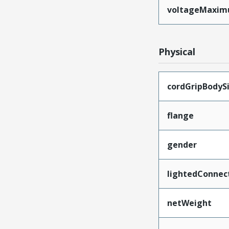
voltageMaxi
Physical
cordGripBodyS
flange
gender
lightedConnec
netWeight