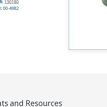
R
:
130180
N:
00-4982
s and Resources