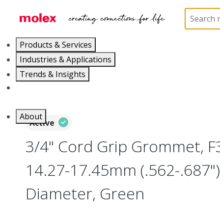
Home
Electrical Products
Wiring Devices
130
Products & Services
Industries & Applications
Trends & Insights
Careers
About
Active
3/4" Cord Grip Grommet, F3
14.27-17.45mm (.562-.687"
Diameter, Green