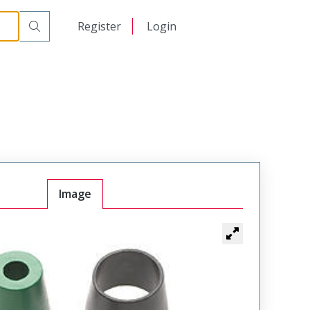
日本語
Register
Login
中文
Image