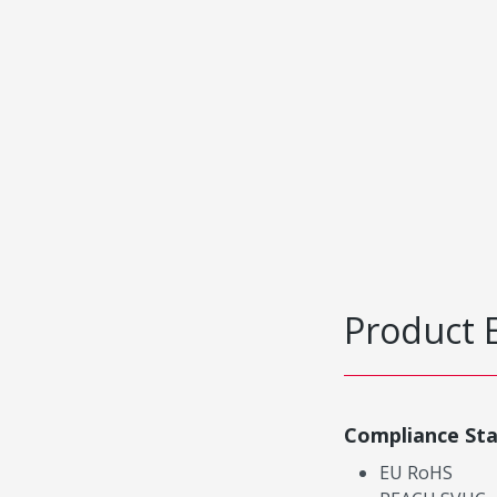
Product 
Compliance St
EU RoHS