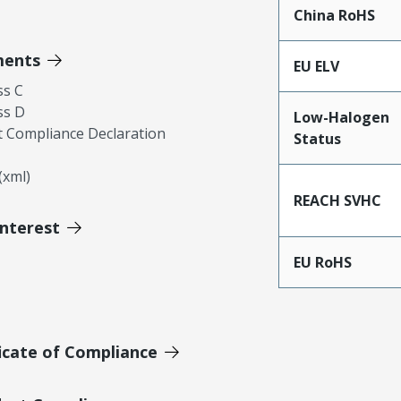
China RoHS
ments
EU ELV
ss C
ss D
Low-Halogen
 Compliance Declaration
Status
xml)
REACH SVHC
Interest
EU RoHS
icate of Compliance