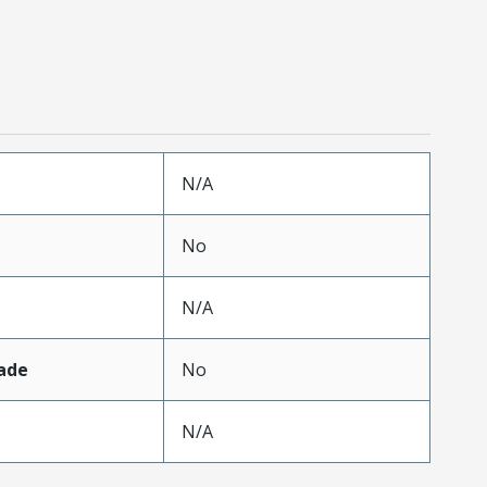
N/A
No
N/A
ade
No
N/A