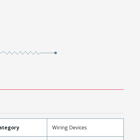
ategory
Wiring Devices