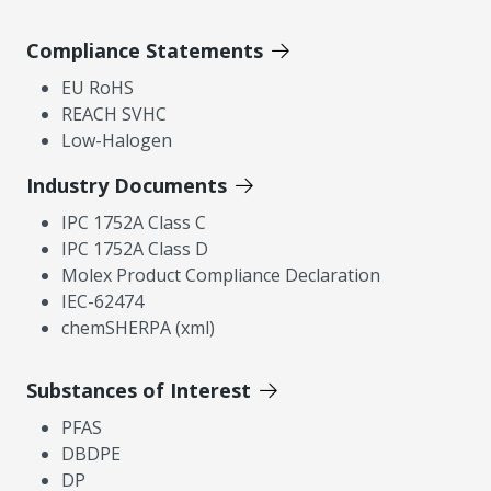
Compliance Statements
EU RoHS
REACH SVHC
Low-Halogen
Industry Documents
IPC 1752A Class C
IPC 1752A Class D
Molex Product Compliance Declaration
IEC-62474
chemSHERPA (xml)
Substances of Interest
PFAS
DBDPE
DP