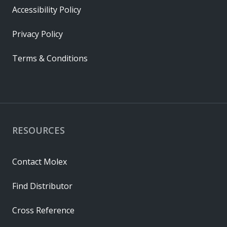
Accessibility Policy
Privacy Policy
Terms & Conditions
RESOURCES
Contact Molex
Find Distributor
Cross Reference