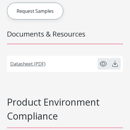
Request Samples
Documents & Resources
Datasheet (PDF)
Product Environment
Compliance