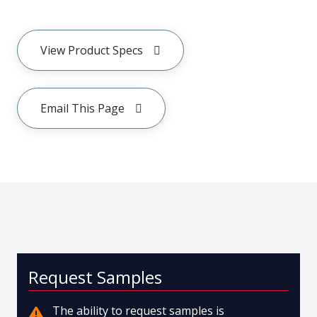
View Product Specs
Email This Page
Request Samples
The ability to request samples is