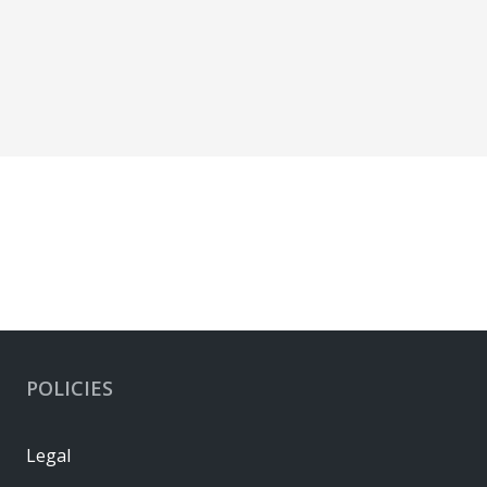
POLICIES
Legal