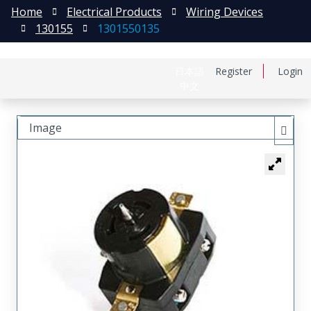
Home
Electrical Products
Wiring Devices
130155
1301550135
日本語
Register
Login
中文
Image