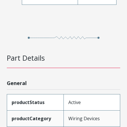
Part Details
General
productStatus
Active
productCategory
Wiring Devices