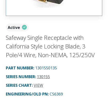
Active
Safeway Single Receptacle with
California Style Locking Blade, 3
Pole/4 Wire, Non-NEMA, 125/250V
PART NUMBER
:
1301550135
SERIES NUMBER
:
130155
SERIES CHART
:
VIEW
ENGINEERING/OLD PN:
CS6369