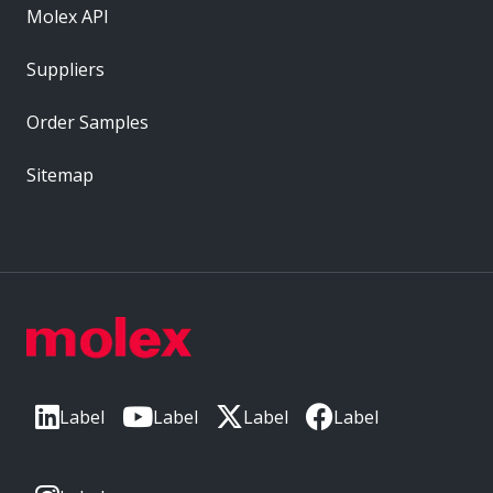
Molex API
Suppliers
Order Samples
Sitemap
Label
Label
Label
Label