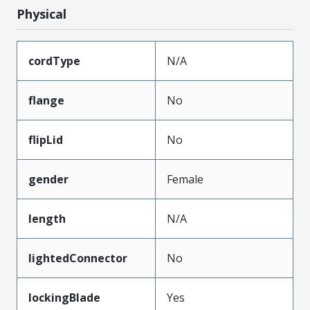
Physical
cordType
N/A
flange
No
flipLid
No
gender
Female
length
N/A
lightedConnector
No
lockingBlade
Yes