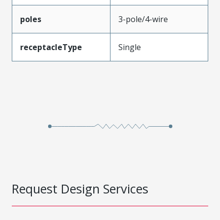
poles
3-pole/4-wire
receptacleType
Single
Request Design Services