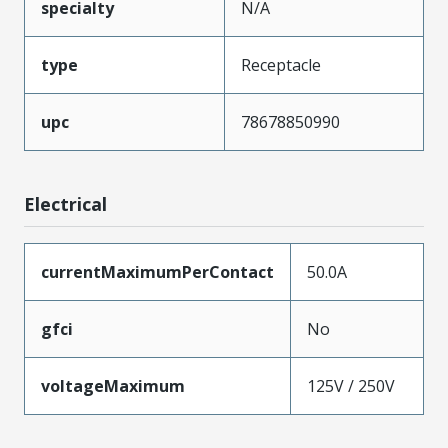
specialty
N/A
type
Receptacle
upc
78678850990
Electrical
currentMaximumPerContact
50.0A
gfci
No
voltageMaximum
125V / 250V