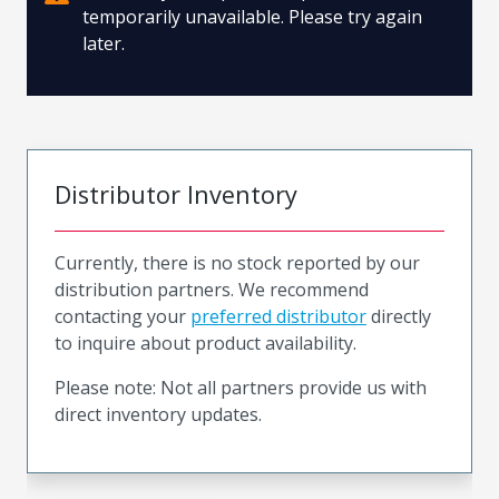
temporarily unavailable. Please try again
later.
Distributor Inventory
Currently, there is no stock reported by our
distribution partners. We recommend
contacting your
preferred distributor
directly
to inquire about product availability.
Please note: Not all partners provide us with
direct inventory updates.