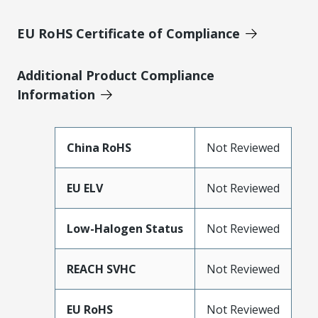
EU RoHS Certificate of Compliance
Additional Product Compliance
Information
China RoHS
Not Reviewed
EU ELV
Not Reviewed
Low-Halogen Status
Not Reviewed
REACH SVHC
Not Reviewed
EU RoHS
Not Reviewed