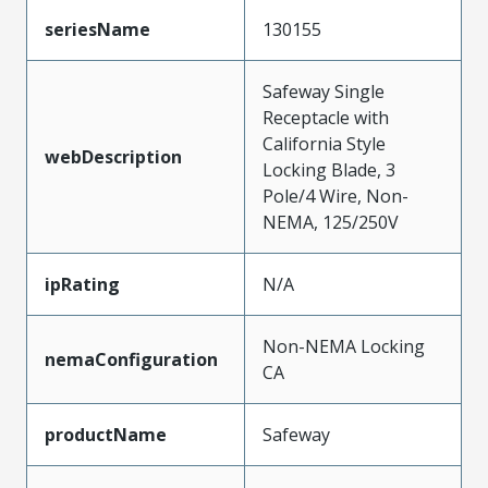
seriesName
130155
Safeway Single
Receptacle with
California Style
webDescription
Locking Blade, 3
Pole/4 Wire, Non-
NEMA, 125/250V
ipRating
N/A
Non-NEMA Locking
nemaConfiguration
CA
productName
Safeway