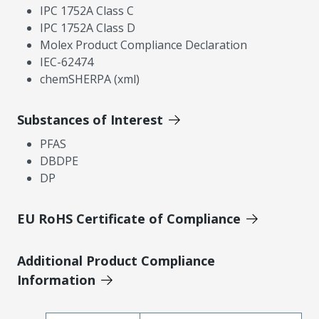
IPC 1752A Class C
IPC 1752A Class D
Molex Product Compliance Declaration
IEC-62474
chemSHERPA (xml)
Substances of Interest
PFAS
DBDPE
DP
EU RoHS Certificate of Compliance
Additional Product Compliance
Information