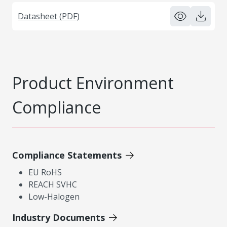
Datasheet (PDF)
Product Environment
Compliance
Compliance Statements
EU RoHS
REACH SVHC
Low-Halogen
Industry Documents