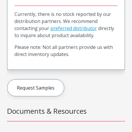
Currently, there is no stock reported by our
distribution partners. We recommend
contacting your
preferred distributor
directly
to inquire about product availability.
Please note: Not all partners provide us with
direct inventory updates.
Request Samples
Documents & Resources