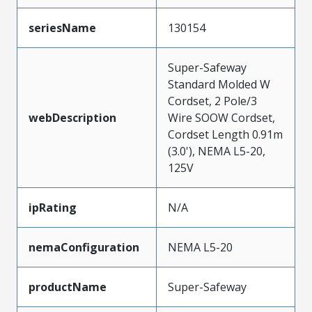
seriesName
130154
Super-Safeway
Standard Molded W
Cordset, 2 Pole/3
webDescription
Wire SOOW Cordset,
Cordset Length 0.91m
(3.0'), NEMA L5-20,
125V
ipRating
N/A
nemaConfiguration
NEMA L5-20
productName
Super-Safeway