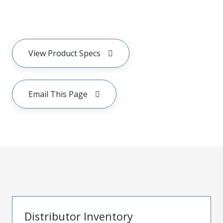
View Product Specs
Email This Page
Distributor Inventory