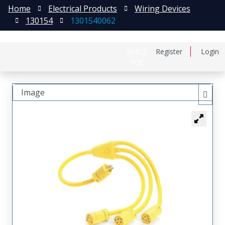
Home
Electrical Products
Wiring Devices
130154
1301540062
日本語
Register
Login
中文
Image