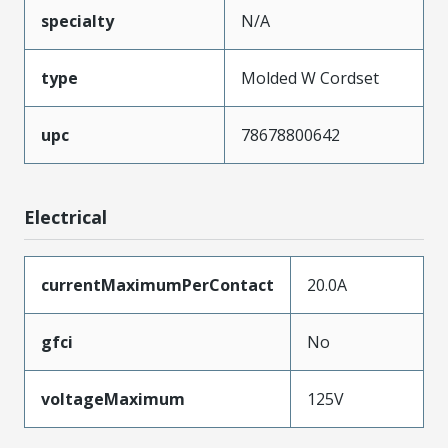
specialty
N/A
type
Molded W Cordset
upc
78678800642
Electrical
currentMaximumPerContact
20.0A
gfci
No
voltageMaximum
125V