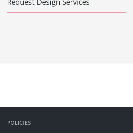
Request Design Services
POLICIES