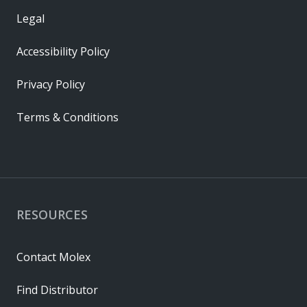
Legal
Accessibility Policy
Privacy Policy
Terms & Conditions
RESOURCES
Contact Molex
Find Distributor