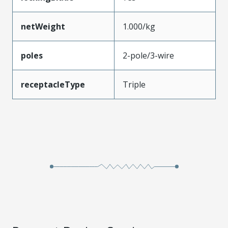
netWeight
1.000/kg
poles
2-pole/3-wire
receptacleType
Triple