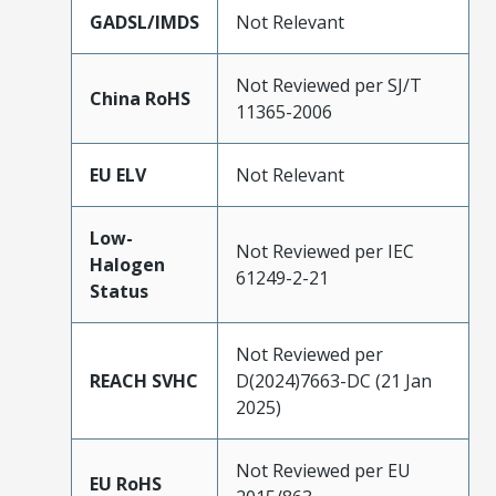
GADSL/IMDS
Not Relevant
Not Reviewed per SJ/T
China RoHS
11365-2006
EU ELV
Not Relevant
Low-
Not Reviewed per IEC
Halogen
61249-2-21
Status
Not Reviewed per
REACH SVHC
D(2024)7663-DC (21 Jan
2025)
Not Reviewed per EU
EU RoHS