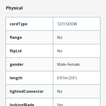
Physical
cordType
12/3 SOOW
flange
No
flipLid
No
gender
Male-Female
length
0.91m (3.0')
lightedConnector
No
lockingBlade
Yes