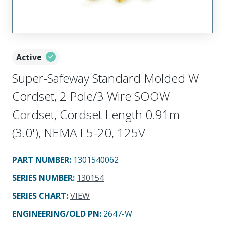
Active
Super-Safeway Standard Molded W
Cordset, 2 Pole/3 Wire SOOW
Cordset, Cordset Length 0.91m
(3.0'), NEMA L5-20, 125V
PART NUMBER
:
1301540062
SERIES NUMBER
:
130154
SERIES CHART
:
VIEW
ENGINEERING/OLD PN:
2647-W