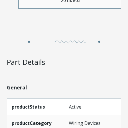
2015/863
Part Details
General
productStatus
Active
productCategory
Wiring Devices