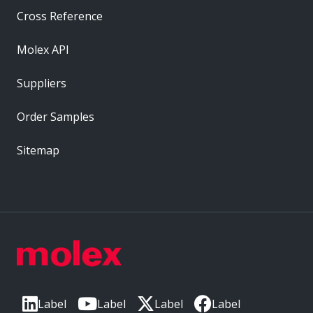
Cross Reference
Molex API
Suppliers
Order Samples
Sitemap
Label
Label
Label
Label