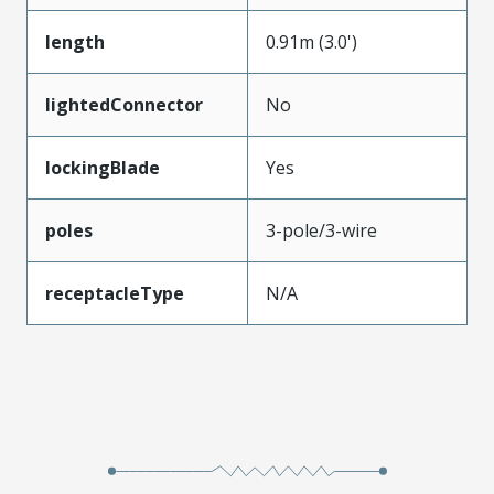
length
0.91m (3.0')
lightedConnector
No
lockingBlade
Yes
poles
3-pole/3-wire
receptacleType
N/A