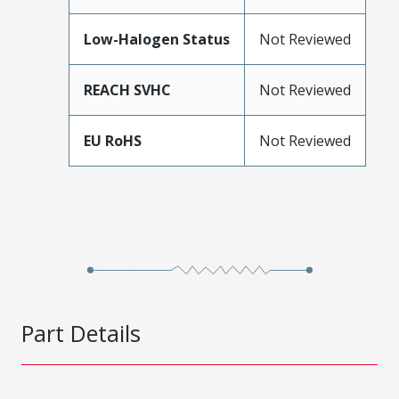
Low-Halogen Status
Not Reviewed
REACH SVHC
Not Reviewed
EU RoHS
Not Reviewed
Part Details