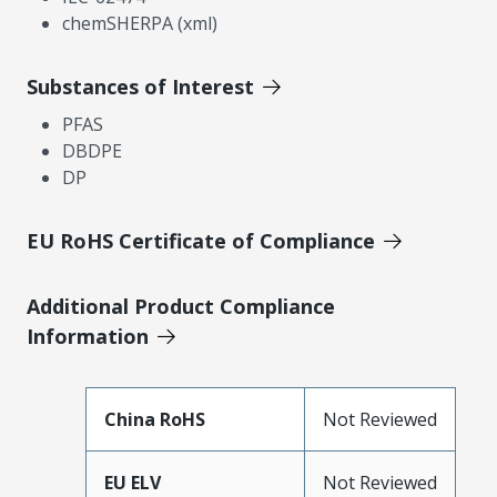
chemSHERPA (xml)
Substances of Interest
PFAS
DBDPE
DP
EU RoHS Certificate of Compliance
Additional Product Compliance
Information
China RoHS
Not Reviewed
EU ELV
Not Reviewed