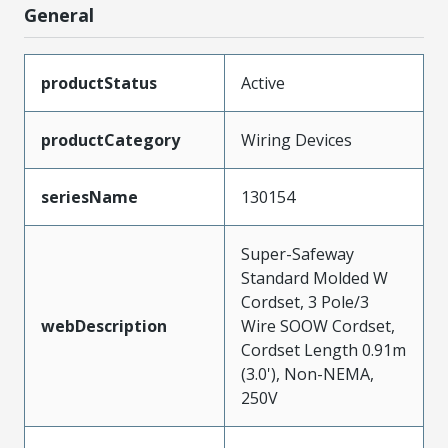
General
productStatus
Active
productCategory
Wiring Devices
seriesName
130154
Super-Safeway
Standard Molded W
Cordset, 3 Pole/3
webDescription
Wire SOOW Cordset,
Cordset Length 0.91m
(3.0'), Non-NEMA,
250V