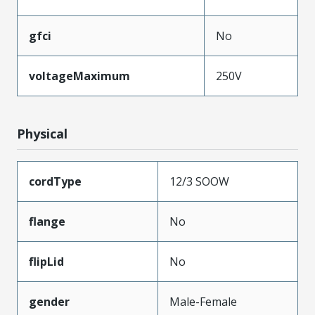
gfci
No
voltageMaximum
250V
Physical
cordType
12/3 SOOW
flange
No
flipLid
No
gender
Male-Female