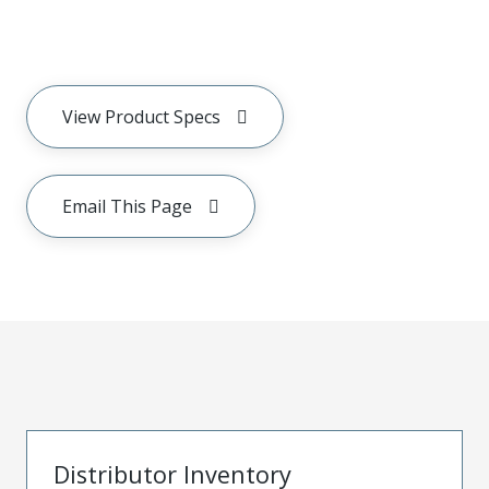
View Product Specs
Email This Page
Distributor Inventory