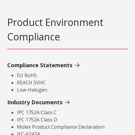
Product Environment
Compliance
Compliance Statements
EU RoHS
REACH SVHC
Low-Halogen
Industry Documents
IPC 1752A Class C
IPC 1752A Class D
Molex Product Compliance Declaration
IEC-62474