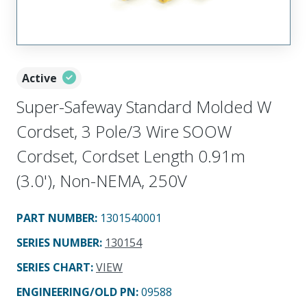
Active
Super-Safeway Standard Molded W
Cordset, 3 Pole/3 Wire SOOW
Cordset, Cordset Length 0.91m
(3.0'), Non-NEMA, 250V
PART NUMBER
:
1301540001
SERIES NUMBER
:
130154
SERIES CHART
:
VIEW
ENGINEERING/OLD PN:
09588