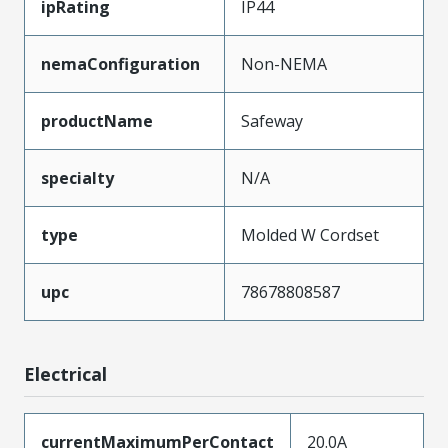
ipRating
IP44
nemaConfiguration
Non-NEMA
productName
Safeway
specialty
N/A
type
Molded W Cordset
upc
78678808587
Electrical
currentMaximumPerContact
20.0A