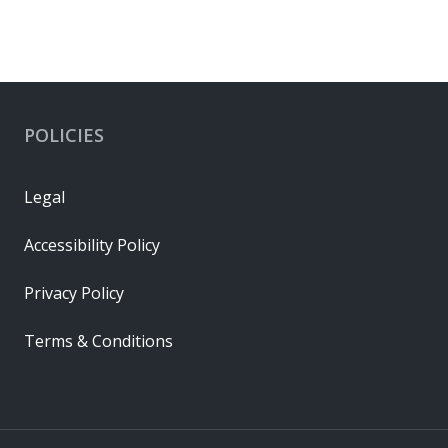
POLICIES
Legal
Accessibility Policy
Privacy Policy
Terms & Conditions