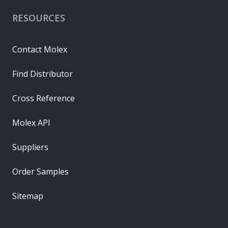
RESOURCES
Contact Molex
Find Distributor
Cross Reference
Molex API
Suppliers
Order Samples
Sitemap