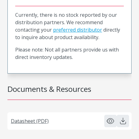
Currently, there is no stock reported by our
distribution partners. We recommend
contacting your
preferred distributor
directly
to inquire about product availability.
Please note: Not all partners provide us with
direct inventory updates.
Documents & Resources
Datasheet (PDF)