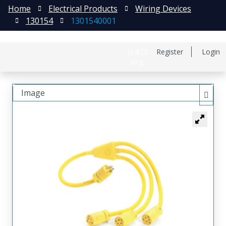
Home
Electrical Products
Wiring Devices
130154
1301540001
日本語
Register
Login
中文
Image