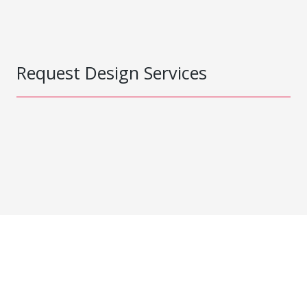
Request Design Services