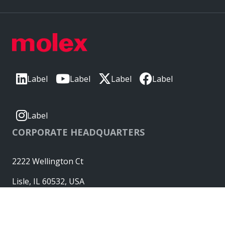
Label
Label
Label
Label
Label
CORPORATE HEADQUARTERS
2222 Wellington Ct
Lisle, IL 60532, USA
Molex® is a registered trademark of Molex, LLC in the United
States of America and may be registered in other countries;