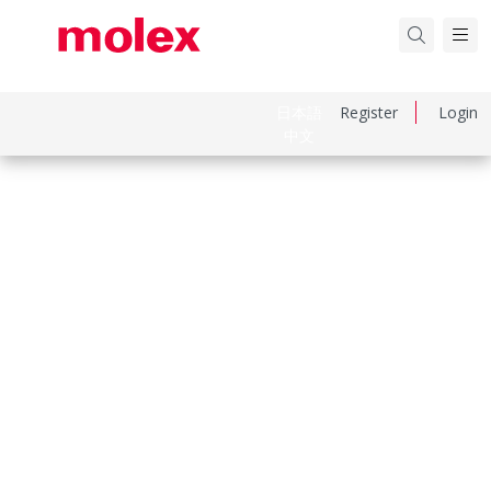
日本語
Register
Login
中文
Part Number
1301530154
Category
Power Distribution
Physical Specifications
Cord Diameter
10.67mm (.420")
Cord Grip Body Size
Internal Double C-Clamp
Cord Length