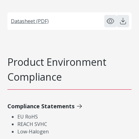
Datasheet (PDF)
Product Environment
Compliance
Compliance Statements
EU RoHS
REACH SVHC
Low-Halogen