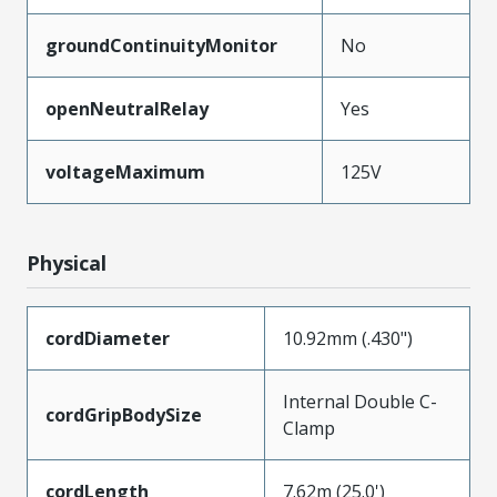
groundContinuityMonitor
No
openNeutralRelay
Yes
voltageMaximum
125V
Physical
cordDiameter
10.92mm (.430")
Internal Double C-
cordGripBodySize
Clamp
cordLength
7.62m (25.0')