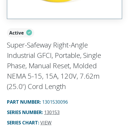
Active
Super-Safeway Right-Angle
Industrial GFCI, Portable, Single
Phase, Manual Reset, Molded
NEMA 5-15, 15A, 120V, 7.62m
(25.0') Cord Length
PART NUMBER
:
1301530096
SERIES NUMBER
:
130153
SERIES CHART
:
VIEW