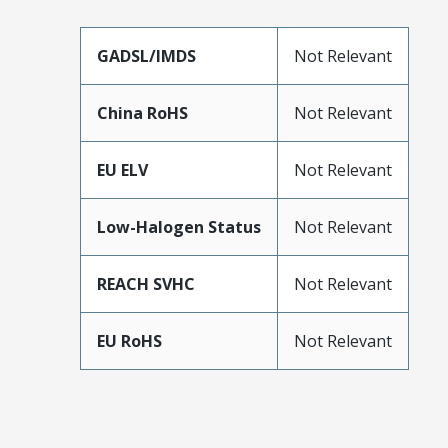
GADSL/IMDS
Not Relevant
China RoHS
Not Relevant
EU ELV
Not Relevant
Low-Halogen Status
Not Relevant
REACH SVHC
Not Relevant
EU RoHS
Not Relevant