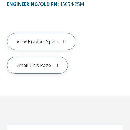
ENGINEERING/OLD PN:
15054-25M
View Product Specs
Email This Page