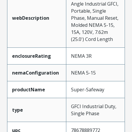
Angle Industrial GFCI,
Portable, Single
webDescription
Phase, Manual Reset,
Molded NEMA 5-15,
15A, 120V, 7.62m
(25.0') Cord Length
enclosureRating
NEMA 3R
nemaConfiguration
NEMA 5-15
productName
Super-Safeway
GFCI Industrial Duty,
type
Single Phase
upc
78678889772