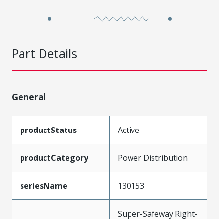
Part Details
General
productStatus
Active
productCategory
Power Distribution
seriesName
130153
Super-Safeway Right-