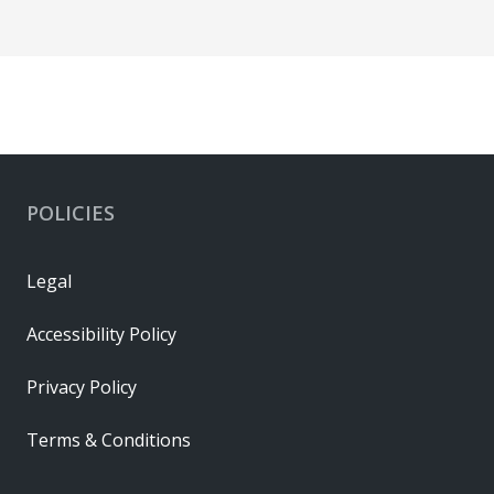
POLICIES
Legal
Accessibility Policy
Privacy Policy
Terms & Conditions