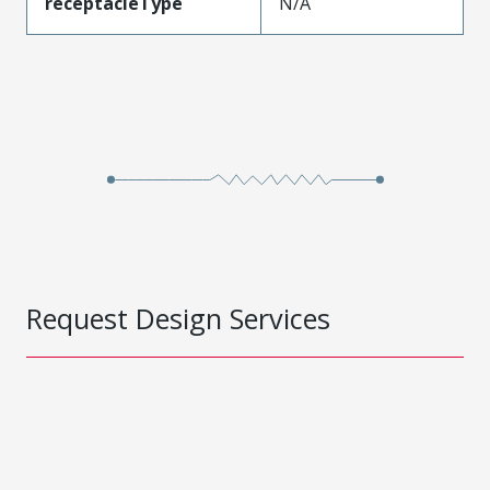
receptacleType
N/A
Request Design Services