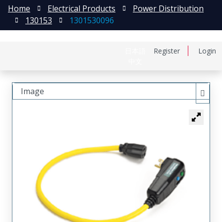
Home
Electrical Products
Power Distribution
130153
1301530096
日本語
Register
Login
中文
Image