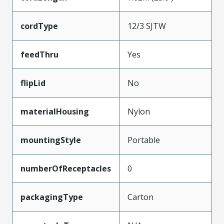
cordType
12/3 SJTW
feedThru
Yes
flipLid
No
materialHousing
Nylon
mountingStyle
Portable
numberOfReceptacles
0
packagingType
Carton