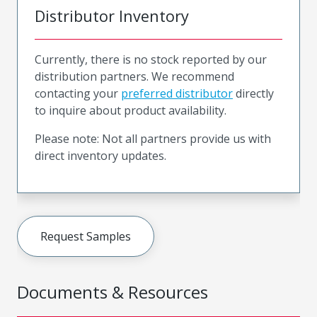
Distributor Inventory
Currently, there is no stock reported by our
distribution partners. We recommend
contacting your
preferred distributor
directly
to inquire about product availability.
Please note: Not all partners provide us with
direct inventory updates.
Request Samples
Documents & Resources