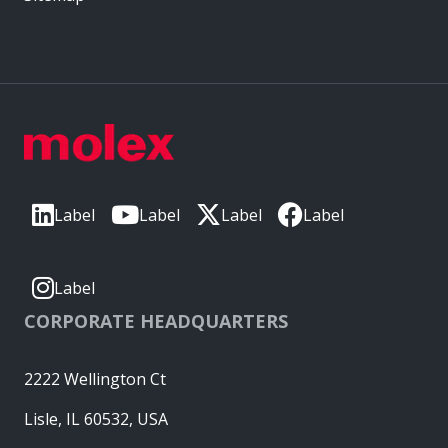
Label
Label
Label
Label
Label
CORPORATE HEADQUARTERS
2222 Wellington Ct
Lisle, IL 60532, USA