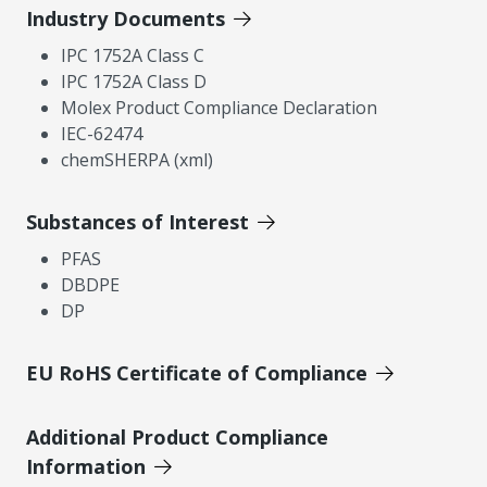
Industry Documents
IPC 1752A Class C
IPC 1752A Class D
Molex Product Compliance Declaration
IEC-62474
chemSHERPA (xml)
Substances of Interest
PFAS
DBDPE
DP
EU RoHS Certificate of Compliance
Additional Product Compliance
Information