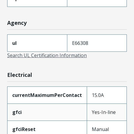
Agency
ul
E66308
Search UL Certification Information
Electrical
currentMaximumPerContact
15.0A
gfci
Yes-In-line
gfciReset
Manual