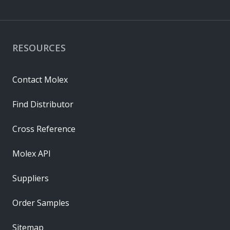
RESOURCES
Contact Molex
Find Distributor
Cross Reference
Molex API
Suppliers
Order Samples
Sitemap