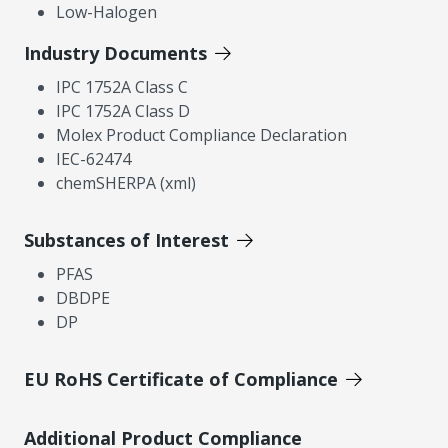
Low-Halogen
Industry Documents
IPC 1752A Class C
IPC 1752A Class D
Molex Product Compliance Declaration
IEC-62474
chemSHERPA (xml)
Substances of Interest
PFAS
DBDPE
DP
EU RoHS Certificate of Compliance
Additional Product Compliance