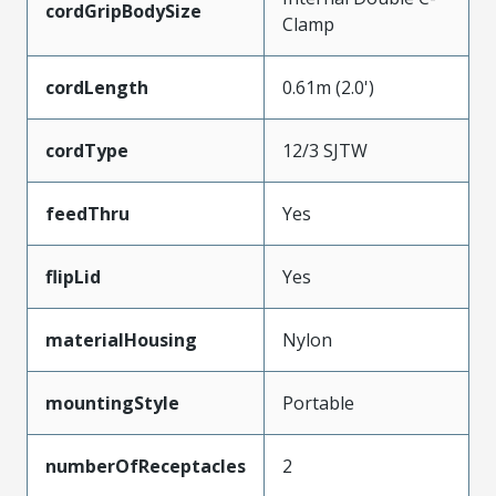
cordGripBodySize
Clamp
cordLength
0.61m (2.0')
cordType
12/3 SJTW
feedThru
Yes
flipLid
Yes
materialHousing
Nylon
mountingStyle
Portable
numberOfReceptacles
2