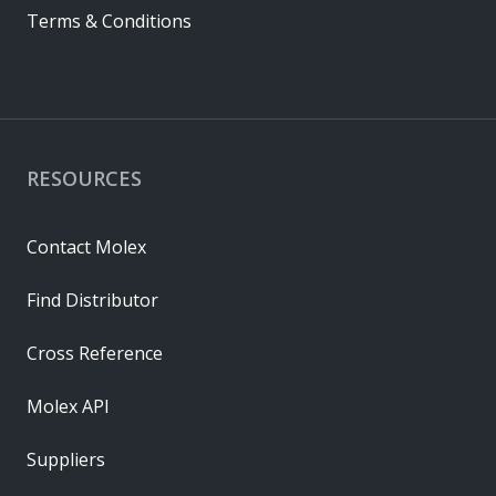
Terms & Conditions
RESOURCES
Contact Molex
Find Distributor
Cross Reference
Molex API
Suppliers