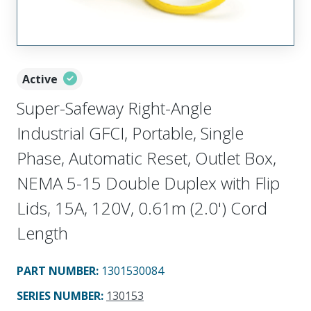
Active
Super-Safeway Right-Angle
Industrial GFCI, Portable, Single
Phase, Automatic Reset, Outlet Box,
NEMA 5-15 Double Duplex with Flip
Lids, 15A, 120V, 0.61m (2.0') Cord
Length
PART NUMBER
:
1301530084
SERIES NUMBER
:
130153