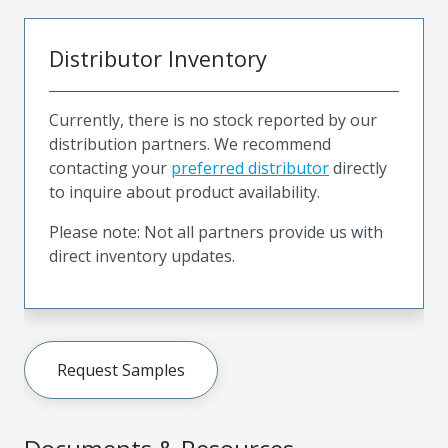
Distributor Inventory
Currently, there is no stock reported by our
distribution partners. We recommend
contacting your
preferred distributor
directly
to inquire about product availability.
Please note: Not all partners provide us with
direct inventory updates.
Request Samples