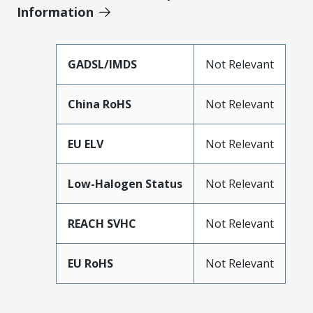
Information
GADSL/IMDS
Not Relevant
China RoHS
Not Relevant
EU ELV
Not Relevant
Low-Halogen Status
Not Relevant
REACH SVHC
Not Relevant
EU RoHS
Not Relevant