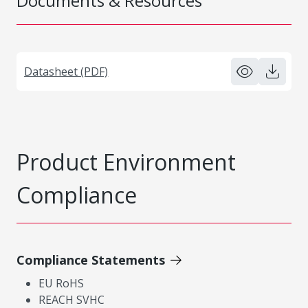
Documents & Resources
Datasheet (PDF)
Product Environment
Compliance
Compliance Statements
EU RoHS
REACH SVHC