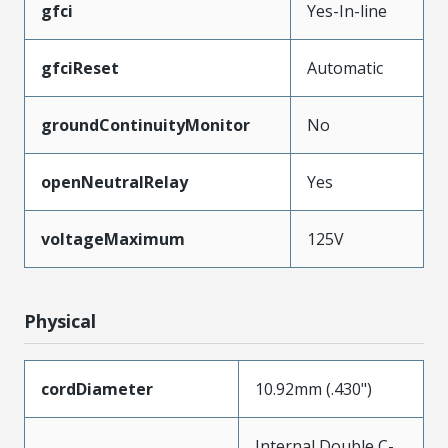
gfci
Yes-In-line
gfciReset
Automatic
groundContinuityMonitor
No
openNeutralRelay
Yes
voltageMaximum
125V
Physical
cordDiameter
10.92mm (.430")
Internal Double C-