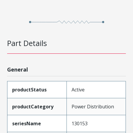
Part Details
General
productStatus
Active
productCategory
Power Distribution
seriesName
130153