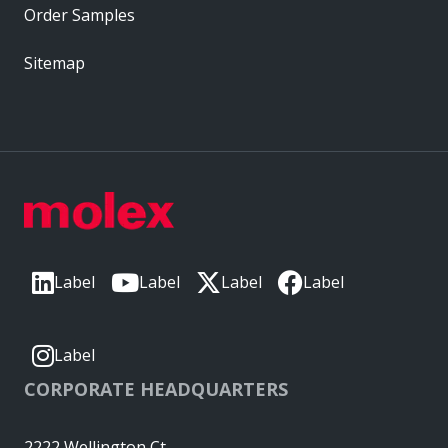
Order Samples
Sitemap
Label
Label
Label
Label
Label
CORPORATE HEADQUARTERS
2222 Wellington Ct