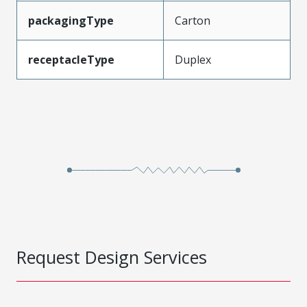
packagingType
Carton
receptacleType
Duplex
Request Design Services