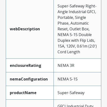
Super-Safeway Right-
Angle Industrial GFCI,
Portable, Single
Phase, Automatic
webDescription
Reset, Outlet Box,
NEMA 5-15 Double
Duplex with Flip Lids,
15A, 120V, 0.61m (2.0')
Cord Length
enclosureRating
NEMA 3R
nemaConfiguration
NEMA 5-15
productName
Super-Safeway
GFCI Industrial Duty,