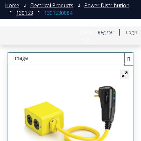
Home
Electrical Products
Power Distribution
130153
1301530084
日本語
Register
Login
中文
Image