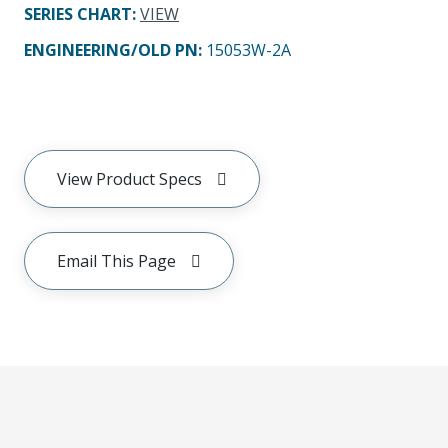
SERIES CHART
:
VIEW
ENGINEERING/OLD PN:
15053W-2A
View Product Specs
Email This Page