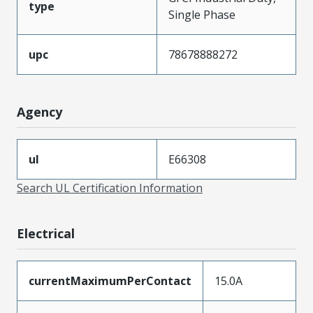
type
Single Phase
upc
78678888272
Agency
ul
E66308
Search UL Certification Information
Electrical
currentMaximumPerContact
15.0A