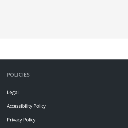
POLICIES
Legal
Accessibility Policy
Privacy Policy