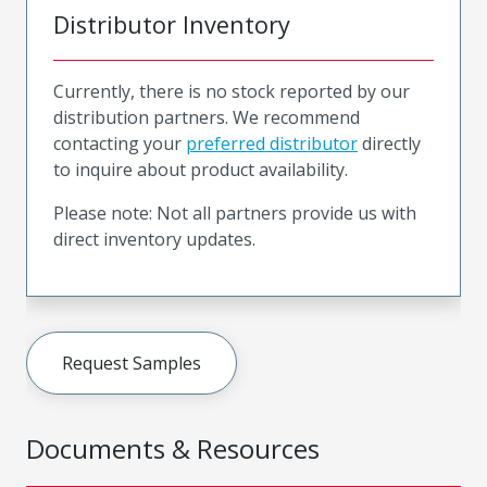
Distributor Inventory
Currently, there is no stock reported by our
distribution partners. We recommend
contacting your
preferred distributor
directly
to inquire about product availability.
Please note: Not all partners provide us with
direct inventory updates.
Request Samples
Documents & Resources