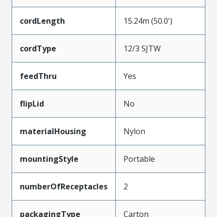
cordLength
15.24m (50.0')
cordType
12/3 SJTW
feedThru
Yes
flipLid
No
materialHousing
Nylon
mountingStyle
Portable
numberOfReceptacles
2
packagingType
Carton