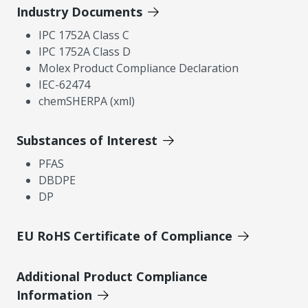
Industry Documents
IPC 1752A Class C
IPC 1752A Class D
Molex Product Compliance Declaration
IEC-62474
chemSHERPA (xml)
Substances of Interest
PFAS
DBDPE
DP
EU RoHS Certificate of Compliance
Additional Product Compliance
Information