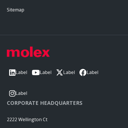
Sitemap
Label
Label
Label
Label
Label
CORPORATE HEADQUARTERS
2222 Wellington Ct