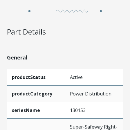
Part Details
General
productStatus
Active
productCategory
Power Distribution
seriesName
130153
Super-Safeway Right-