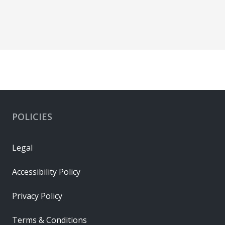
POLICIES
Legal
Accessibility Policy
Privacy Policy
Terms & Conditions