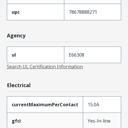
upc
78678888271
Agency
ul
E66308
Search UL Certification Information
Electrical
currentMaximumPerContact
15.0A
gfci
Yes-In-line