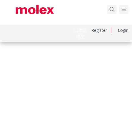
日本語
Register
Login
中文
Part Number
1301530028
Category
Power Distribution
Physical Specifications
Cord Diameter
10.92mm (.430")
Cord Grip Body Size
Internal Double C-Clamp
Cord Length