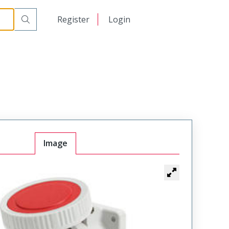
日本語
Register
Login
中文
Image