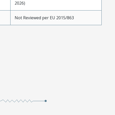
2026)
Not Reviewed per EU 2015/863