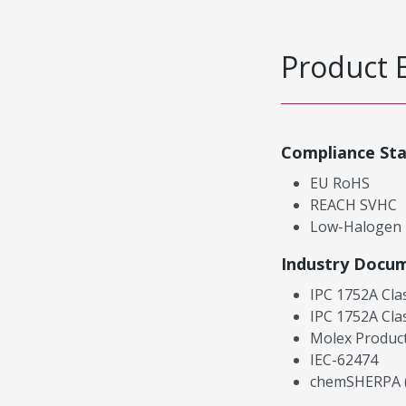
Product 
Compliance St
EU RoHS
REACH SVHC
Low-Halogen
Industry Docu
IPC 1752A Cla
IPC 1752A Cla
Molex Product
IEC-62474
chemSHERPA (