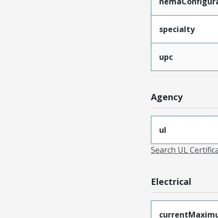
nemaConfigur
specialty
upc
Agency
ul
Search UL Certific
Electrical
currentMaxim