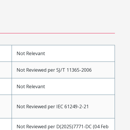
Not Relevant
Not Reviewed per SJ/T 11365-2006
Not Relevant
Not Reviewed per IEC 61249-2-21
Not Reviewed per D(2025)7771-DC (04 Feb