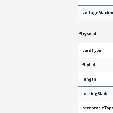
voltageMaxi
Physical
cordType
flipLid
length
lockingBlade
receptacleTyp