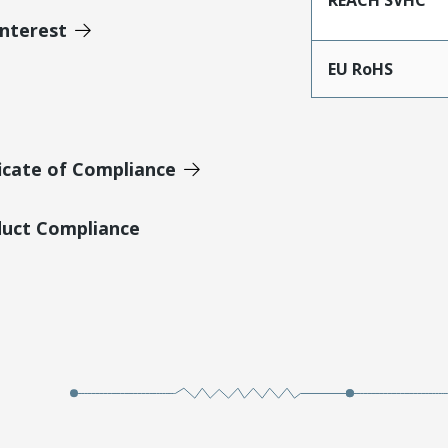
Interest
EU RoHS
icate of Compliance
duct Compliance