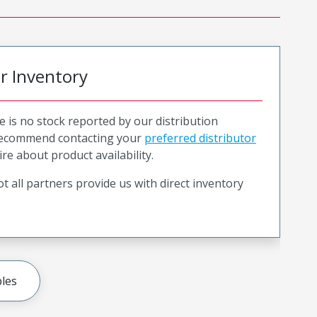
or Inventory
e is no stock reported by our distribution
recommend contacting your
preferred distributor
ire about product availability.
t all partners provide us with direct inventory
les