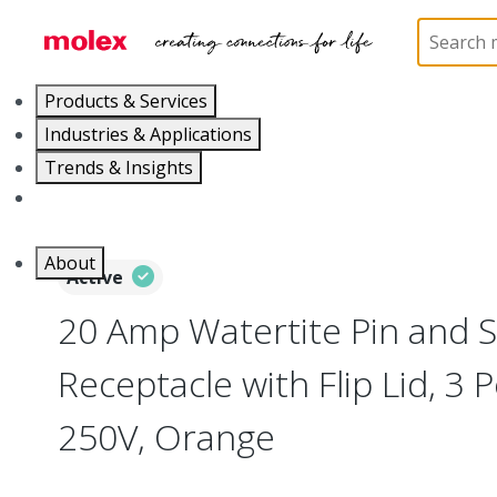
Home
Electrical Products
Wiring Devices
130
Products & Services
Industries & Applications
Trends & Insights
Careers
About
Active
20 Amp Watertite Pin and S
Receptacle with Flip Lid, 3 
250V, Orange