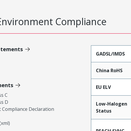
Environment Compliance
atements
GADSL/IMDS
China RoHS
ments
EU ELV
ss C
ss D
Low-Halogen
 Compliance Declaration
Status
xml)
REACH SVHC