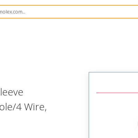
150
1301500144
leeve
Pole/4 Wire,