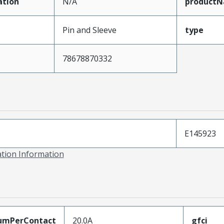
ation
N/A
product
Pin and Sleeve
type
78678870332
E145923
ation Information
umPerContact
20.0A
gfci