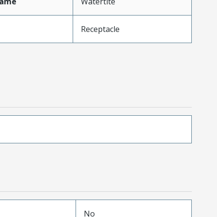
Name
Watertite
Receptacle
No