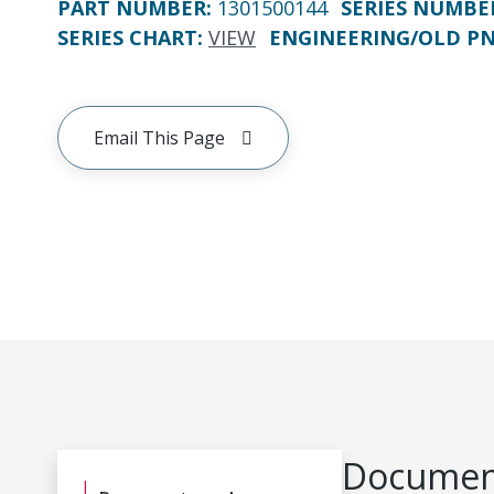
PART NUMBER
:
1301500144
SERIES NUMBE
SERIES CHART
:
VIEW
ENGINEERING/OLD P
Email This Page
Document