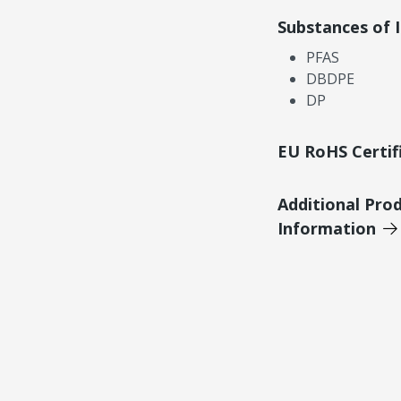
Substances of 
PFAS
DBDPE
DP
EU RoHS Certif
Additional Pro
Information