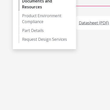
Documents and
Resources
Product Environment
Compliance
Datasheet (PDF)
Part Details
Request Design Services