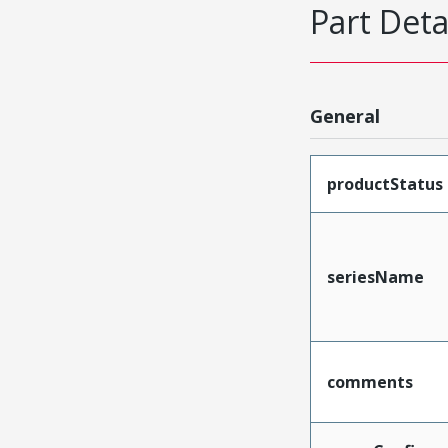
Part Deta
General
productStatus
seriesName
comments