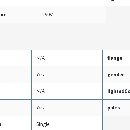
mum
250V
N/A
flange
Yes
gender
N/A
lightedC
Yes
poles
e
Single