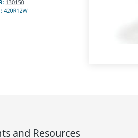
R
:
130150
N:
420R12W
s and Resources