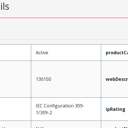
ils
Active
productC
130150
webDescr
IEC Configuration 309-
ipRating
1/309-2