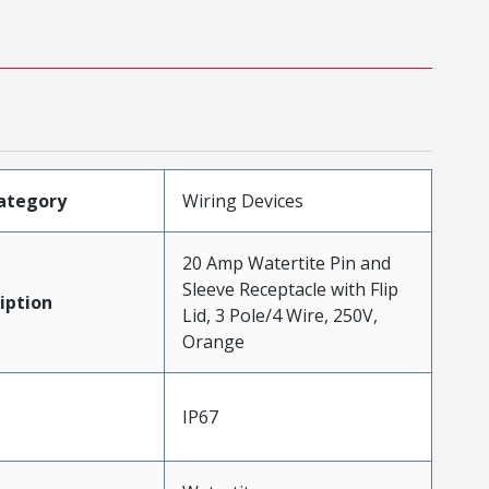
ategory
Wiring Devices
20 Amp Watertite Pin and
Sleeve Receptacle with Flip
iption
Lid, 3 Pole/4 Wire, 250V,
Orange
IP67