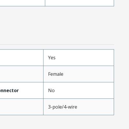
Yes
Female
onnector
No
3-pole/4-wire