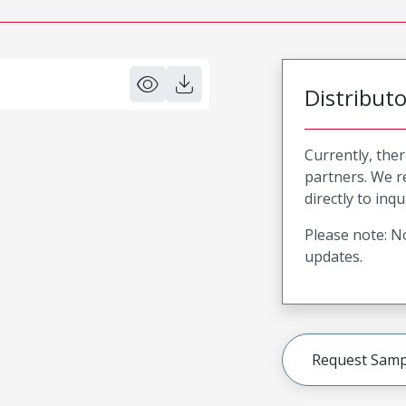
Distribut
Currently, ther
partners. We 
directly to inqu
Please note: No
updates.
Request Samp