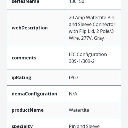
seriesName
130150
20 Amp Watertite Pin
and Sleeve Connector
webDescription
with Flip Lid, 2 Pole/3
Wire, 277V, Gray
IEC Configuration
comments
309-1/309-2
ipRating
IP67
nemaConfiguration
N/A
productName
Watertite
specialty
Pin and Sleeve