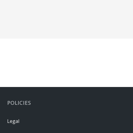
POLICIES
Legal