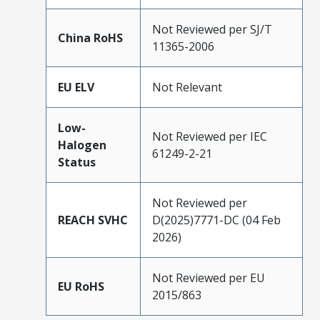
Not Reviewed per SJ/T
China RoHS
11365-2006
EU ELV
Not Relevant
Low-
Not Reviewed per IEC
Halogen
61249-2-21
Status
Not Reviewed per
REACH SVHC
D(2025)7771-DC (04 Feb
2026)
Not Reviewed per EU
EU RoHS
2015/863