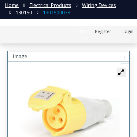
Home
Electrical Products
Wiring Devices
130150
1301500038
日本語
Register
Login
中文
Image