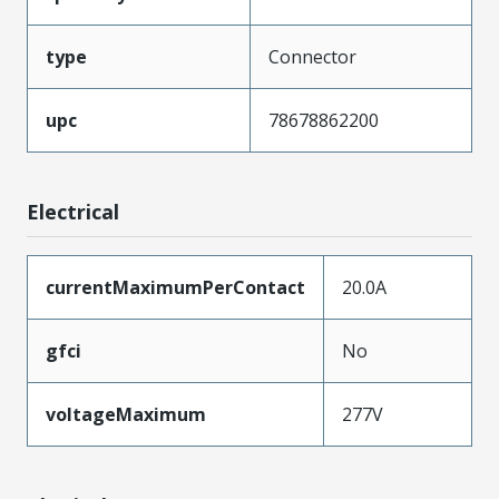
type
Connector
upc
78678862200
Electrical
currentMaximumPerContact
20.0A
gfci
No
voltageMaximum
277V