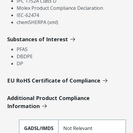
IPC 1752A Class D
Molex Product Compliance Declaration
IEC-62474
chemSHERPA (xml)
Substances of Interest
PFAS
DBDPE
DP
EU RoHS Certificate of Compliance
Additional Product Compliance
Information
GADSL/IMDS
Not Relevant