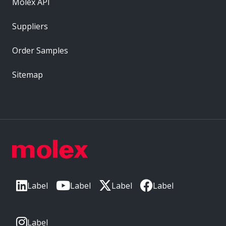
Molex API
Suppliers
Order Samples
Sitemap
Label
Label
Label
Label
Label