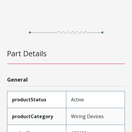
Part Details
General
productStatus
Active
productCategory
Wiring Devices