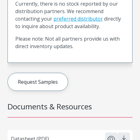
Currently, there is no stock reported by our
distribution partners. We recommend
contacting your
preferred distributor
directly
to inquire about product availability.
Please note: Not all partners provide us with
direct inventory updates.
Request Samples
Documents & Resources
Datasheet (PDF)