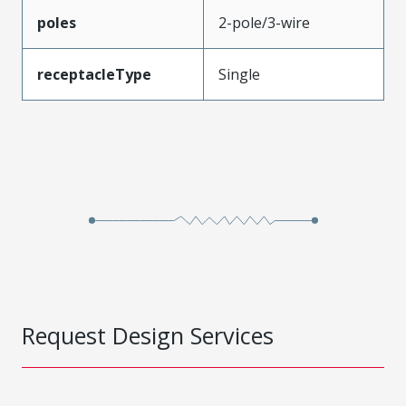
poles
2-pole/3-wire
receptacleType
Single
Request Design Services