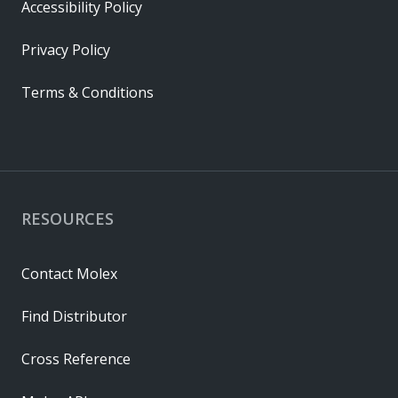
Accessibility Policy
Privacy Policy
Terms & Conditions
RESOURCES
Contact Molex
Find Distributor
Cross Reference