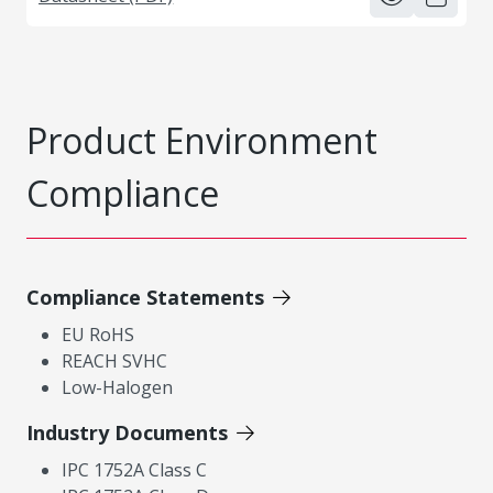
Product Environment
Compliance
Compliance Statements
EU RoHS
REACH SVHC
Low-Halogen
Industry Documents
IPC 1752A Class C