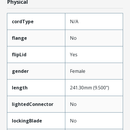
Physical
cordType
N/A
flange
No
flipLid
Yes
gender
Female
length
241.30mm (9.500")
lightedConnector
No
lockingBlade
No