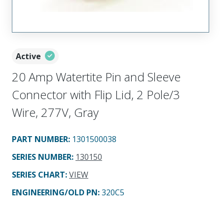
Active
20 Amp Watertite Pin and Sleeve
Connector with Flip Lid, 2 Pole/3
Wire, 277V, Gray
PART NUMBER
:
1301500038
SERIES NUMBER
:
130150
SERIES CHART
:
VIEW
ENGINEERING/OLD PN:
320C5