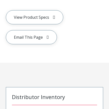
View Product Specs
Email This Page
Distributor Inventory