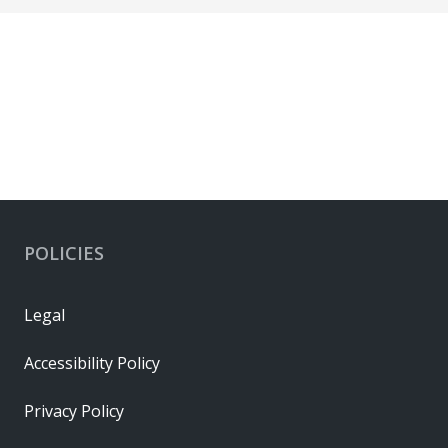
POLICIES
Legal
Accessibility Policy
Privacy Policy