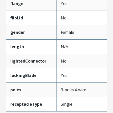
flange
Yes
flipLid
No
gender
Female
length
N/A
lightedConnector
No
lockingBlade
Yes
poles
3-pole/4-wire
receptacleType
Single