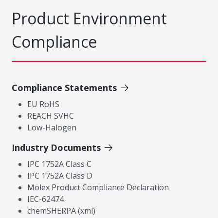
Product Environment
Compliance
Compliance Statements
EU RoHS
REACH SVHC
Low-Halogen
Industry Documents
IPC 1752A Class C
IPC 1752A Class D
Molex Product Compliance Declaration
IEC-62474
chemSHERPA (xml)