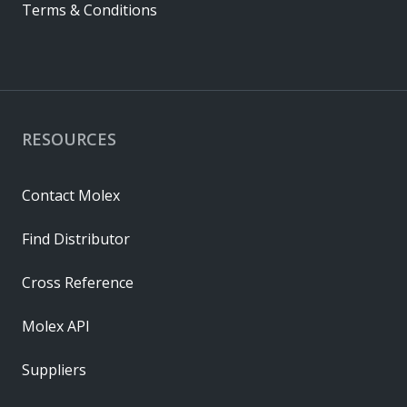
Terms & Conditions
RESOURCES
Contact Molex
Find Distributor
Cross Reference
Molex API
Suppliers