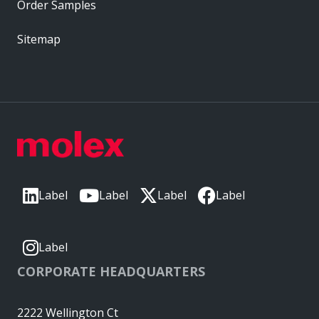
Order Samples
Sitemap
Label
Label
Label
Label
Label
CORPORATE HEADQUARTERS
2222 Wellington Ct