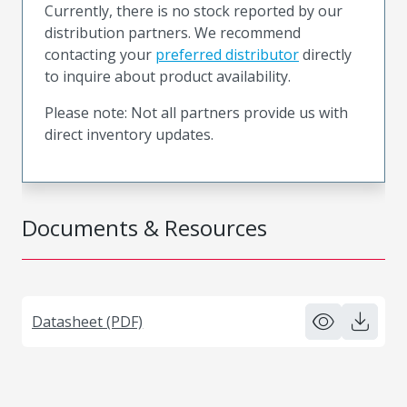
Currently, there is no stock reported by our
distribution partners. We recommend
contacting your
preferred distributor
directly
to inquire about product availability.
Please note: Not all partners provide us with
direct inventory updates.
Documents & Resources
Datasheet (PDF)