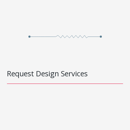
Request Design Services