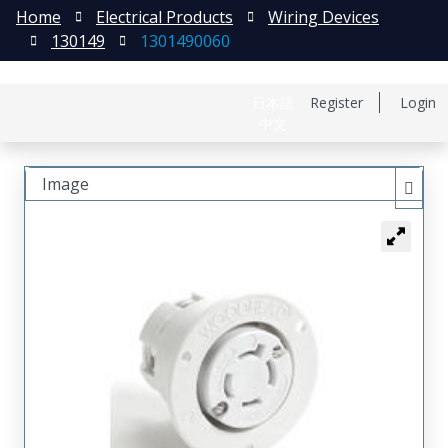
Home
Electrical Products
Wiring Devices
130149
1301490060
日本語
Register
Login
中文
Image