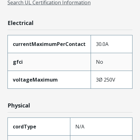
Search UL Certification Information
Electrical
currentMaximumPerContact
30.0A
gfci
No
voltageMaximum
3Ø 250V
Physical
cordType
N/A