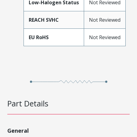
Low-Halogen Status
Not Reviewed
REACH SVHC
Not Reviewed
EU RoHS
Not Reviewed
Part Details
General