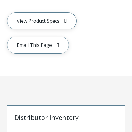
View Product Specs
Email This Page
Distributor Inventory