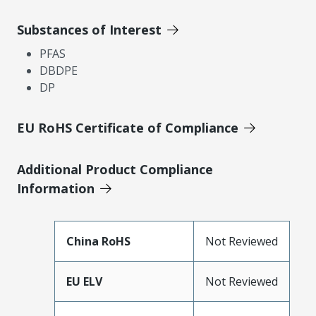
Substances of Interest
PFAS
DBDPE
DP
EU RoHS Certificate of Compliance
Additional Product Compliance
Information
China RoHS
Not Reviewed
EU ELV
Not Reviewed