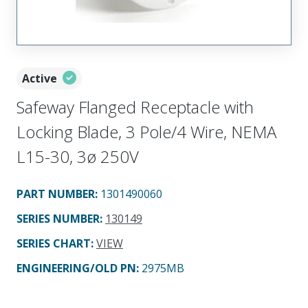
Active
Safeway Flanged Receptacle with
Locking Blade, 3 Pole/4 Wire, NEMA
L15-30, 3ø 250V
PART NUMBER
:
1301490060
SERIES NUMBER
:
130149
SERIES CHART
:
VIEW
ENGINEERING/OLD PN:
2975MB