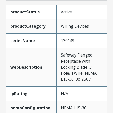
productStatus
Active
productCategory
Wiring Devices
seriesName
130149
Safeway Flanged
Receptacle with
webDescription
Locking Blade, 3
Pole/4 Wire, NEMA
L15-30, 3ø 250V
ipRating
N/A
nemaConfiguration
NEMA L15-30