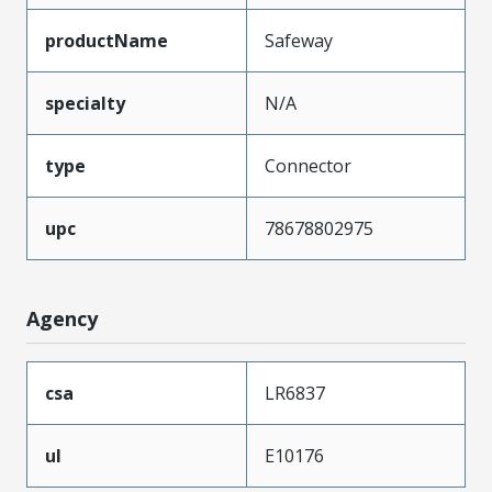
productName
Safeway
specialty
N/A
type
Connector
upc
78678802975
Agency
csa
LR6837
ul
E10176