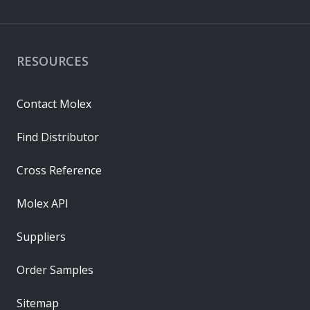
RESOURCES
Contact Molex
Find Distributor
Cross Reference
Molex API
Suppliers
Order Samples
Sitemap