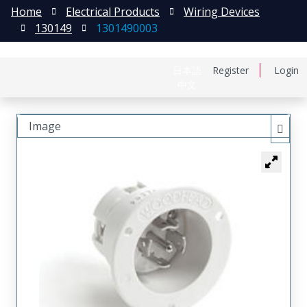
Home
Electrical Products
Wiring Devices
130149
1301490003
日本語
Register
Login
中文
Image