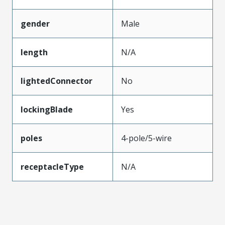
gender
Male
length
N/A
lightedConnector
No
lockingBlade
Yes
poles
4-pole/5-wire
receptacleType
N/A