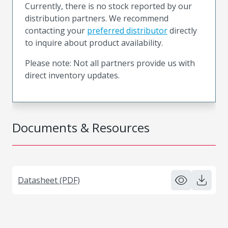
Currently, there is no stock reported by our
distribution partners. We recommend
contacting your
preferred distributor
directly
to inquire about product availability.
Please note: Not all partners provide us with
direct inventory updates.
Documents & Resources
Datasheet (PDF)