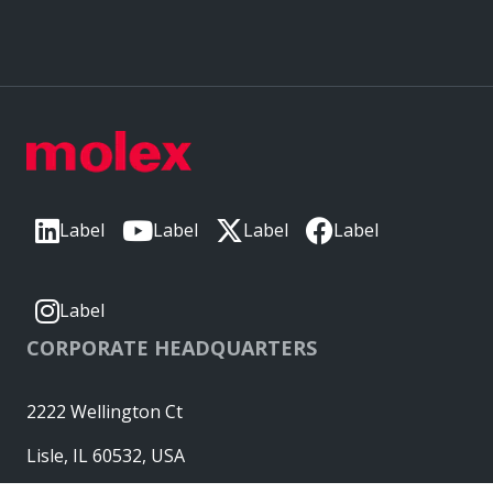
Label
Label
Label
Label
Label
CORPORATE HEADQUARTERS
2222 Wellington Ct
Lisle, IL 60532, USA