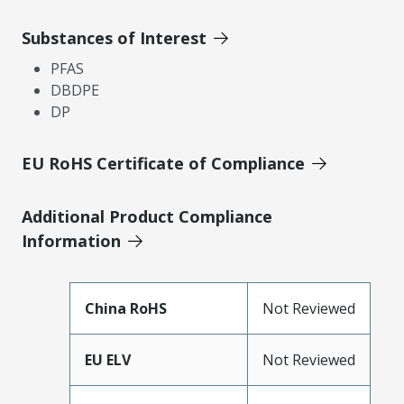
Substances of Interest
PFAS
DBDPE
DP
EU RoHS Certificate of Compliance
Additional Product Compliance
Information
China RoHS
Not Reviewed
EU ELV
Not Reviewed