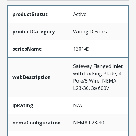
productStatus
Active
productCategory
Wiring Devices
seriesName
130149
Safeway Flanged Inlet
with Locking Blade, 4
webDescription
Pole/5 Wire, NEMA
L23-30, 3ø 600V
ipRating
N/A
nemaConfiguration
NEMA L23-30