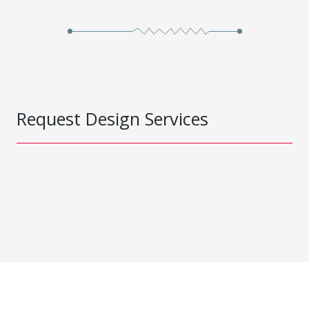
Request Design Services