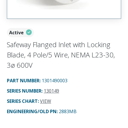
Active
Safeway Flanged Inlet with Locking
Blade, 4 Pole/5 Wire, NEMA L23-30,
3ø 600V
PART NUMBER
:
1301490003
SERIES NUMBER
:
130149
SERIES CHART
:
VIEW
ENGINEERING/OLD PN:
2883MB