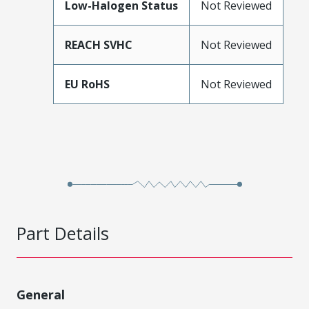
Low-Halogen Status
Not Reviewed
REACH SVHC
Not Reviewed
EU RoHS
Not Reviewed
Part Details
General