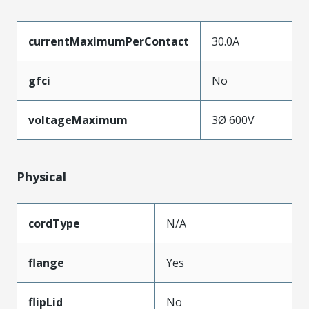
currentMaximumPerContact
30.0A
gfci
No
voltageMaximum
3Ø 600V
Physical
cordType
N/A
flange
Yes
flipLid
No