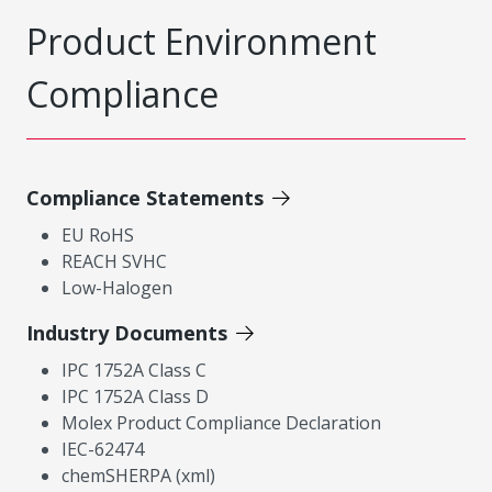
Product Environment
Compliance
Compliance Statements
EU RoHS
REACH SVHC
Low-Halogen
Industry Documents
IPC 1752A Class C
IPC 1752A Class D
Molex Product Compliance Declaration
IEC-62474
chemSHERPA (xml)