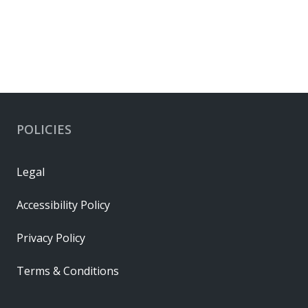
POLICIES
Legal
Accessibility Policy
Privacy Policy
Terms & Conditions