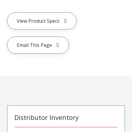
View Product Specs
Email This Page
Distributor Inventory