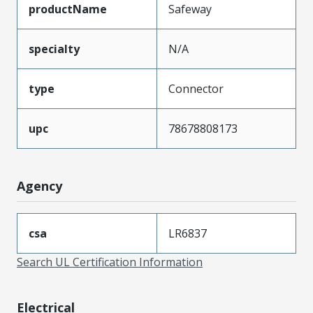
productName
Safeway
specialty
N/A
type
Connector
upc
78678808173
Agency
csa
LR6837
Search UL Certification Information
Electrical