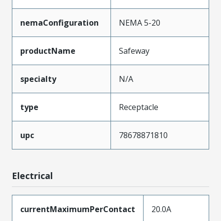
nemaConfiguration
NEMA 5-20
productName
Safeway
specialty
N/A
type
Receptacle
upc
78678871810
Electrical
currentMaximumPerContact
20.0A