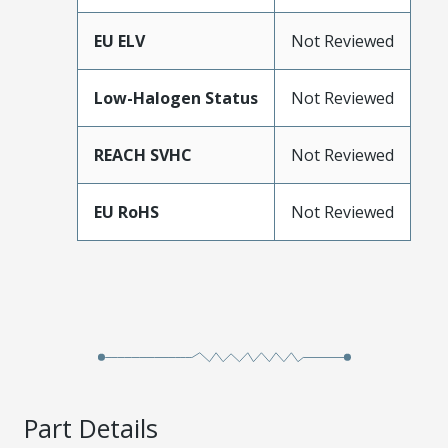
EU ELV
Not Reviewed
Low-Halogen Status
Not Reviewed
REACH SVHC
Not Reviewed
EU RoHS
Not Reviewed
Part Details