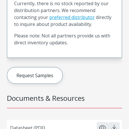
Currently, there is no stock reported by our
distribution partners. We recommend
contacting your
preferred distributor
directly
to inquire about product availability.
Please note: Not all partners provide us with
direct inventory updates.
Request Samples
Documents & Resources
Datasheet (PDF)