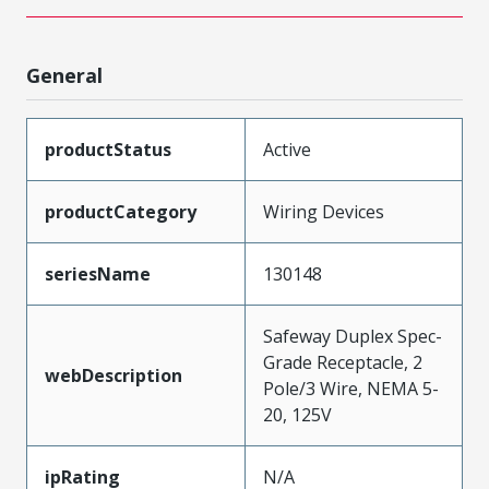
General
productStatus
Active
productCategory
Wiring Devices
seriesName
130148
Safeway Duplex Spec-
Grade Receptacle, 2
webDescription
Pole/3 Wire, NEMA 5-
20, 125V
ipRating
N/A