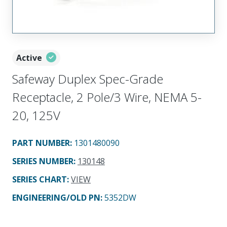
Active
Safeway Duplex Spec-Grade
Receptacle, 2 Pole/3 Wire, NEMA 5-
20, 125V
PART NUMBER
:
1301480090
SERIES NUMBER
:
130148
SERIES CHART
:
VIEW
ENGINEERING/OLD PN:
5352DW