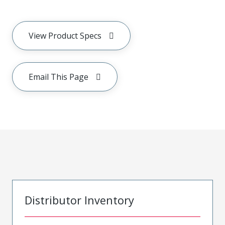
View Product Specs
Email This Page
Distributor Inventory