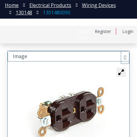
Home
Electrical Products
Wiring Devices
130148
1301480090
日本語
Register
Login
中文
Image