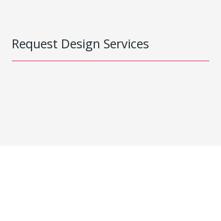
Request Design Services