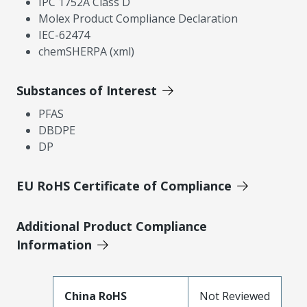
IPC 1752A Class D
Molex Product Compliance Declaration
IEC-62474
chemSHERPA (xml)
Substances of Interest
PFAS
DBDPE
DP
EU RoHS Certificate of Compliance
Additional Product Compliance
Information
China RoHS
Not Reviewed