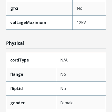
gfci
No
voltageMaximum
125V
Physical
cordType
N/A
flange
No
flipLid
No
gender
Female