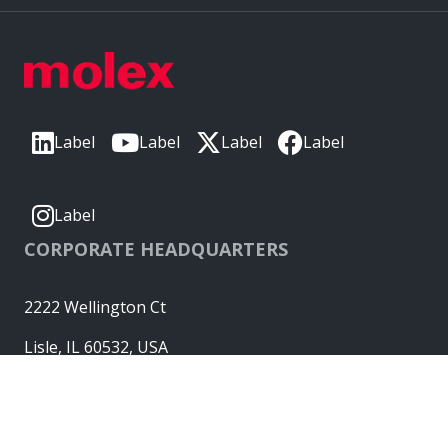
Label
Label
Label
Label
Label
CORPORATE HEADQUARTERS
2222 Wellington Ct
Lisle, IL 60532, USA
Molex® is a registered trademark of Molex, LLC in the United
States of America and may be registered in other countries;
all other trademarks listed herein belong to their respective