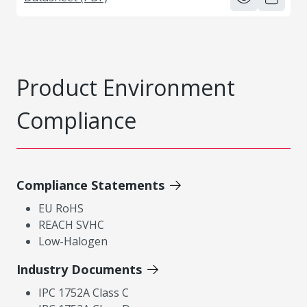
Product Environment
Compliance
Compliance Statements
EU RoHS
REACH SVHC
Low-Halogen
Industry Documents
IPC 1752A Class C