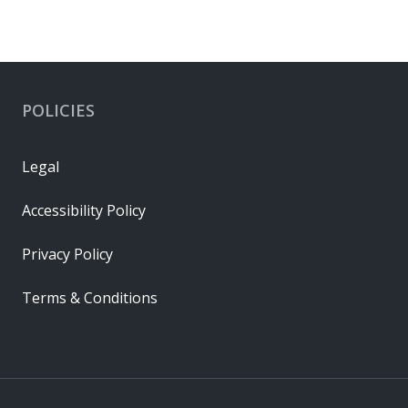
POLICIES
Legal
Accessibility Policy
Privacy Policy
Terms & Conditions