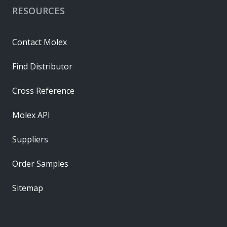
RESOURCES
Contact Molex
Find Distributor
Cross Reference
Molex API
Suppliers
Order Samples
Sitemap