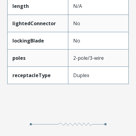
length
N/A
lightedConnector
No
lockingBlade
No
poles
2-pole/3-wire
receptacleType
Duplex