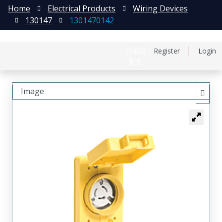
Home
Electrical Products
Wiring Devices
130147
1301470142
日本語
Register
Login
中文
Image