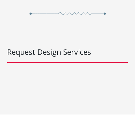
Request Design Services