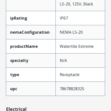
L5-20, 125V, Black
ipRating
IP67
nemaConfiguration
NEMA L5-20
productName
Watertite Extreme
specialty
N/A
type
Receptacle
upc
78678828325
Electrical