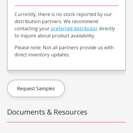
Currently, there is no stock reported by our
distribution partners. We recommend
contacting your
preferred distributor
directly
to inquire about product availability.
Please note: Not all partners provide us with
direct inventory updates.
Request Samples
Documents & Resources