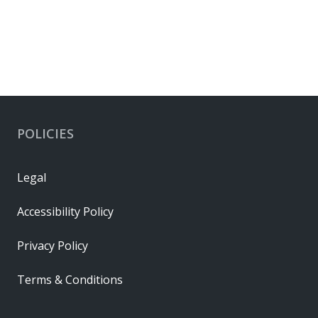
POLICIES
Legal
Accessibility Policy
Privacy Policy
Terms & Conditions