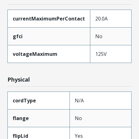
currentMaximumPerContact
20.0A
gfci
No
voltageMaximum
125V
Physical
cordType
N/A
flange
No
flipLid
Yes