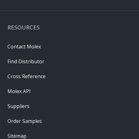
RESOURCES
Contact Molex
Find Distributor
Cross Reference
Molex API
Suppliers
Order Samples
Sitemap