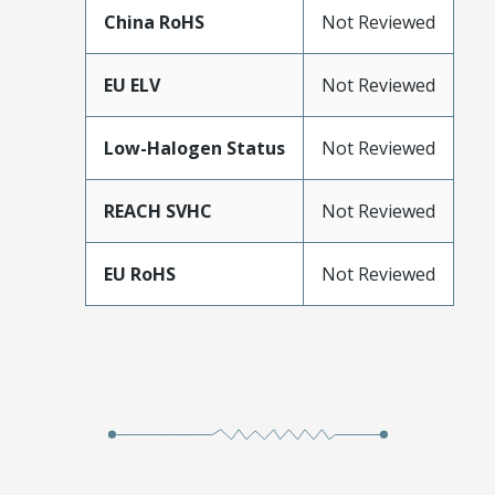
China RoHS
Not Reviewed
EU ELV
Not Reviewed
Low-Halogen Status
Not Reviewed
REACH SVHC
Not Reviewed
EU RoHS
Not Reviewed