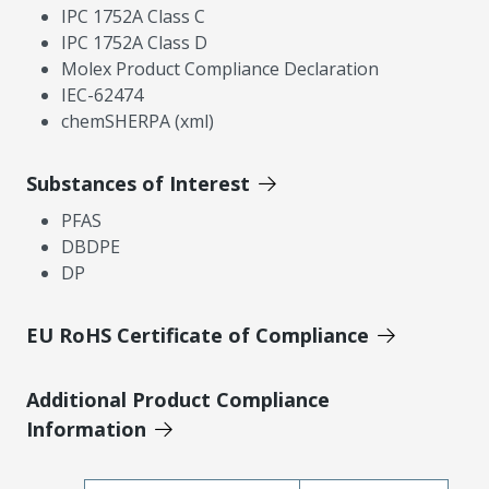
IPC 1752A Class C
IPC 1752A Class D
Molex Product Compliance Declaration
IEC-62474
chemSHERPA (xml)
Substances of Interest
PFAS
DBDPE
DP
EU RoHS Certificate of Compliance
Additional Product Compliance
Information