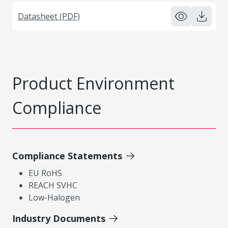
Datasheet (PDF)
Product Environment
Compliance
Compliance Statements
EU RoHS
REACH SVHC
Low-Halogen
Industry Documents