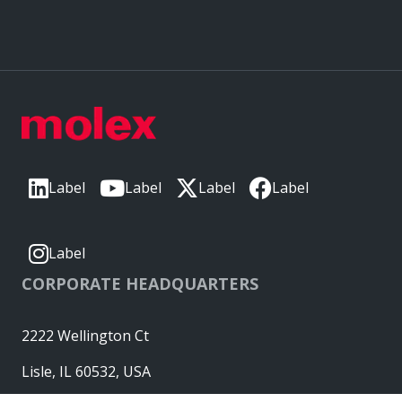
Label
Label
Label
Label
Label
CORPORATE HEADQUARTERS
2222 Wellington Ct
Lisle, IL 60532, USA