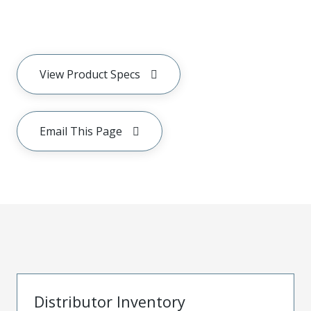
View Product Specs
Email This Page
Distributor Inventory