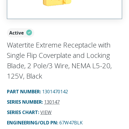
Active
Watertite Extreme Receptacle with
Single Flip Coverplate and Locking
Blade, 2 Pole/3 Wire, NEMA L5-20,
125V, Black
PART NUMBER
:
1301470142
SERIES NUMBER
:
130147
SERIES CHART
:
VIEW
ENGINEERING/OLD PN:
67W47BLK