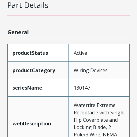
Part Details
General
productStatus
Active
productCategory
Wiring Devices
seriesName
130147
Watertite Extreme
Receptacle with Single
Flip Coverplate and
webDescription
Locking Blade, 2
Pole/3 Wire, NEMA