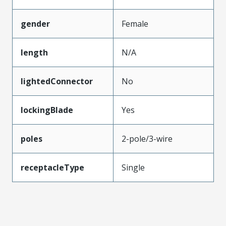
gender
Female
length
N/A
lightedConnector
No
lockingBlade
Yes
poles
2-pole/3-wire
receptacleType
Single