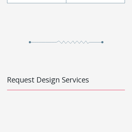
Request Design Services