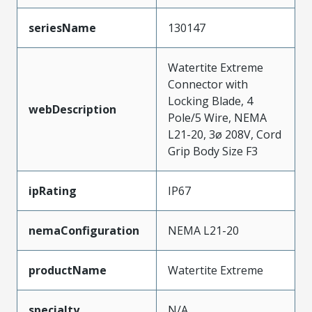
seriesName
130147
Watertite Extreme
Connector with
Locking Blade, 4
webDescription
Pole/5 Wire, NEMA
L21-20, 3ø 208V, Cord
Grip Body Size F3
ipRating
IP67
nemaConfiguration
NEMA L21-20
productName
Watertite Extreme
specialty
N/A