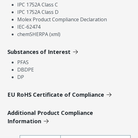
IPC 1752A Class C
IPC 1752A Class D
Molex Product Compliance Declaration
IEC-62474
chemSHERPA (xml)
Substances of Interest
PFAS
DBDPE
DP
EU RoHS Certificate of Compliance
Additional Product Compliance
Information