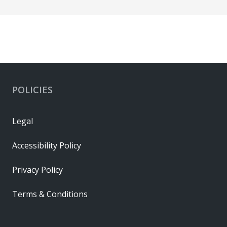
POLICIES
Legal
Accessibility Policy
Privacy Policy
Terms & Conditions