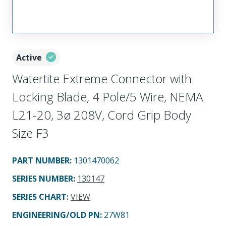
Active
Watertite Extreme Connector with
Locking Blade, 4 Pole/5 Wire, NEMA
L21-20, 3ø 208V, Cord Grip Body
Size F3
PART NUMBER
:
1301470062
SERIES NUMBER
:
130147
SERIES CHART
:
VIEW
ENGINEERING/OLD PN:
27W81