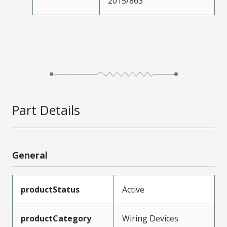
2015/863
Part Details
General
productStatus
Active
productCategory
Wiring Devices