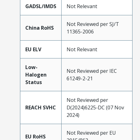
GADSL/IMDS
Not Relevant
Not Reviewed per SJ/T
China RoHS
11365-2006
EU ELV
Not Relevant
Low-
Not Reviewed per IEC
Halogen
61249-2-21
Status
Not Reviewed per
REACH SVHC
D(2024)6225-DC (07 Nov
2024)
Not Reviewed per EU
EU RoHS