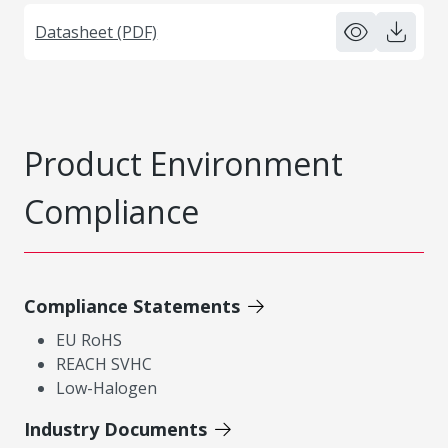
Datasheet (PDF)
Product Environment
Compliance
Compliance Statements
EU RoHS
REACH SVHC
Low-Halogen
Industry Documents