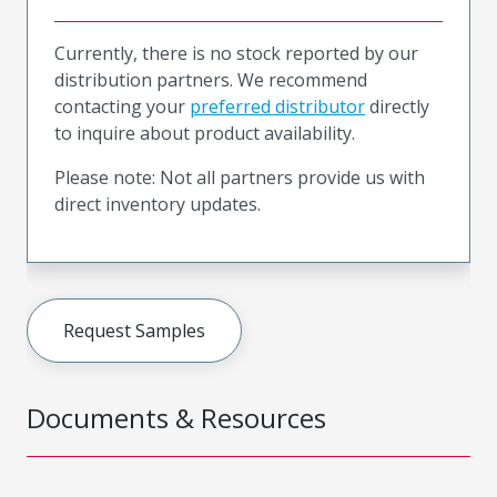
Currently, there is no stock reported by our
distribution partners. We recommend
contacting your
preferred distributor
directly
to inquire about product availability.
Please note: Not all partners provide us with
direct inventory updates.
Request Samples
Documents & Resources