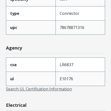
type
Connector
upc
78678871316
Agency
csa
LR6837
ul
E10176
Search UL Certification Information
Electrical