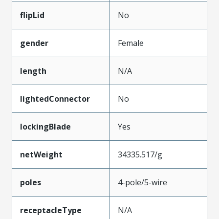
flipLid
No
gender
Female
length
N/A
lightedConnector
No
lockingBlade
Yes
netWeight
34335.517/g
poles
4-pole/5-wire
receptacleType
N/A