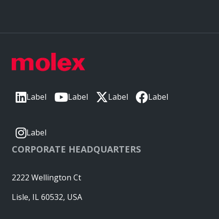
Label
Label
Label
Label
Label
CORPORATE HEADQUARTERS
2222 Wellington Ct
Lisle, IL 60532, USA