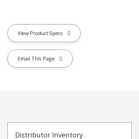
View Product Specs
Email This Page
Distributor Inventory