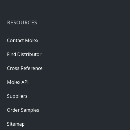
RESOURCES
Contact Molex
Find Distributor
Cross Reference
Molex API
Suppliers
Order Samples
Sitemap