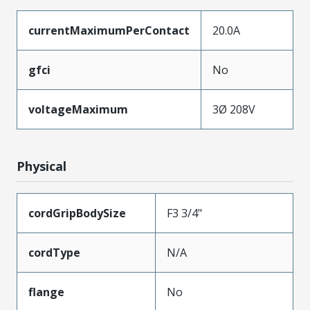
currentMaximumPerContact
20.0A
gfci
No
voltageMaximum
3Ø 208V
Physical
cordGripBodySize
F3 3/4"
cordType
N/A
flange
No