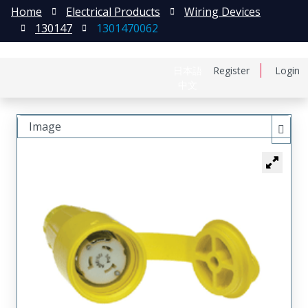
Home
Electrical Products
Wiring Devices
130147
1301470062
日本語
Register
Login
中文
Image