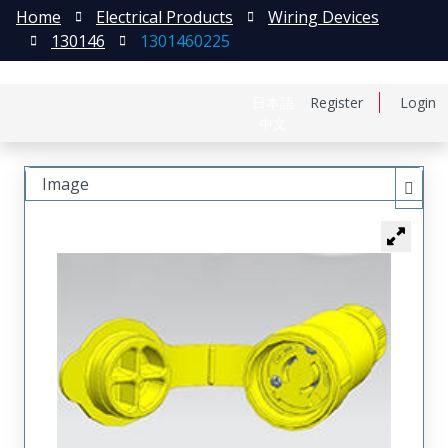
Home
Electrical Products
Wiring Devices
130146
1301460225
日本語
Register
Login
中文
Image