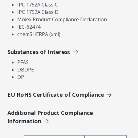
IPC 1752A Class C
IPC 1752A Class D
Molex Product Compliance Declaration
IEC-62474
chemSHERPA (xml)
Substances of Interest
PFAS
DBDPE
DP
EU RoHS Certificate of Compliance
Additional Product Compliance
Information