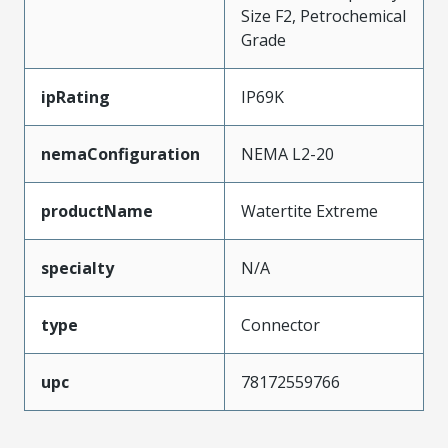
Size F2, Petrochemical
Grade
ipRating
IP69K
nemaConfiguration
NEMA L2-20
productName
Watertite Extreme
specialty
N/A
type
Connector
upc
78172559766