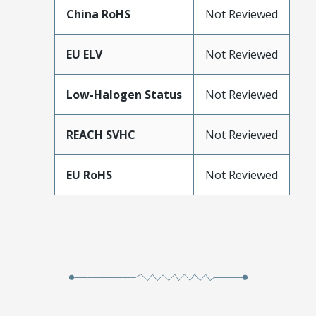
China RoHS
Not Reviewed
EU ELV
Not Reviewed
Low-Halogen Status
Not Reviewed
REACH SVHC
Not Reviewed
EU RoHS
Not Reviewed