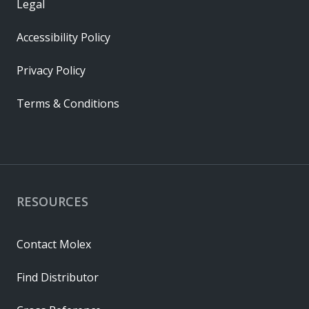
Legal
Accessibility Policy
Privacy Policy
Terms & Conditions
RESOURCES
Contact Molex
Find Distributor