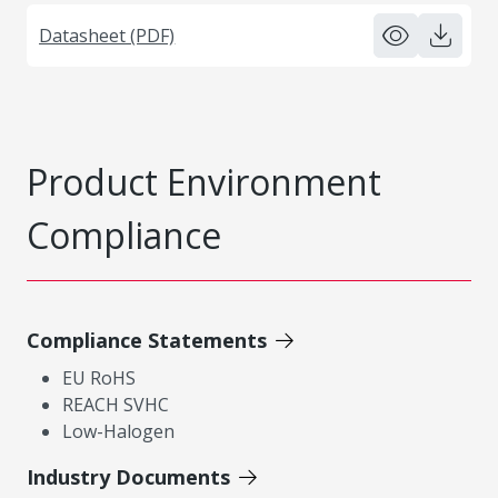
Datasheet (PDF)
Product Environment
Compliance
Compliance Statements
EU RoHS
REACH SVHC
Low-Halogen
Industry Documents