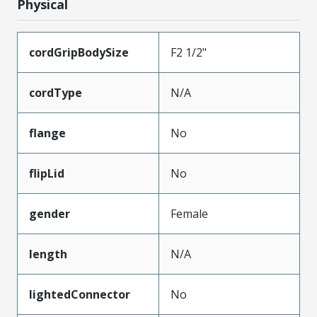
Physical
cordGripBodySize
F2 1/2"
cordType
N/A
flange
No
flipLid
No
gender
Female
length
N/A
lightedConnector
No