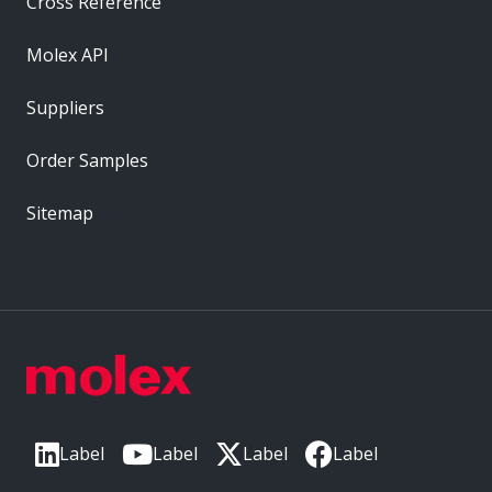
Cross Reference
Molex API
Suppliers
Order Samples
Sitemap
Label
Label
Label
Label