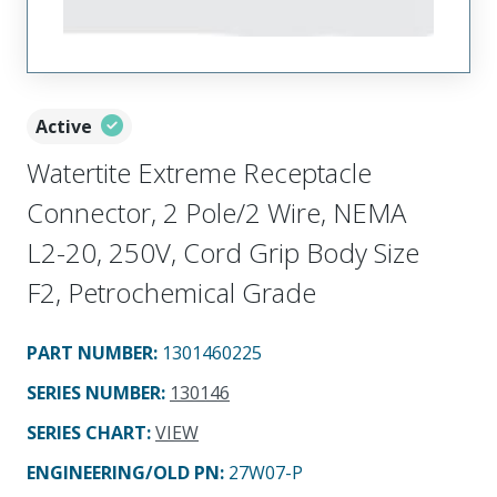
Active
Watertite Extreme Receptacle
Connector, 2 Pole/2 Wire, NEMA
L2-20, 250V, Cord Grip Body Size
F2, Petrochemical Grade
PART NUMBER
:
1301460225
SERIES NUMBER
:
130146
SERIES CHART
:
VIEW
ENGINEERING/OLD PN:
27W07-P