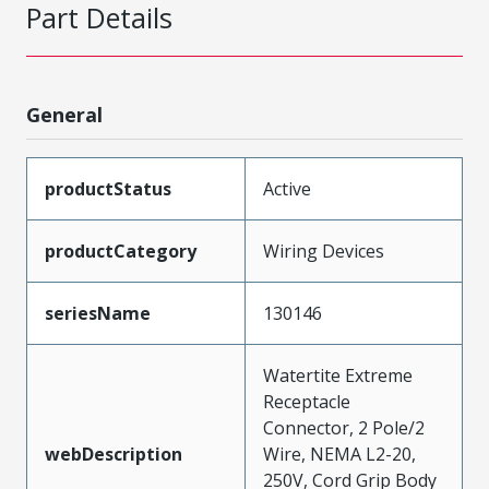
Part Details
General
productStatus
Active
productCategory
Wiring Devices
seriesName
130146
Watertite Extreme
Receptacle
Connector, 2 Pole/2
webDescription
Wire, NEMA L2-20,
250V, Cord Grip Body