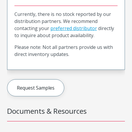
Currently, there is no stock reported by our
distribution partners. We recommend
contacting your
preferred distributor
directly
to inquire about product availability.
Please note: Not all partners provide us with
direct inventory updates.
Request Samples
Documents & Resources