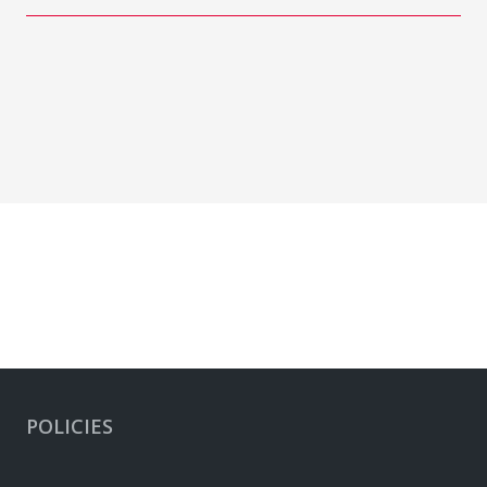
POLICIES