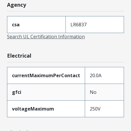
Agency
csa
LR6837
Search UL Certification Information
Electrical
currentMaximumPerContact
20.0A
gfci
No
voltageMaximum
250V