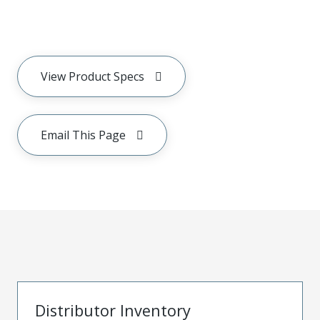
View Product Specs
Email This Page
Distributor Inventory