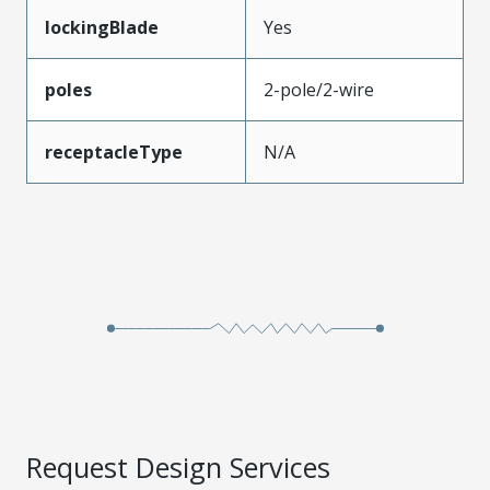
lockingBlade
Yes
poles
2-pole/2-wire
receptacleType
N/A
Request Design Services