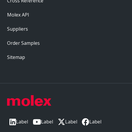
Cross Reference
Molex API
Suppliers
Order Samples
Sitemap
Label
Label
Label
Label