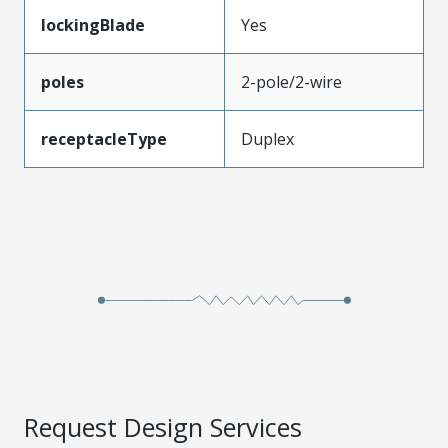
lockingBlade
Yes
poles
2-pole/2-wire
receptacleType
Duplex
Request Design Services