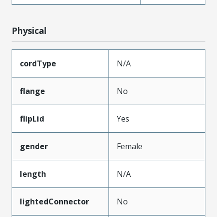
Physical
cordType
N/A
flange
No
flipLid
Yes
gender
Female
length
N/A
lightedConnector
No