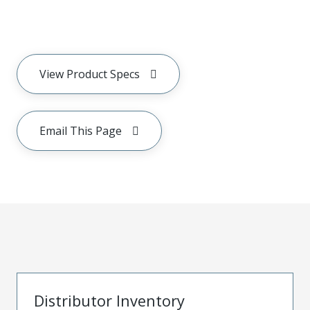
View Product Specs
Email This Page
Distributor Inventory