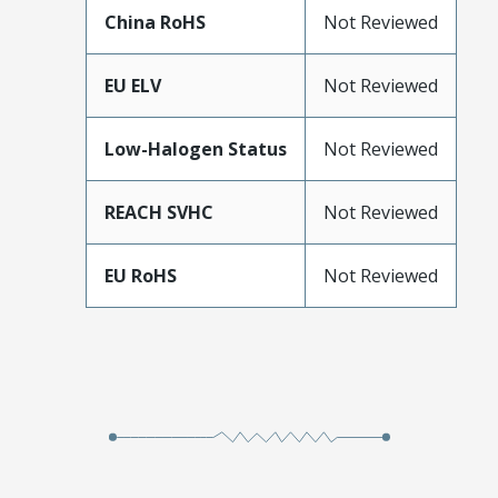
China RoHS
Not Reviewed
EU ELV
Not Reviewed
Low-Halogen Status
Not Reviewed
REACH SVHC
Not Reviewed
EU RoHS
Not Reviewed