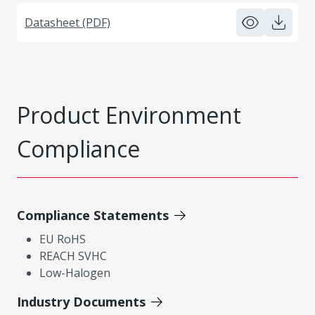
Datasheet (PDF)
Product Environment
Compliance
Compliance Statements
EU RoHS
REACH SVHC
Low-Halogen
Industry Documents