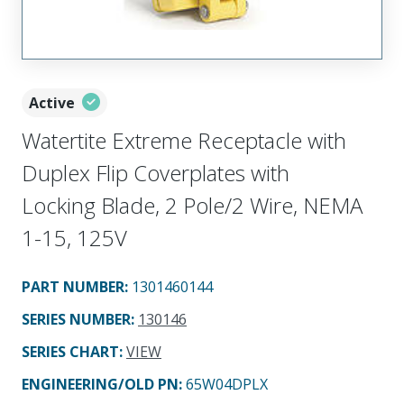
Active
Watertite Extreme Receptacle with
Duplex Flip Coverplates with
Locking Blade, 2 Pole/2 Wire, NEMA
1-15, 125V
PART NUMBER
:
1301460144
SERIES NUMBER
:
130146
SERIES CHART
:
VIEW
ENGINEERING/OLD PN:
65W04DPLX