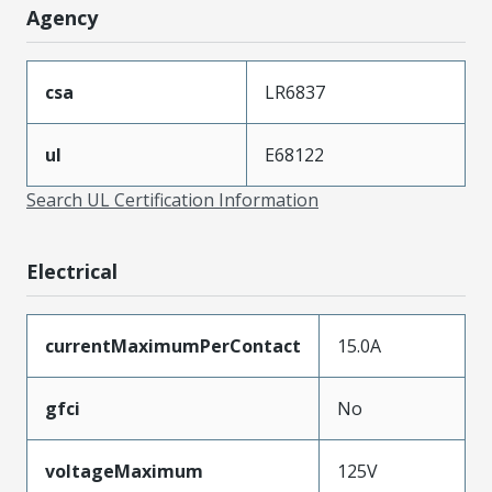
Agency
csa
LR6837
ul
E68122
Search UL Certification Information
Electrical
currentMaximumPerContact
15.0A
gfci
No
voltageMaximum
125V