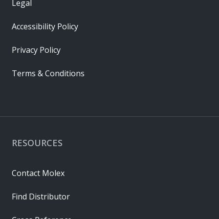
Legal
Accessibility Policy
Privacy Policy
Terms & Conditions
RESOURCES
Contact Molex
Find Distributor