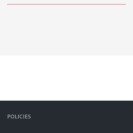
POLICIES