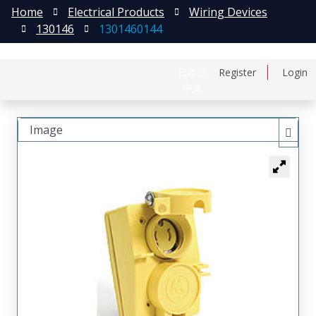
Home
Electrical Products
Wiring Devices
130146
1301460144
日本語
Register
Login
中文
Image