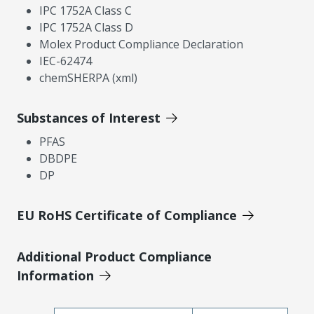
IPC 1752A Class C
IPC 1752A Class D
Molex Product Compliance Declaration
IEC-62474
chemSHERPA (xml)
Substances of Interest
PFAS
DBDPE
DP
EU RoHS Certificate of Compliance
Additional Product Compliance
Information