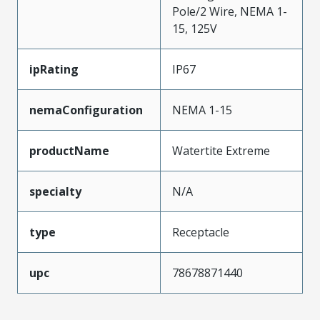
Pole/2 Wire, NEMA 1-
15, 125V
ipRating
IP67
nemaConfiguration
NEMA 1-15
productName
Watertite Extreme
specialty
N/A
type
Receptacle
upc
78678871440