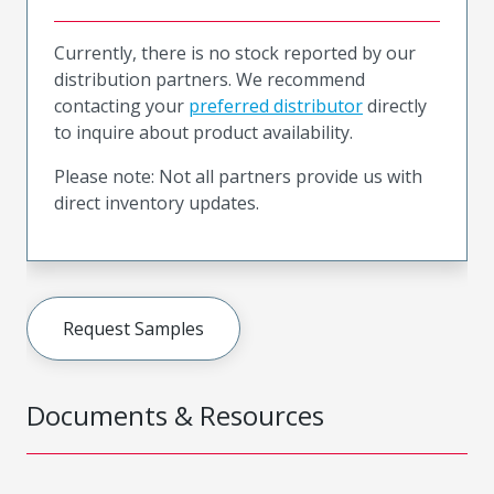
Currently, there is no stock reported by our
distribution partners. We recommend
contacting your
preferred distributor
directly
to inquire about product availability.
Please note: Not all partners provide us with
direct inventory updates.
Request Samples
Documents & Resources