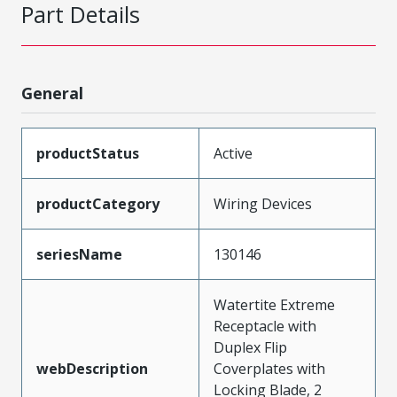
Part Details
General
productStatus
Active
productCategory
Wiring Devices
seriesName
130146
Watertite Extreme
Receptacle with
Duplex Flip
webDescription
Coverplates with
Locking Blade, 2