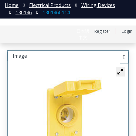
Home
Electrical Products
Wiring Devices
130146
1301460114
日本語
Register
Login
中文
Image