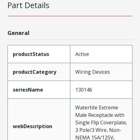
Part Details
General
productStatus
Active
productCategory
Wiring Devices
seriesName
130146
Watertite Extreme
Male Receptacle with
Single Flip Coverplate,
webDescription
3 Pole/3 Wire, Non-
NEMA 15A/125V,