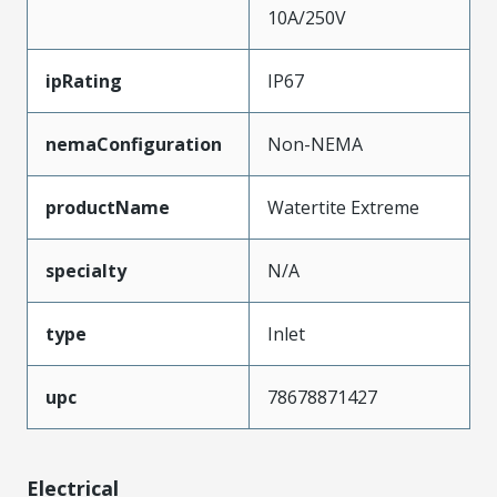
10A/250V
ipRating
IP67
nemaConfiguration
Non-NEMA
productName
Watertite Extreme
specialty
N/A
type
Inlet
upc
78678871427
Electrical