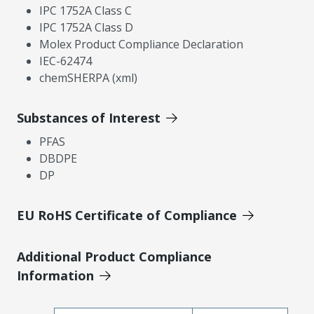
IPC 1752A Class C
IPC 1752A Class D
Molex Product Compliance Declaration
IEC-62474
chemSHERPA (xml)
Substances of Interest
PFAS
DBDPE
DP
EU RoHS Certificate of Compliance
Additional Product Compliance
Information