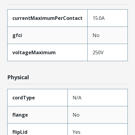
currentMaximumPerContact
15.0A
gfci
No
voltageMaximum
250V
Physical
cordType
N/A
flange
No
flipLid
Yes