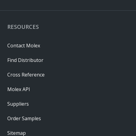
RESOURCES
Contact Molex
Find Distributor
Cross Reference
Molex API
Suppliers
Order Samples
Sitemap