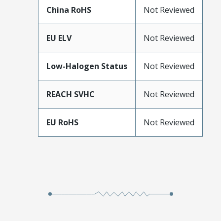
China RoHS
Not Reviewed
EU ELV
Not Reviewed
Low-Halogen Status
Not Reviewed
REACH SVHC
Not Reviewed
EU RoHS
Not Reviewed