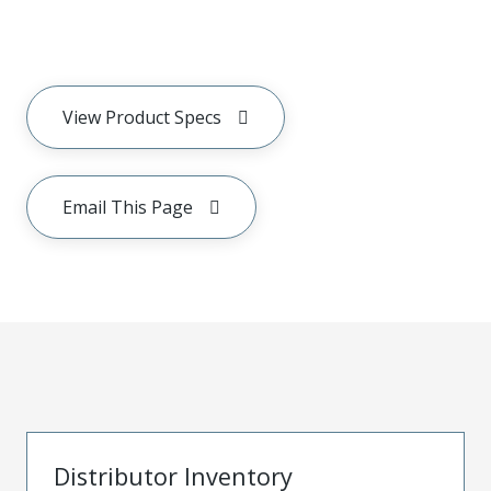
View Product Specs
Email This Page
Distributor Inventory