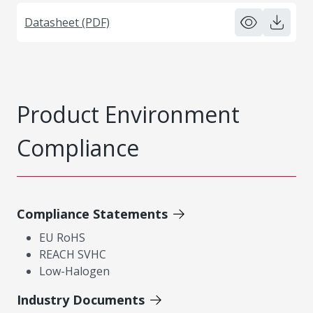
Datasheet (PDF)
Product Environment
Compliance
Compliance Statements
EU RoHS
REACH SVHC
Low-Halogen
Industry Documents