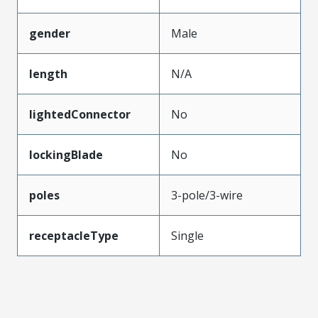
gender
Male
length
N/A
lightedConnector
No
lockingBlade
No
poles
3-pole/3-wire
receptacleType
Single