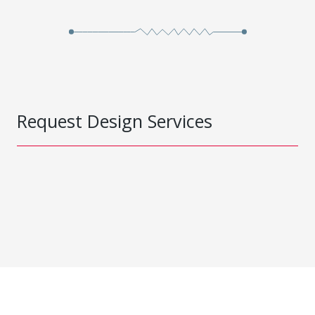
Request Design Services