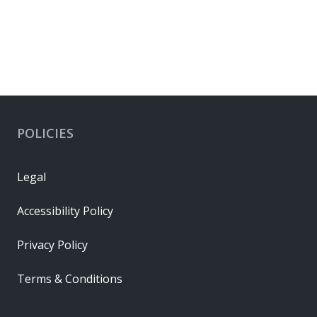
POLICIES
Legal
Accessibility Policy
Privacy Policy
Terms & Conditions