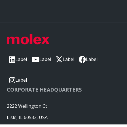
Label
Label
Label
Label
Label
CORPORATE HEADQUARTERS
2222 Wellington Ct
Lisle, IL 60532, USA