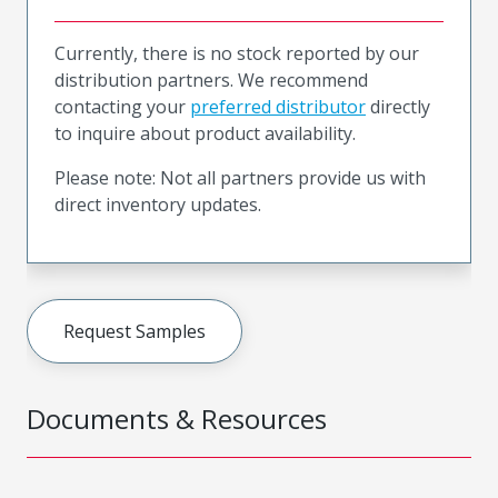
Currently, there is no stock reported by our
distribution partners. We recommend
contacting your
preferred distributor
directly
to inquire about product availability.
Please note: Not all partners provide us with
direct inventory updates.
Request Samples
Documents & Resources