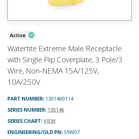
Active
Watertite Extreme Male Receptacle
with Single Flip Coverplate, 3 Pole/3
Wire, Non-NEMA 15A/125V,
10A/250V
PART NUMBER
:
1301460114
SERIES NUMBER
:
130146
SERIES CHART
:
VIEW
ENGINEERING/OLD PN:
59W07