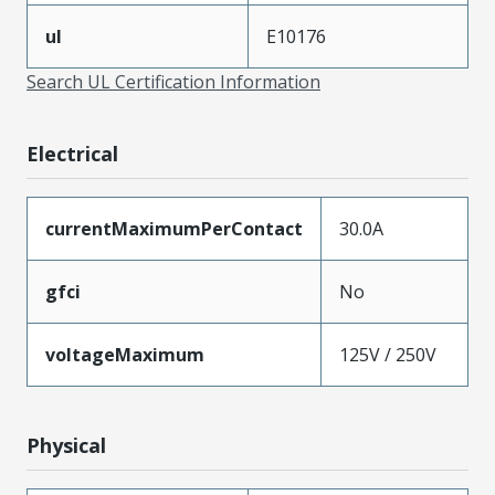
ul
E10176
Search UL Certification Information
Electrical
currentMaximumPerContact
30.0A
gfci
No
voltageMaximum
125V / 250V
Physical