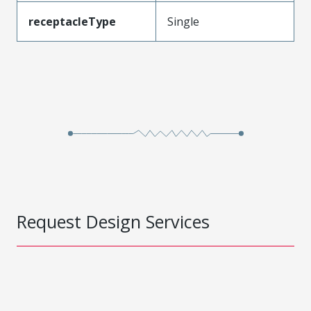
receptacleType
Single
Request Design Services