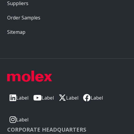
Suppliers
Order Samples
Sitemap
Label
Label
Label
Label
Label
CORPORATE HEADQUARTERS