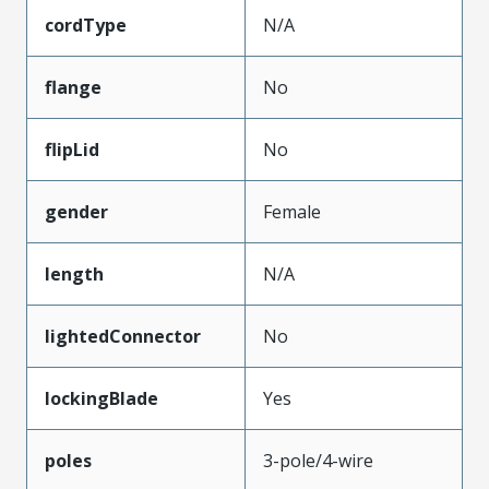
cordType
N/A
flange
No
flipLid
No
gender
Female
length
N/A
lightedConnector
No
lockingBlade
Yes
poles
3-pole/4-wire