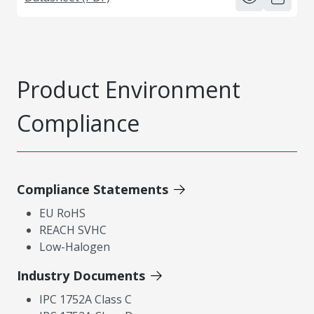
Product Environment
Compliance
Compliance Statements
EU RoHS
REACH SVHC
Low-Halogen
Industry Documents
IPC 1752A Class C