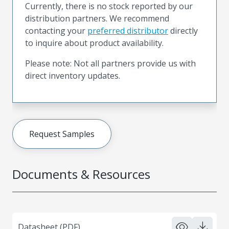
Currently, there is no stock reported by our
distribution partners. We recommend
contacting your
preferred distributor
directly
to inquire about product availability.
Please note: Not all partners provide us with
direct inventory updates.
Request Samples
Documents & Resources
Datasheet (PDF)