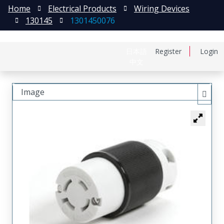
Home
Electrical Products
Wiring Devices
130145
1301450076
日本語
Register
Login
中文
Image