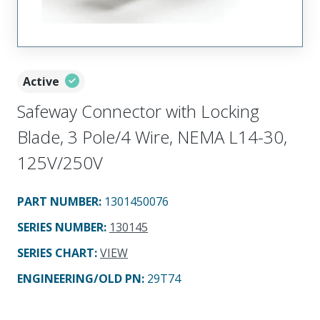
Active
Safeway Connector with Locking
Blade, 3 Pole/4 Wire, NEMA L14-30,
125V/250V
PART NUMBER
:
1301450076
SERIES NUMBER
:
130145
SERIES CHART
:
VIEW
ENGINEERING/OLD PN:
29T74