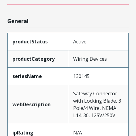
General
productStatus
Active
productCategory
Wiring Devices
seriesName
130145
Safeway Connector
with Locking Blade, 3
webDescription
Pole/4 Wire, NEMA
L14-30, 125V/250V
ipRating
N/A