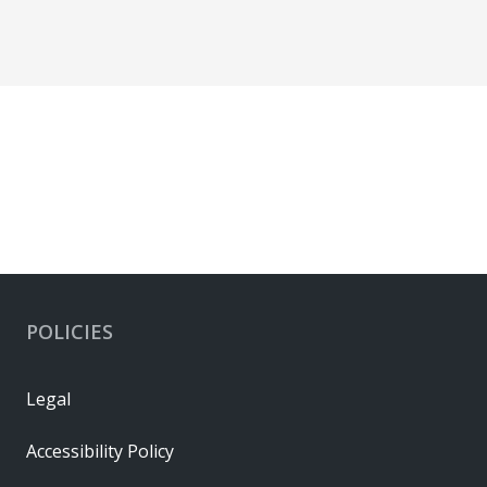
POLICIES
Legal
Accessibility Policy