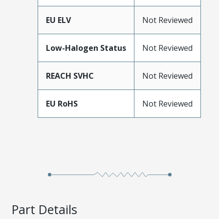
EU ELV
Not Reviewed
Low-Halogen Status
Not Reviewed
REACH SVHC
Not Reviewed
EU RoHS
Not Reviewed
Part Details