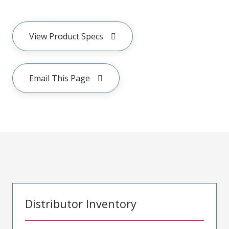
View Product Specs
Email This Page
Distributor Inventory