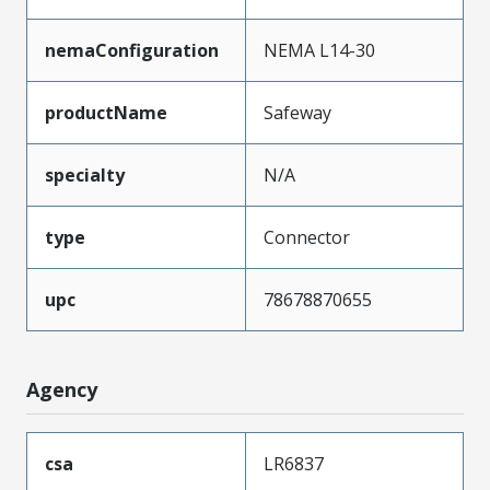
nemaConfiguration
NEMA L14-30
productName
Safeway
specialty
N/A
type
Connector
upc
78678870655
Agency
csa
LR6837