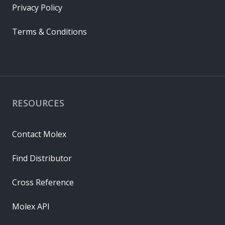
Privacy Policy
Terms & Conditions
RESOURCES
Contact Molex
Find Distributor
Cross Reference
Molex API