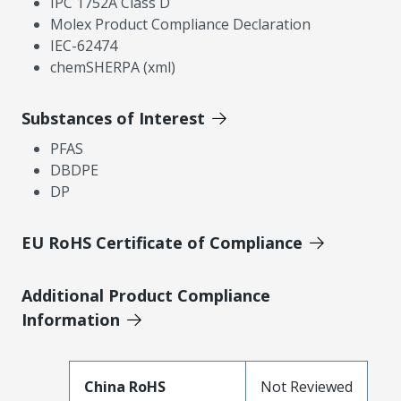
IPC 1752A Class D
Molex Product Compliance Declaration
IEC-62474
chemSHERPA (xml)
Substances of Interest
PFAS
DBDPE
DP
EU RoHS Certificate of Compliance
Additional Product Compliance
Information
China RoHS
Not Reviewed