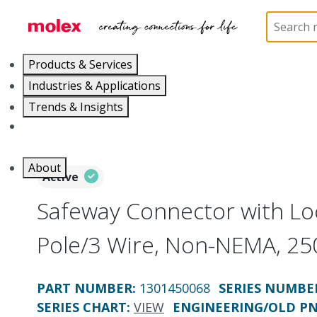
Home
Electrical Products
Wiring Devices
130
Products & Services
Industries & Applications
Trends & Insights
Careers
About
Active
Safeway Connector with Loc
Pole/3 Wire, Non-NEMA, 25
PART NUMBER
:
1301450068
SERIES NUMBE
SERIES CHART
:
VIEW
ENGINEERING/OLD P