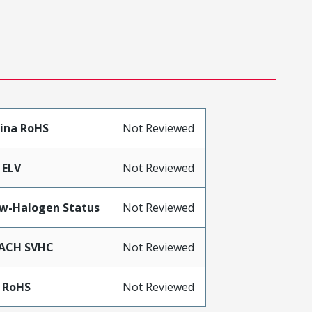
ina RoHS
Not Reviewed
 ELV
Not Reviewed
w-Halogen Status
Not Reviewed
ACH SVHC
Not Reviewed
 RoHS
Not Reviewed