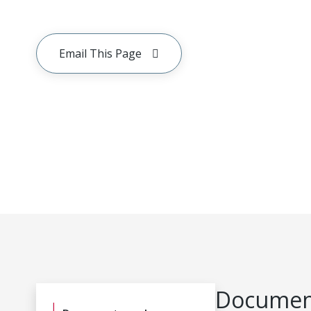
Email This Page
Document