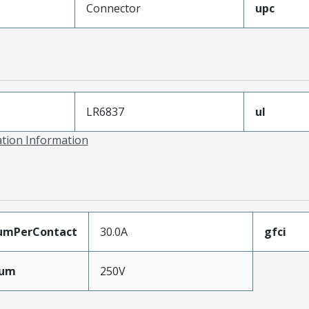
Connector
upc
LR6837
ul
ation Information
umPerContact
30.0A
gfci
mum
250V