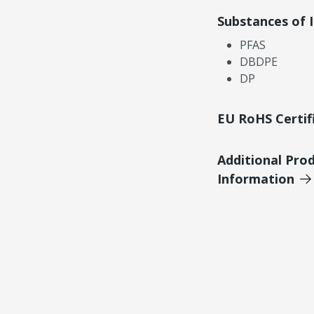
Substances of 
PFAS
DBDPE
DP
EU RoHS Certif
Additional Pro
Information