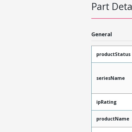
Part Deta
General
productStatus
seriesName
ipRating
productName