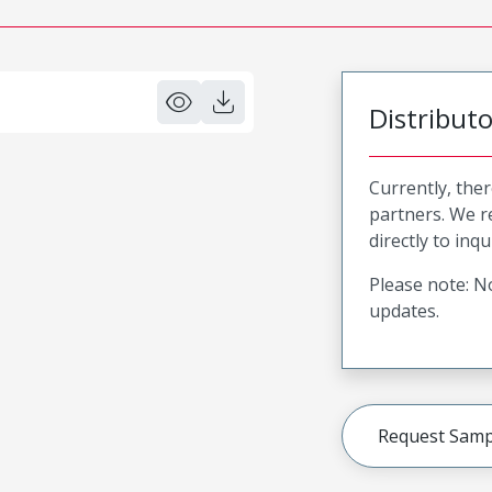
Distribut
Currently, ther
partners. We 
directly to inqu
Please note: No
updates.
Request Samp