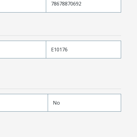
78678870692
E10176
No