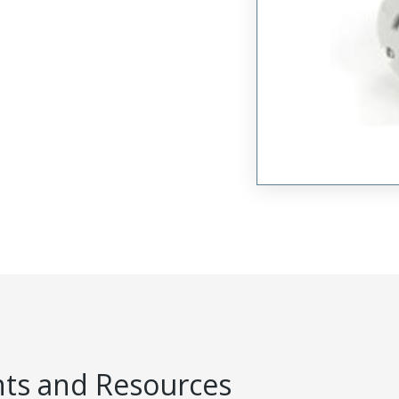
s and Resources