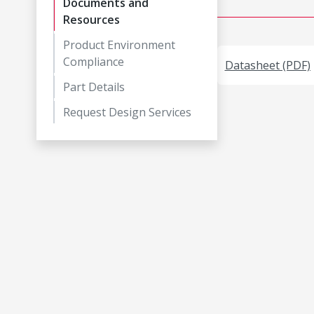
Documents and
Resources
Product Environment
Compliance
Datasheet (PDF)
Part Details
Request Design Services