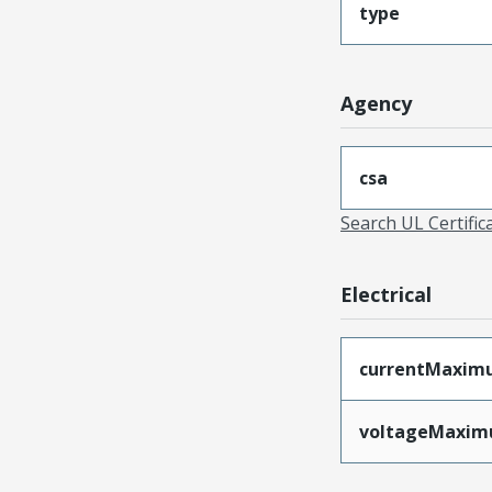
type
Agency
csa
Search UL Certific
Electrical
currentMaxim
voltageMaxi