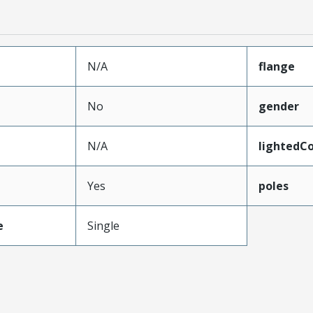
N/A
flange
No
gender
N/A
lightedC
Yes
poles
e
Single