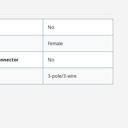
No
Female
onnector
No
3-pole/3-wire