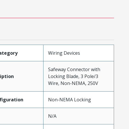
ategory
Wiring Devices
Safeway Connector with
iption
Locking Blade, 3 Pole/3
Wire, Non-NEMA, 250V
iguration
Non-NEMA Locking
N/A