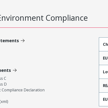
Environment Compliance
atements
Ch
EU
ments
Lo
ss C
ss D
RE
 Compliance Declaration
EU
xml)