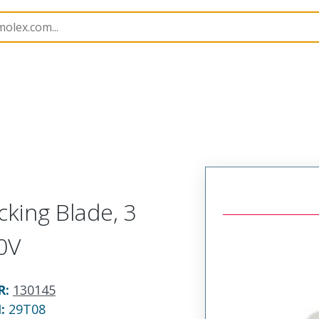
145
1301450068
king Blade, 3
0V
R
:
130145
N:
29T08