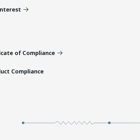
Interest
icate of Compliance
duct Compliance