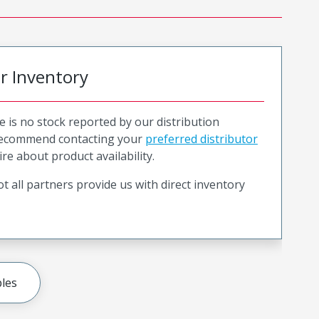
or Inventory
e is no stock reported by our distribution
recommend contacting your
preferred distributor
ire about product availability.
t all partners provide us with direct inventory
les