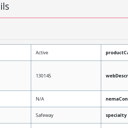
ils
Active
productC
130145
webDescr
N/A
nemaConf
Safeway
specialty