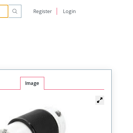
日本語
Register
Login
中文
Image