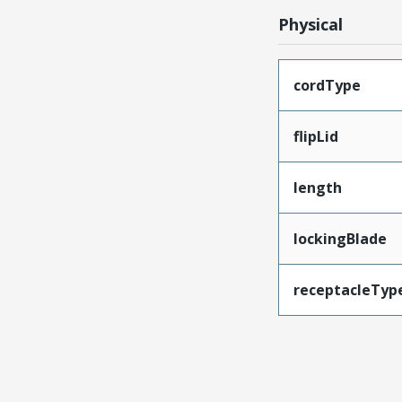
Physical
cordType
flipLid
length
lockingBlade
receptacleTyp