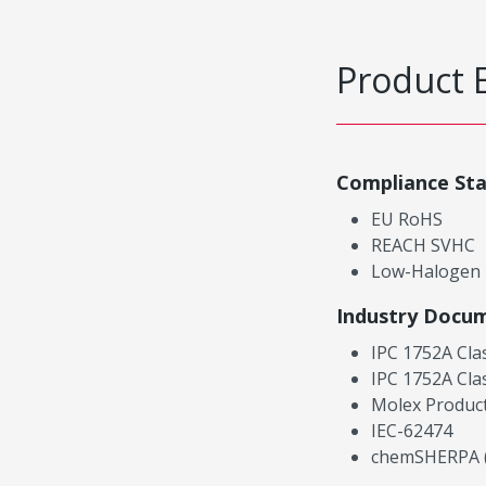
Product 
Compliance St
EU RoHS
REACH SVHC
Low-Halogen
Industry Docu
IPC 1752A Cla
IPC 1752A Cla
Molex Product
IEC-62474
chemSHERPA (