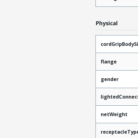
Physical
cordGripBodyS
flange
gender
lightedConnec
netWeight
receptacleTyp