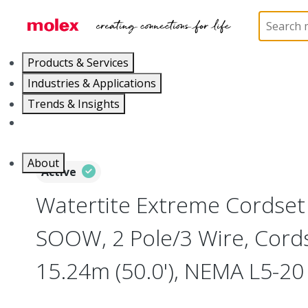
Home
Electrical Products
Wiring Devices
130
Products & Services
Industries & Applications
Trends & Insights
Careers
About
Active
Watertite Extreme Cordse
SOOW, 2 Pole/3 Wire, Cord
15.24m (50.0'), NEMA L5-20