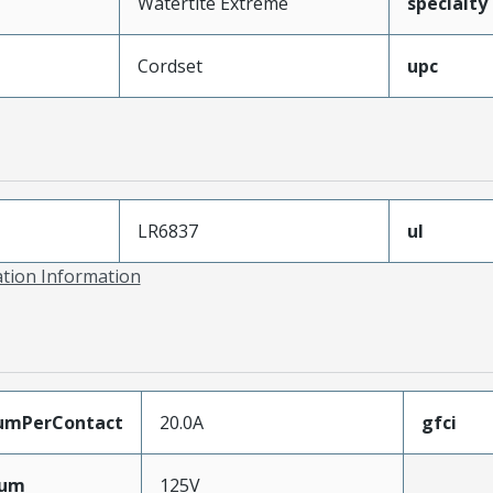
Watertite Extreme
specialty
Cordset
upc
LR6837
ul
ation Information
umPerContact
20.0A
gfci
mum
125V