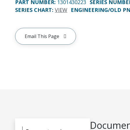
PART NUMBER
:
1301430223
SERIES NUMBE
SERIES CHART
:
VIEW
ENGINEERING/OLD P
Email This Page
Document