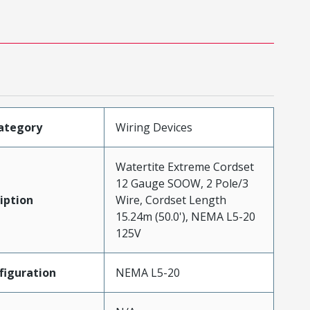
ategory
Wiring Devices
Watertite Extreme Cordset
12 Gauge SOOW, 2 Pole/3
iption
Wire, Cordset Length
15.24m (50.0'), NEMA L5-20
125V
iguration
NEMA L5-20