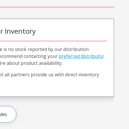
or Inventory
e is no stock reported by our distribution
recommend contacting your
preferred distributor
ire about product availability.
t all partners provide us with direct inventory
les