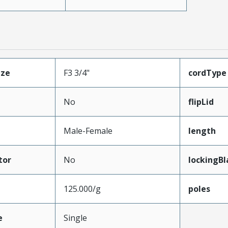
ize
F3 3/4"
cordType
No
flipLid
Male-Female
length
tor
No
lockingBl
125.000/g
poles
e
Single