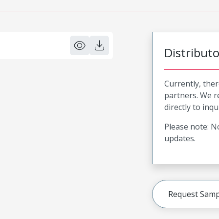
Distribut
Currently, ther
partners. We 
directly to inqu
Please note: No
updates.
Request Samp