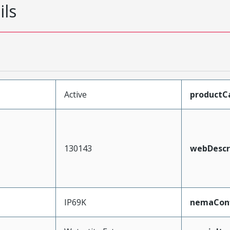
ils
Active
productC
130143
webDescr
IP69K
nemaConf