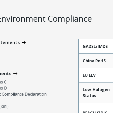
Environment Compliance
atements
GADSL/IMDS
China RoHS
ments
EU ELV
ss C
ss D
Low-Halogen
 Compliance Declaration
Status
xml)
REACH SVHC