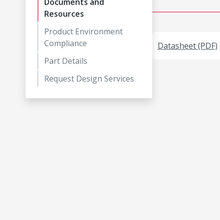
Documents and
Resources
Product Environment
Compliance
Datasheet (PDF)
Part Details
Request Design Services