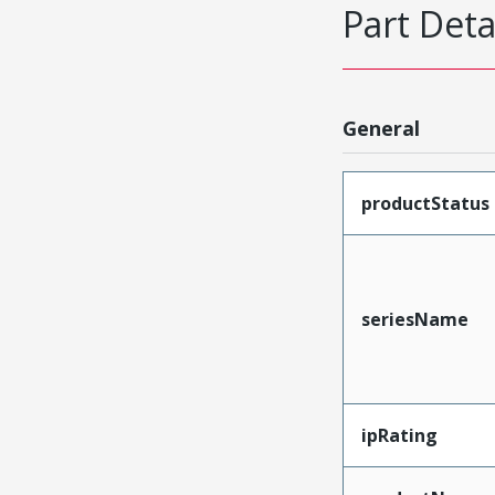
Part Deta
General
productStatus
seriesName
ipRating