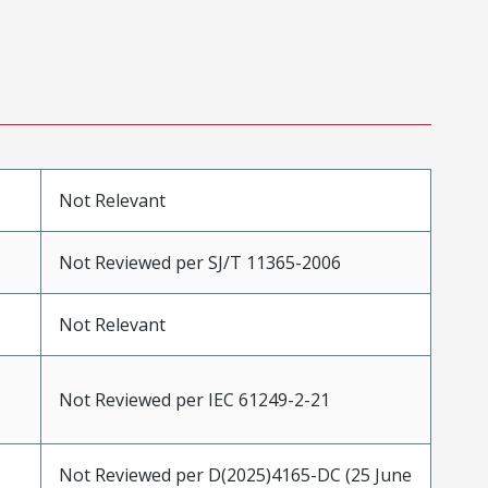
Not Relevant
Not Reviewed per SJ/T 11365-2006
Not Relevant
Not Reviewed per IEC 61249-2-21
Not Reviewed per D(2025)4165-DC (25 June