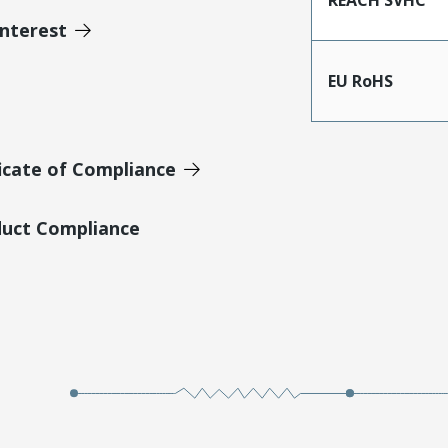
Interest
EU RoHS
icate of Compliance
duct Compliance