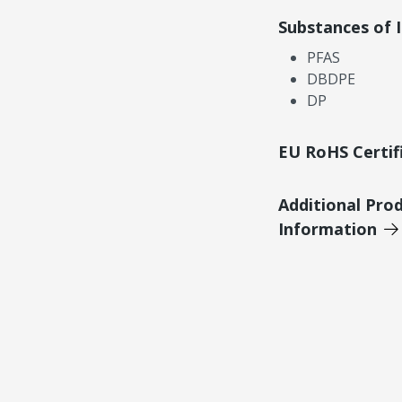
Substances of 
PFAS
DBDPE
DP
EU RoHS Certif
Additional Pro
Information