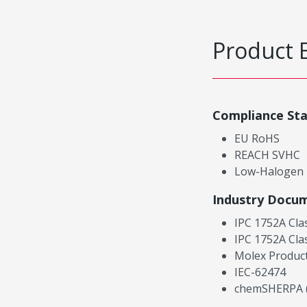
Product 
Compliance St
EU RoHS
REACH SVHC
Low-Halogen
Industry Docu
IPC 1752A Cla
IPC 1752A Cla
Molex Product
IEC-62474
chemSHERPA (