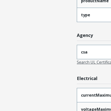
productName
type
Agency
csa
Search UL Certific
Electrical
currentMaxim
voltageMaxi