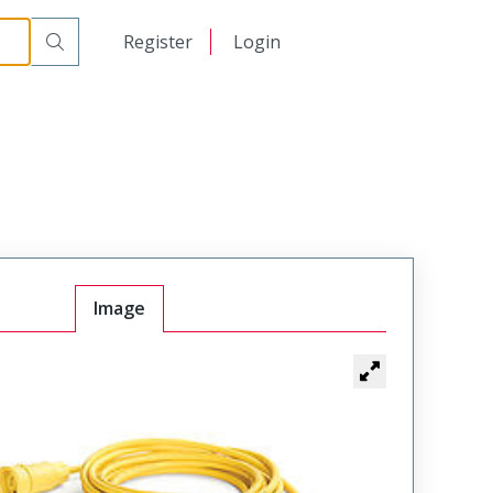
日本語
Register
Login
中文
Image