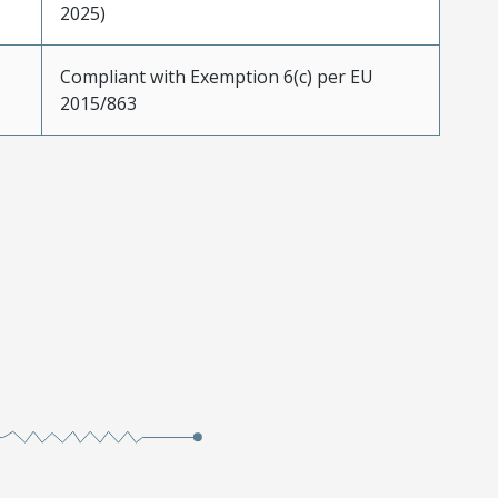
2025)
Compliant with Exemption 6(c) per EU
2015/863