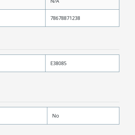
N/A
78678871238
E38085
No