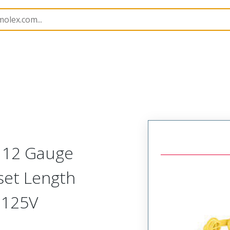
143
1301430223
t 12 Gauge
set Length
 125V