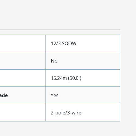
12/3 SOOW
No
15.24m (50.0')
ade
Yes
2-pole/3-wire