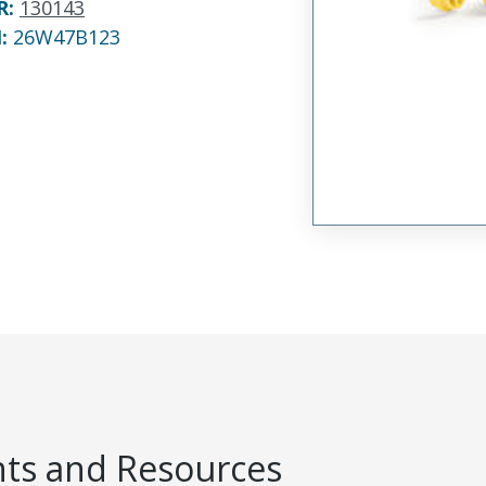
R
:
130143
N:
26W47B123
s and Resources