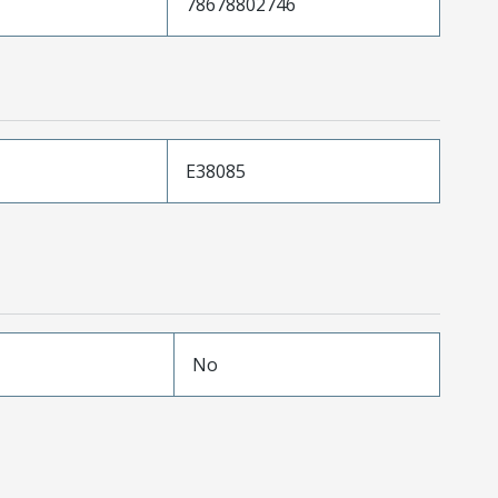
78678802746
E38085
No