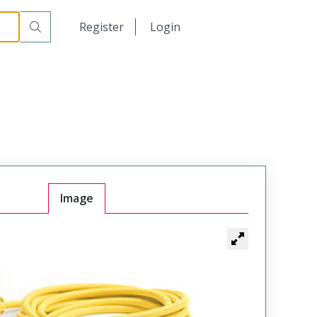
日本語
Register
Login
中文
Image