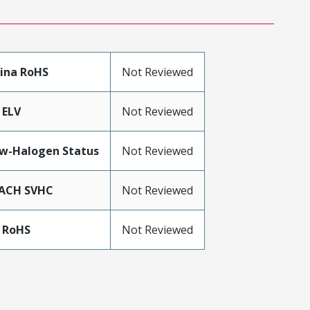
ina RoHS
Not Reviewed
 ELV
Not Reviewed
w-Halogen Status
Not Reviewed
ACH SVHC
Not Reviewed
 RoHS
Not Reviewed