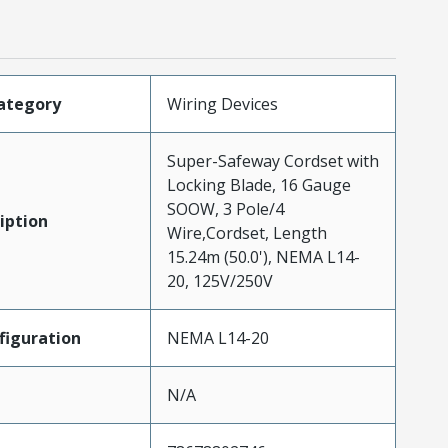
ategory
Wiring Devices
Super-Safeway Cordset with
Locking Blade, 16 Gauge
SOOW, 3 Pole/4
iption
Wire,Cordset, Length
15.24m (50.0'), NEMA L14-
20, 125V/250V
iguration
NEMA L14-20
N/A