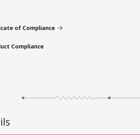
icate of Compliance
duct Compliance
ils