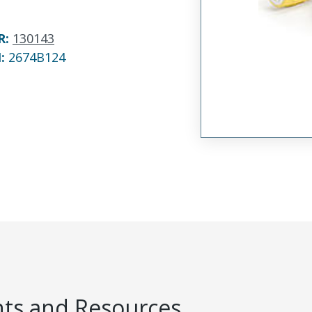
R
:
130143
N:
2674B124
s and Resources