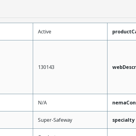
Active
productC
130143
webDescr
N/A
nemaConf
Super-Safeway
specialty