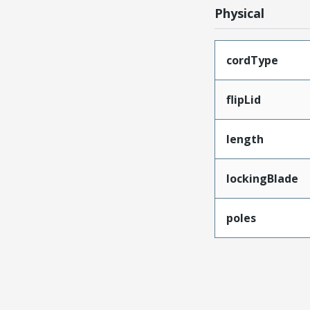
Physical
cordType
flipLid
length
lockingBlade
poles