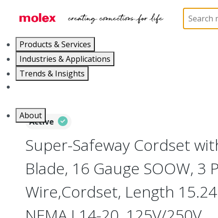
Home
Electrical Products
Wiring Devices
130
Products & Services
Industries & Applications
Trends & Insights
Careers
About
Active
Super-Safeway Cordset wit
Blade, 16 Gauge SOOW, 3 P
Wire,Cordset, Length 15.24m
NEMA L14-20, 125V/250V