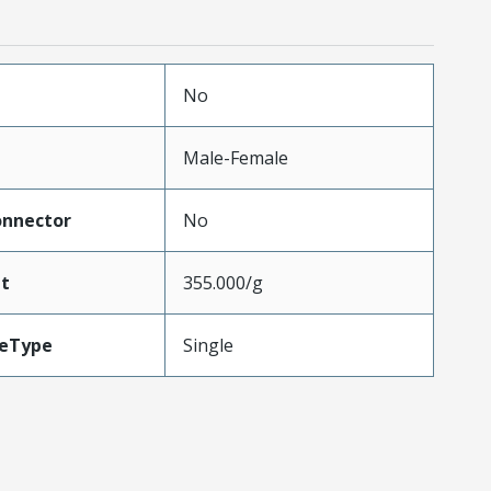
No
Male-Female
onnector
No
t
355.000/g
leType
Single