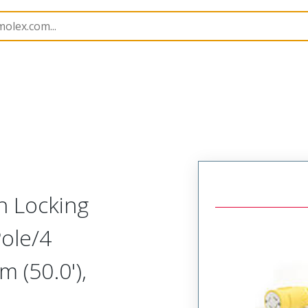
143
1301430214
h Locking
ole/4
 (50.0'),