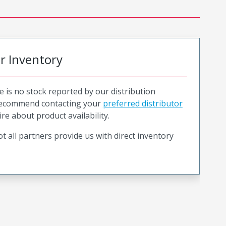
or Inventory
e is no stock reported by our distribution
recommend contacting your
preferred distributor
ire about product availability.
t all partners provide us with direct inventory