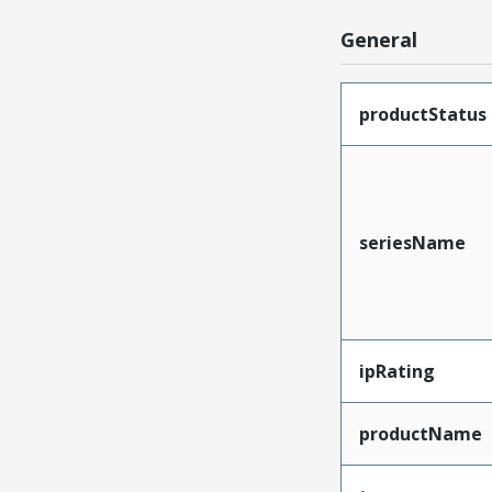
General
productStatus
seriesName
ipRating
productName