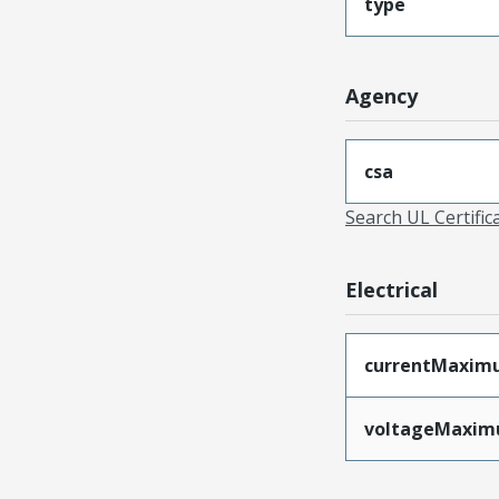
type
Agency
csa
Search UL Certific
Electrical
currentMaxim
voltageMaxi