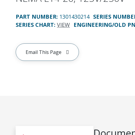
PART NUMBER
:
1301430214
SERIES NUMBE
SERIES CHART
:
VIEW
ENGINEERING/OLD P
Email This Page
Document