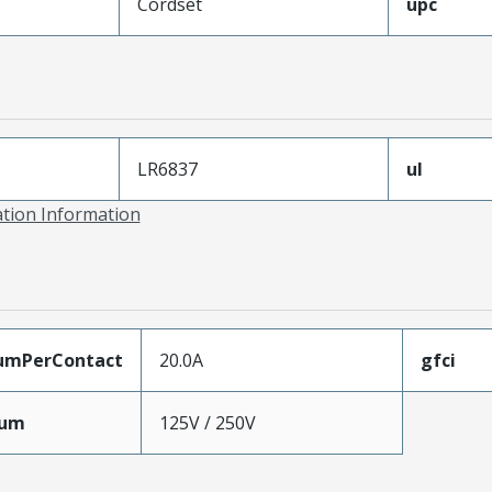
Cordset
upc
LR6837
ul
ation Information
umPerContact
20.0A
gfci
mum
125V / 250V