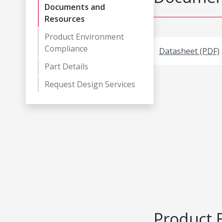
Documents and
Resources
Product Environment
Compliance
Datasheet (PDF)
Part Details
Request Design Services
Product 