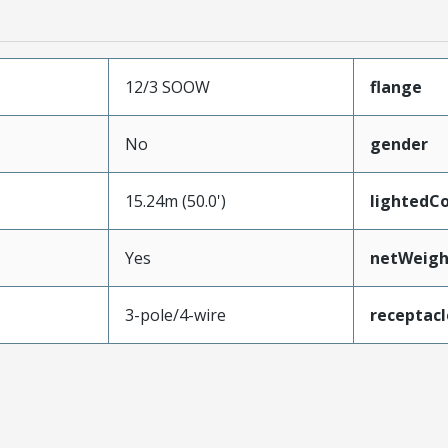
12/3 SOOW
flange
No
gender
15.24m (50.0')
lightedC
Yes
netWeigh
3-pole/4-wire
receptac