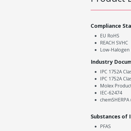
Compliance St
EU RoHS
REACH SVHC
Low-Halogen
Industry Docu
IPC 1752A Cla
IPC 1752A Cla
Molex Product
IEC-62474
chemSHERPA (
Substances of 
PFAS