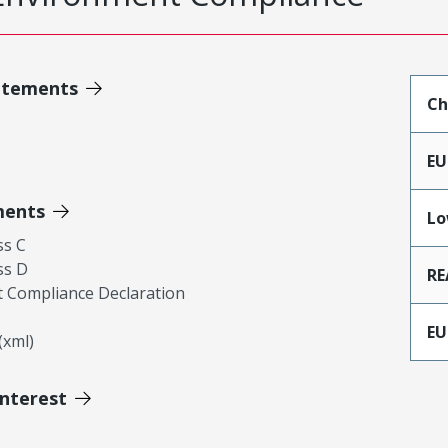
atements
Ch
EU
ments
Lo
ss C
ss D
RE
 Compliance Declaration
EU
xml)
Interest