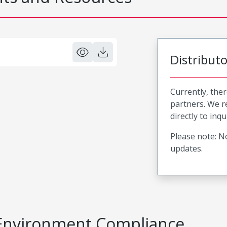
Distribut
Currently, ther
partners. We 
directly to inqu
Please note: No
updates.
Environment Compliance