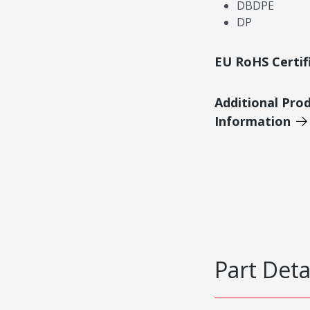
DBDPE
DP
EU RoHS Certif
Additional Pro
Information
Part Deta