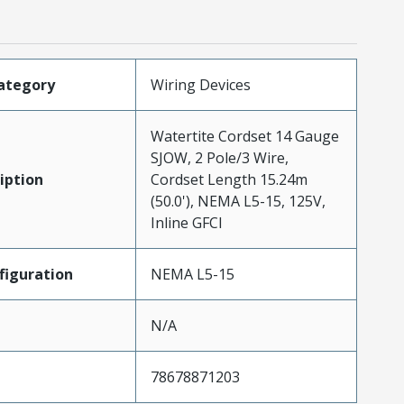
ategory
Wiring Devices
Watertite Cordset 14 Gauge
SJOW, 2 Pole/3 Wire,
iption
Cordset Length 15.24m
(50.0'), NEMA L5-15, 125V,
Inline GFCI
iguration
NEMA L5-15
N/A
78678871203