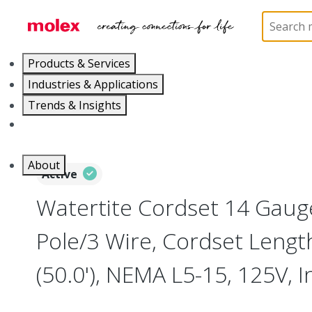
Home
Electrical Products
Wiring Devices
130
Products & Services
Industries & Applications
Trends & Insights
Careers
About
Active
Watertite Cordset 14 Gaug
Pole/3 Wire, Cordset Leng
(50.0'), NEMA L5-15, 125V, I