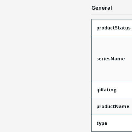
General
productStatus
seriesName
ipRating
productName
type