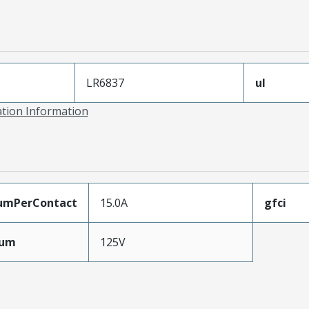
LR6837
ul
ation Information
umPerContact
15.0A
gfci
mum
125V