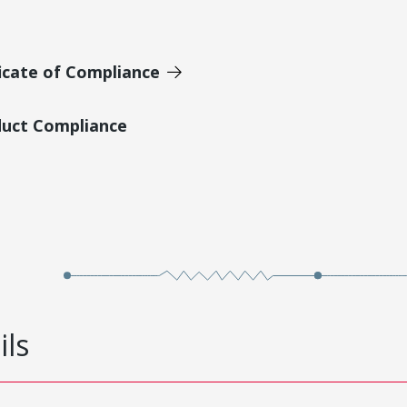
icate of Compliance
duct Compliance
ils