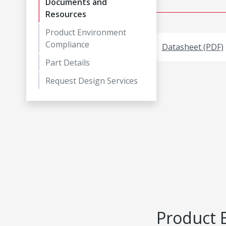
Documents and
Resources
Product Environment
Compliance
Datasheet (PDF)
Part Details
Request Design Services
Product 