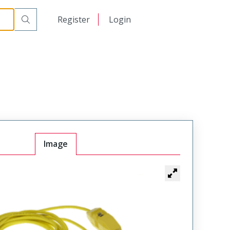
日本語
Register
Login
中文
Image