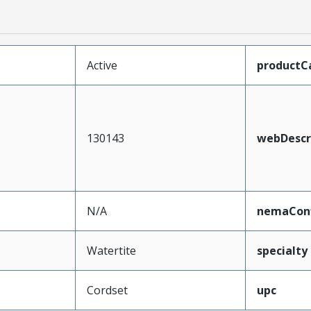
Active
productC
130143
webDescr
N/A
nemaConf
Watertite
specialty
Cordset
upc