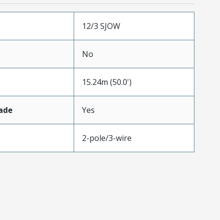
12/3 SJOW
No
15.24m (50.0')
ade
Yes
2-pole/3-wire