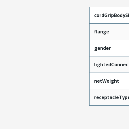
cordGripBodyS
flange
gender
lightedConnec
netWeight
receptacleTyp