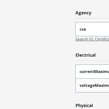
Agency
csa
Search UL Certific
Electrical
currentMaxim
voltageMaxi
Physical