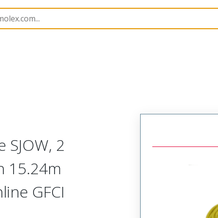
143
1301430192
e SJOW, 2
th 15.24m
nline GFCI