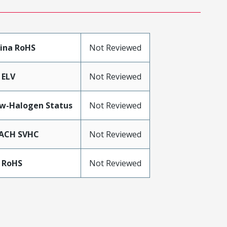
ina RoHS
Not Reviewed
 ELV
Not Reviewed
w-Halogen Status
Not Reviewed
ACH SVHC
Not Reviewed
 RoHS
Not Reviewed