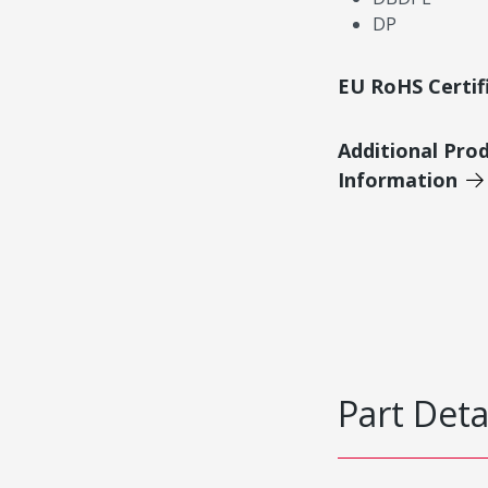
DP
EU RoHS Certif
Additional Pro
Information
Part Deta