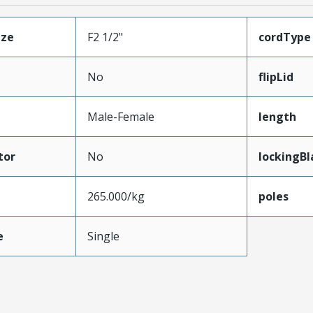
ize
F2 1/2"
cordType
No
flipLid
Male-Female
length
tor
No
lockingBl
265.000/kg
poles
e
Single