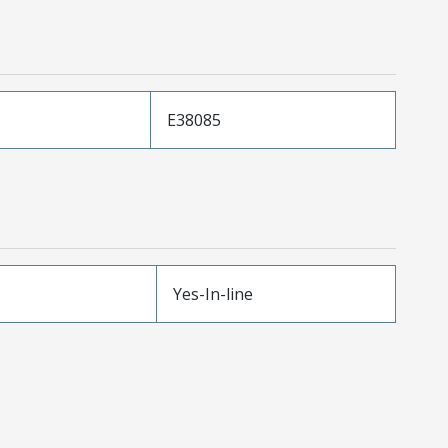
E38085
Yes-In-line