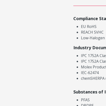
Compliance St
EU RoHS
REACH SVHC
Low-Halogen
Industry Docu
IPC 1752A Cla
IPC 1752A Cla
Molex Product
IEC-62474
chemSHERPA (
Substances of 
PFAS
DBDPE