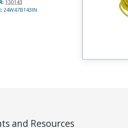
R
:
130143
N:
24W47B143IN
s and Resources