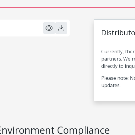
Distribut
Currently, ther
partners. We 
directly to inqu
Please note: No
updates.
Environment Compliance