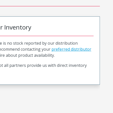
or Inventory
e is no stock reported by our distribution
recommend contacting your
preferred distributor
ire about product availability.
t all partners provide us with direct inventory