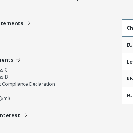
atements
Ch
EU
ments
Lo
ss C
ss D
RE
 Compliance Declaration
EU
xml)
Interest