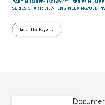
PART NUMBER
:
1301430192
SERIES NUMBE
SERIES CHART
:
VIEW
ENGINEERING/OLD P
Email This Page
Document