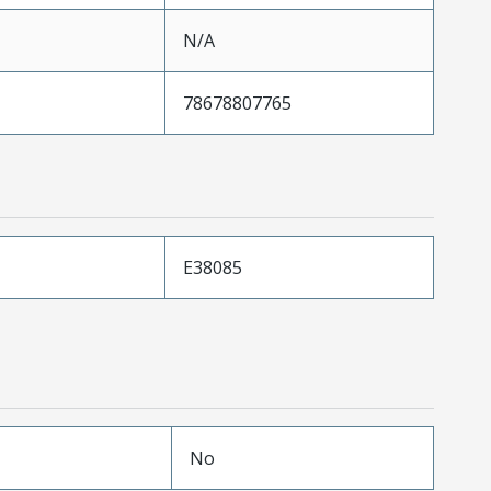
N/A
78678807765
E38085
No