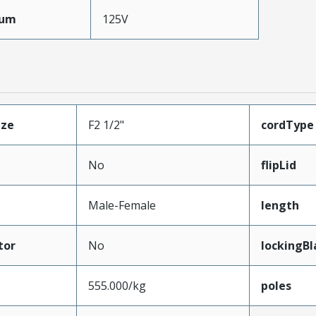
mum
125V
ize
F2 1/2"
cordType
No
flipLid
Male-Female
length
tor
No
lockingBl
555.000/kg
poles