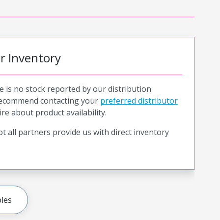
or Inventory
e is no stock reported by our distribution
recommend contacting your
preferred distributor
ire about product availability.
t all partners provide us with direct inventory
les