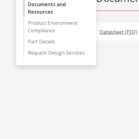
Documents and
Resources
Product Environment
Compliance
Datasheet (PDF)
Part Details
Request Design Services