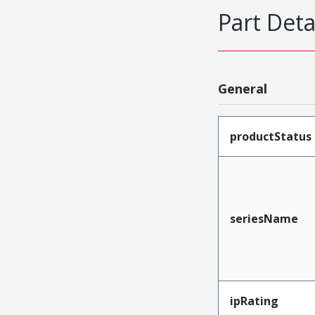
Part Deta
General
productStatus
seriesName
ipRating