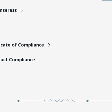
Interest
icate of Compliance
duct Compliance