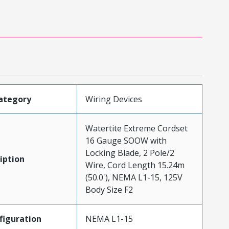
ategory
Wiring Devices
Watertite Extreme Cordset
16 Gauge SOOW with
Locking Blade, 2 Pole/2
iption
Wire, Cord Length 15.24m
(50.0'), NEMA L1-15, 125V
Body Size F2
iguration
NEMA L1-15