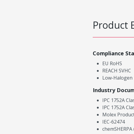
Product 
Compliance St
EU RoHS
REACH SVHC
Low-Halogen
Industry Docu
IPC 1752A Cla
IPC 1752A Cla
Molex Product
IEC-62474
chemSHERPA (