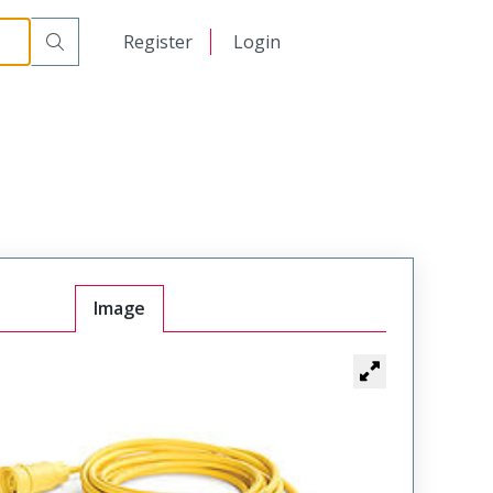
日本語
Register
Login
中文
Image