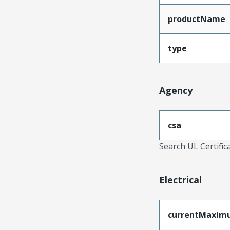
productName
type
Agency
csa
Search UL Certific
Electrical
currentMaxim