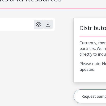
Distribut
Currently, ther
partners. We 
directly to inqu
Please note: No
updates.
Request Samp