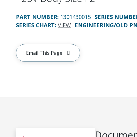
PART NUMBER
:
1301430015
SERIES NUMBE
SERIES CHART
:
VIEW
ENGINEERING/OLD P
Email This Page
Document