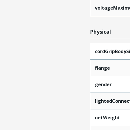
voltageMaxi
Physical
cordGripBodyS
flange
gender
lightedConnec
netWeight