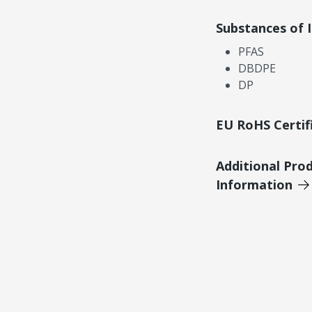
Substances of 
PFAS
DBDPE
DP
EU RoHS Certif
Additional Pro
Information