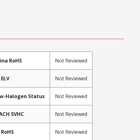
ina RoHS
Not Reviewed
 ELV
Not Reviewed
w-Halogen Status
Not Reviewed
ACH SVHC
Not Reviewed
 RoHS
Not Reviewed