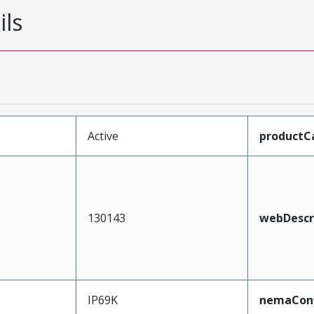
ils
Active
productC
130143
webDescr
IP69K
nemaConf