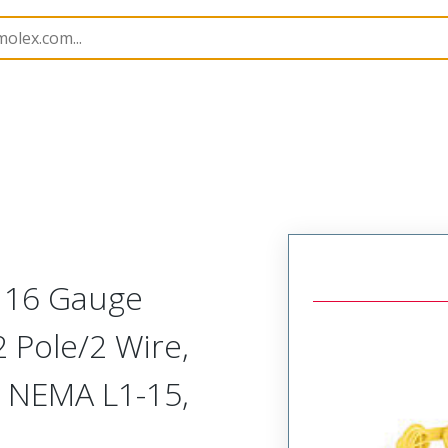
143
1301430015
t 16 Gauge
 Pole/2 Wire,
, NEMA L1-15,