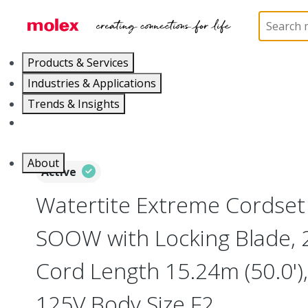
Home
Electrical Products
Wiring Devices
130
Products & Services
Industries & Applications
Trends & Insights
Careers
About
Active
Watertite Extreme Cordse
SOOW with Locking Blade, 2
Cord Length 15.24m (50.0')
125V Body Size F2