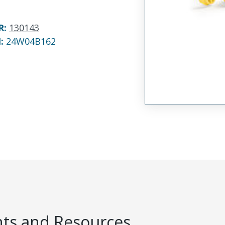
R
:
130143
N:
24W04B162
s and Resources