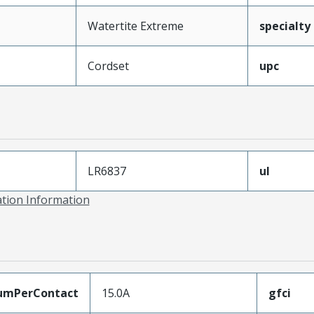
Watertite Extreme
specialty
Cordset
upc
LR6837
ul
ation Information
umPerContact
15.0A
gfci