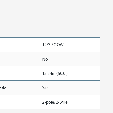
12/3 SOOW
No
15.24m (50.0')
ade
Yes
2-pole/2-wire