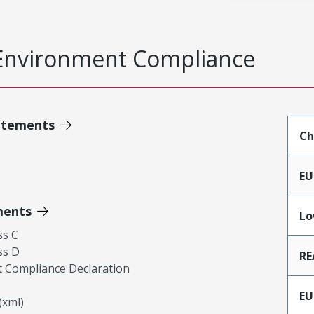
Environment Compliance
atements
Ch
EU
ments
Lo
ss C
ss D
RE
 Compliance Declaration
EU
xml)