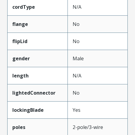
cordType
N/A
flange
No
flipLid
No
gender
Male
length
N/A
lightedConnector
No
lockingBlade
Yes
poles
2-pole/3-wire