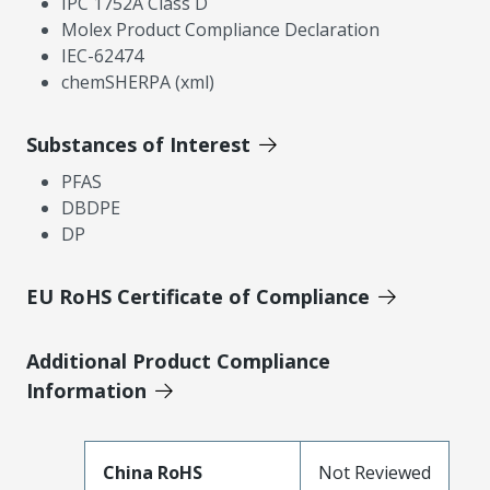
IPC 1752A Class D
Molex Product Compliance Declaration
IEC-62474
chemSHERPA (xml)
Substances of Interest
PFAS
DBDPE
DP
EU RoHS Certificate of Compliance
Additional Product Compliance
Information
China RoHS
Not Reviewed