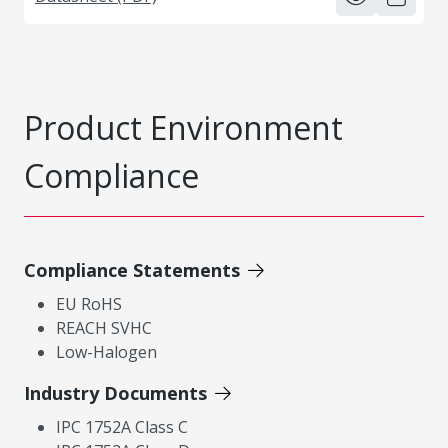
Product Environment
Compliance
Compliance Statements
EU RoHS
REACH SVHC
Low-Halogen
Industry Documents
IPC 1752A Class C