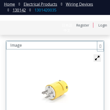
Home
Electrical Products
Wiring Devices
130142
1301420035
日本語
Register
Login
中文
Image