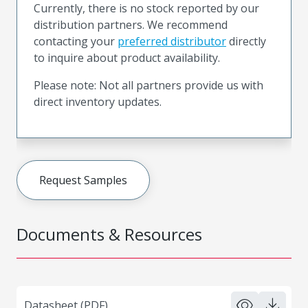
Currently, there is no stock reported by our
distribution partners. We recommend
contacting your
preferred distributor
directly
to inquire about product availability.
Please note: Not all partners provide us with
direct inventory updates.
Request Samples
Documents & Resources
Datasheet (PDF)