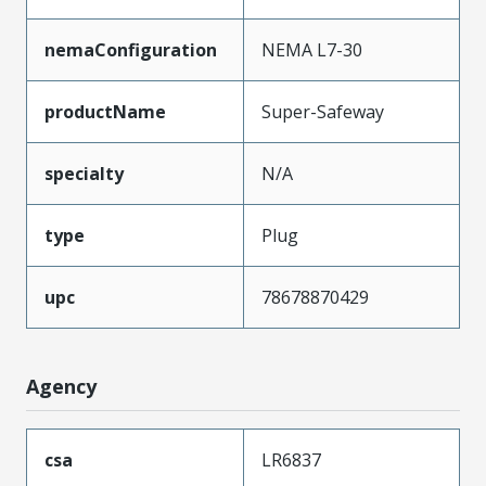
nemaConfiguration
NEMA L7-30
productName
Super-Safeway
specialty
N/A
type
Plug
upc
78678870429
Agency
csa
LR6837