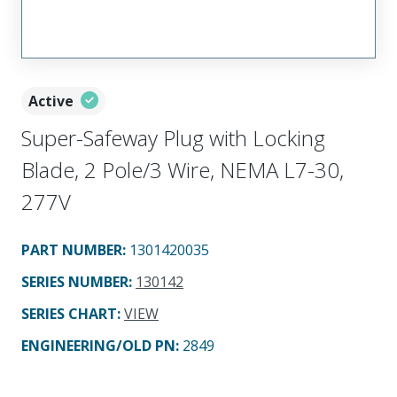
Active
Super-Safeway Plug with Locking
Blade, 2 Pole/3 Wire, NEMA L7-30,
277V
PART NUMBER
:
1301420035
SERIES NUMBER
:
130142
SERIES CHART
:
VIEW
ENGINEERING/OLD PN:
2849