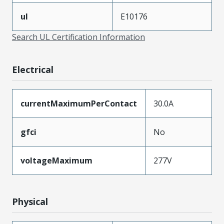
ul
E10176
Search UL Certification Information
Electrical
currentMaximumPerContact
30.0A
gfci
No
voltageMaximum
277V
Physical