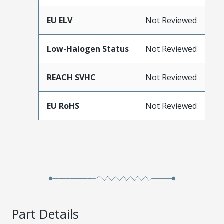
EU ELV
Not Reviewed
Low-Halogen Status
Not Reviewed
REACH SVHC
Not Reviewed
EU RoHS
Not Reviewed
Part Details