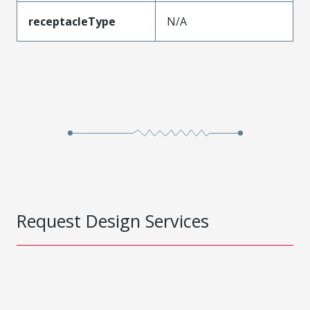
receptacleType
N/A
Request Design Services