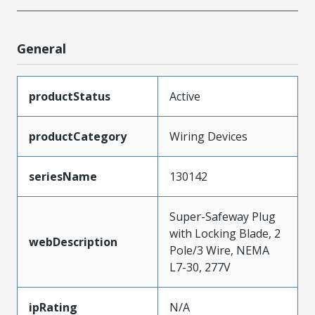
General
productStatus
Active
productCategory
Wiring Devices
seriesName
130142
Super-Safeway Plug
with Locking Blade, 2
webDescription
Pole/3 Wire, NEMA
L7-30, 277V
ipRating
N/A