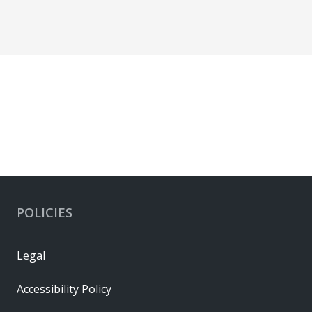
POLICIES
Legal
Accessibility Policy