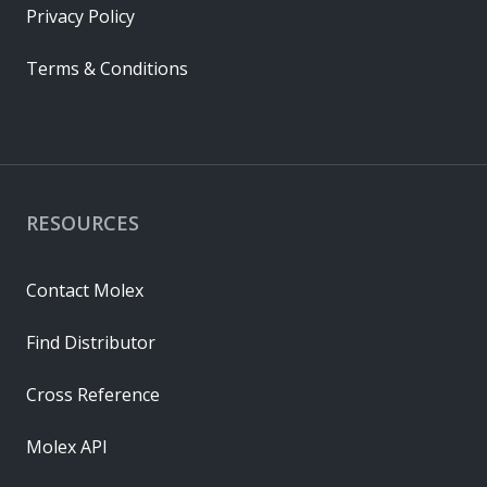
Privacy Policy
Terms & Conditions
RESOURCES
Contact Molex
Find Distributor
Cross Reference
Molex API