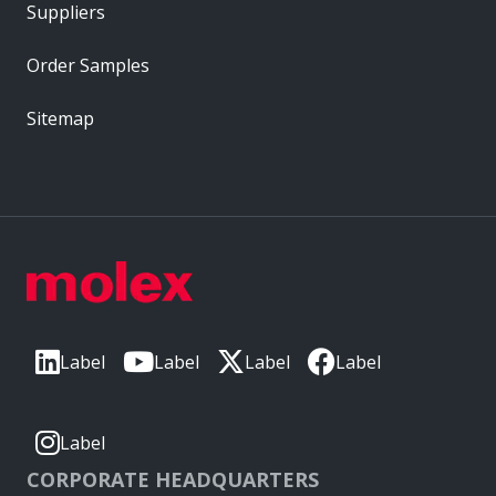
Suppliers
Order Samples
Sitemap
Label
Label
Label
Label
Label
CORPORATE HEADQUARTERS