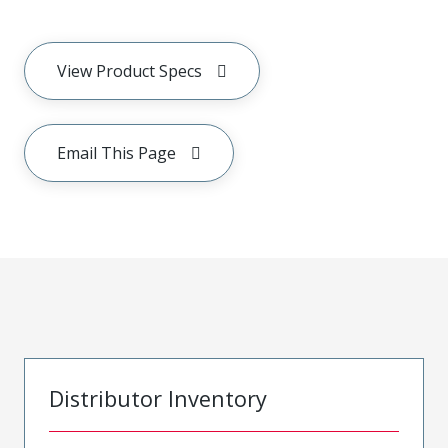
View Product Specs
Email This Page
Distributor Inventory