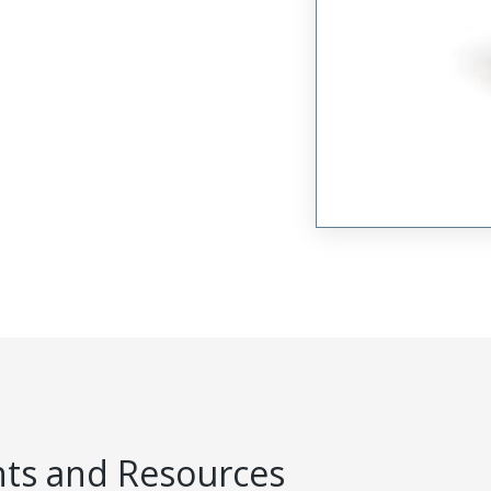
s and Resources