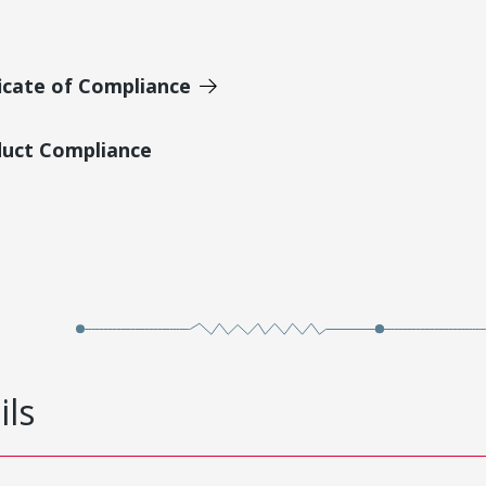
icate of Compliance
duct Compliance
ils