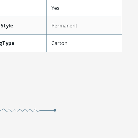
Yes
Style
Permanent
gType
Carton