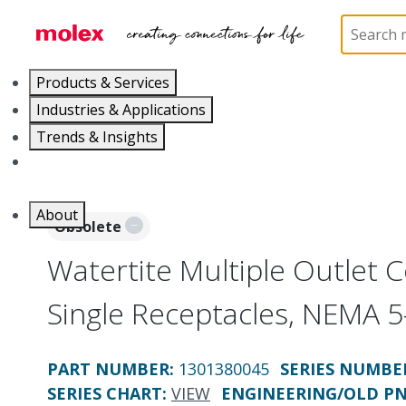
Home
Electrical Products
Power Distribution
Products & Services
Industries & Applications
Trends & Insights
Careers
About
Obsolete
Watertite Multiple Outlet C
Single Receptacles, NEMA 
PART NUMBER
:
1301380045
SERIES NUMBE
SERIES CHART
:
VIEW
ENGINEERING/OLD P