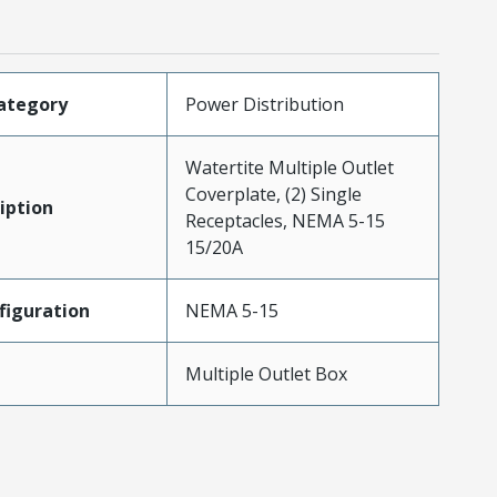
ategory
Power Distribution
Watertite Multiple Outlet
Coverplate, (2) Single
iption
Receptacles, NEMA 5-15
15/20A
iguration
NEMA 5-15
Multiple Outlet Box