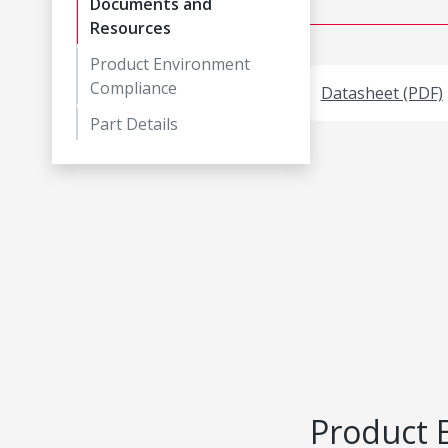
Documents and
Resources
Product Environment
Compliance
Datasheet (PDF)
Part Details
Product 