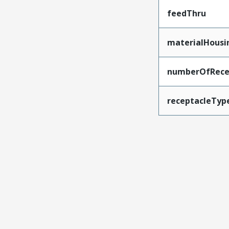
feedThru
materialHousi
numberOfRece
receptacleTyp