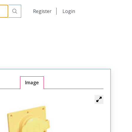
日本語
Register
Login
中文
Image