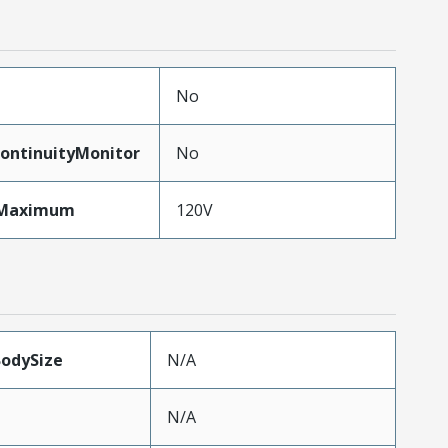
No
ontinuityMonitor
No
eMaximum
120V
BodySize
N/A
N/A