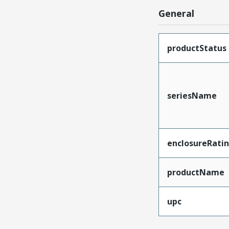
General
productStatus
seriesName
enclosureRati
productName
upc