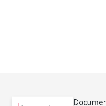
Document