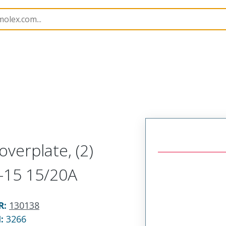
130138
1301380045
overplate, (2)
5-15 15/20A
R
:
130138
N:
3266