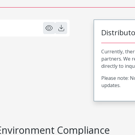
Distribut
Currently, ther
partners. We 
directly to inqu
Please note: No
updates.
Environment Compliance