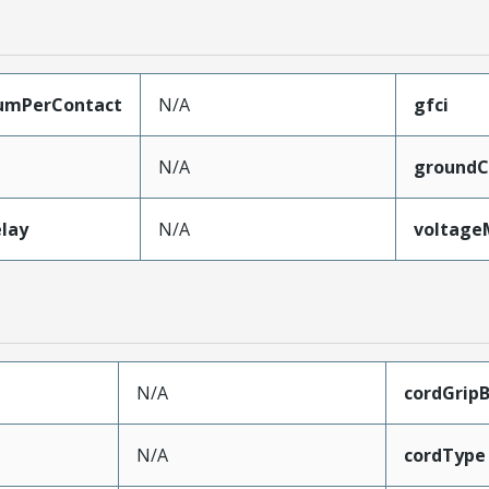
umPerContact
N/A
gfci
N/A
groundC
lay
N/A
voltag
N/A
cordGrip
N/A
cordType