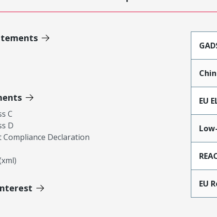
atements
GAD
Chin
ments
EU E
ss C
ss D
Low-
 Compliance Declaration
REA
xml)
EU 
Interest