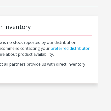
or Inventory
e is no stock reported by our distribution
recommend contacting your
preferred distributor
ire about product availability.
t all partners provide us with direct inventory