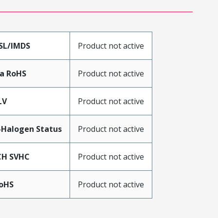
SL/IMDS
Product not active
a RoHS
Product not active
LV
Product not active
Halogen Status
Product not active
CH SVHC
Product not active
RoHS
Product not active