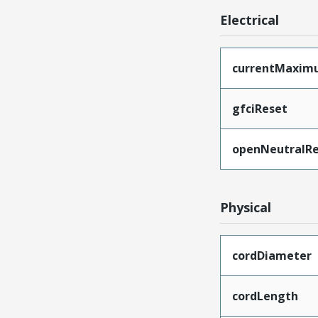
Electrical
currentMaxim
gfciReset
openNeutralRe
Physical
cordDiameter
cordLength