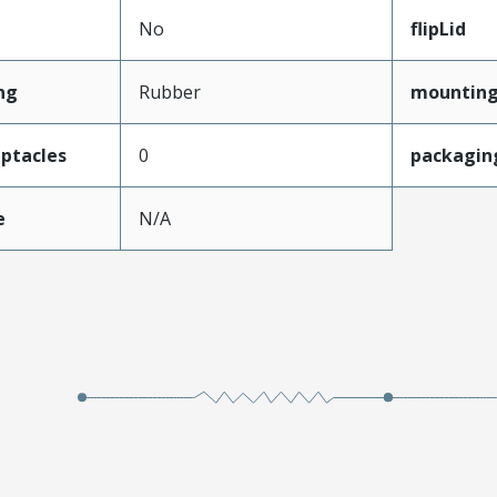
No
flipLid
ng
Rubber
mounting
ptacles
0
packagin
e
N/A