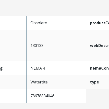
Obsolete
productC
130138
webDescr
ng
NEMA 4
nemaConf
Watertite
type
78678834046