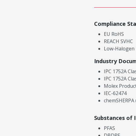
Compliance St
EU RoHS
REACH SVHC
Low-Halogen
Industry Docu
IPC 1752A Cla
IPC 1752A Cla
Molex Product
IEC-62474
chemSHERPA (
Substances of 
PFAS
DBDPE