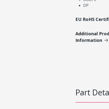
DP
EU RoHS Certif
Additional Pro
Information
Part Deta