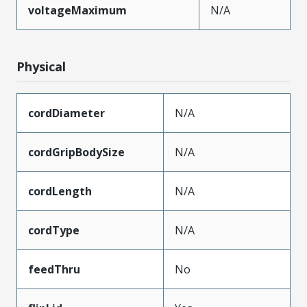
voltageMaximum
N/A
Physical
cordDiameter
N/A
cordGripBodySize
N/A
cordLength
N/A
cordType
N/A
feedThru
No