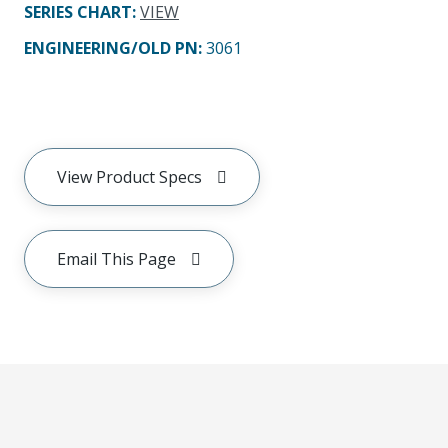
SERIES CHART
:
VIEW
ENGINEERING/OLD PN:
3061
View Product Specs
Email This Page