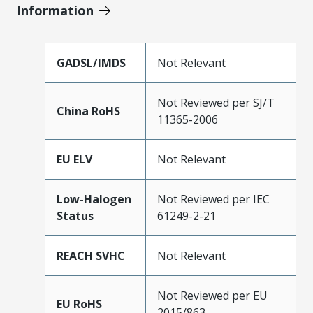
Information
GADSL/IMDS
Not Relevant
Not Reviewed per SJ/T
China RoHS
11365-2006
EU ELV
Not Relevant
Low-Halogen
Not Reviewed per IEC
Status
61249-2-21
REACH SVHC
Not Relevant
Not Reviewed per EU
EU RoHS
2015/863