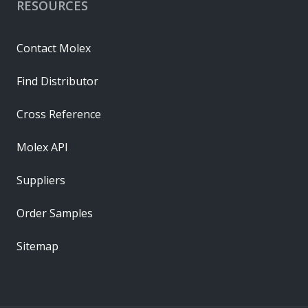
RESOURCES
Contact Molex
Find Distributor
Cross Reference
Molex API
Suppliers
Order Samples
Sitemap