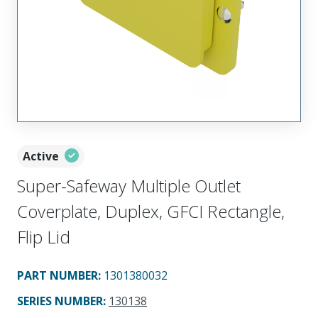
Active
Super-Safeway Multiple Outlet
Coverplate, Duplex, GFCI Rectangle,
Flip Lid
PART NUMBER
:
1301380032
SERIES NUMBER
:
130138