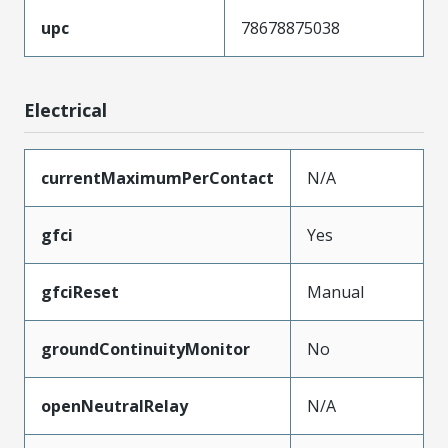
upc
78678875038
Electrical
currentMaximumPerContact
N/A
gfci
Yes
gfciReset
Manual
groundContinuityMonitor
No
openNeutralRelay
N/A