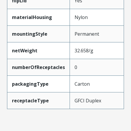
flipLid
Yes
materialHousing
Nylon
mountingStyle
Permanent
netWeight
32.658/g
numberOfReceptacles
0
packagingType
Carton
receptacleType
GFCI Duplex