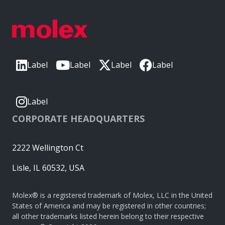
Label
Label
Label
Label
Label
CORPORATE HEADQUARTERS
2222 Wellington Ct
Lisle, IL 60532, USA
Molex® is a registered trademark of Molex, LLC in the United
States of America and may be registered in other countries;
all other trademarks listed herein belong to their respective