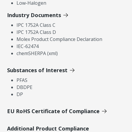
Low-Halogen
Industry Documents
IPC 1752A Class C
IPC 1752A Class D
Molex Product Compliance Declaration
IEC-62474
chemSHERPA (xml)
Substances of Interest
PFAS
DBDPE
DP
EU RoHS Certificate of Compliance
Additional Product Compliance