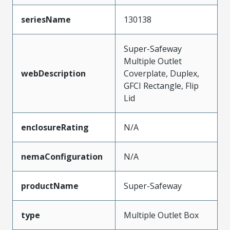
seriesName
130138
Super-Safeway
Multiple Outlet
webDescription
Coverplate, Duplex,
GFCI Rectangle, Flip
Lid
enclosureRating
N/A
nemaConfiguration
N/A
productName
Super-Safeway
type
Multiple Outlet Box