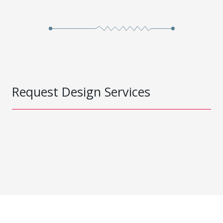
Request Design Services