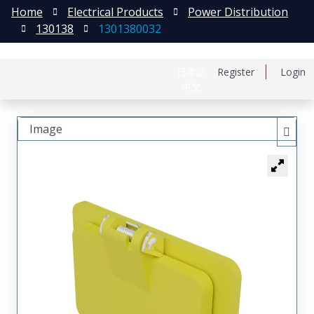
Home
Electrical Products
Power Distribution
130138
1301380032
日本語
Register
Login
中文
Image