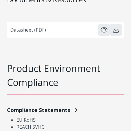
Datasheet (PDF)
Product Environment
Compliance
Compliance Statements
EU RoHS
REACH SVHC