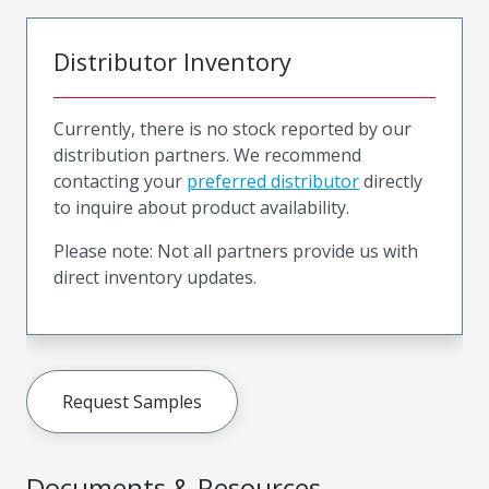
Distributor Inventory
Currently, there is no stock reported by our
distribution partners. We recommend
contacting your
preferred distributor
directly
to inquire about product availability.
Please note: Not all partners provide us with
direct inventory updates.
Request Samples
Documents & Resources