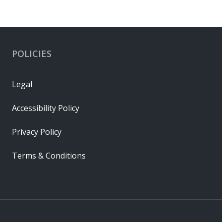
POLICIES
Legal
Accessibility Policy
Privacy Policy
Terms & Conditions