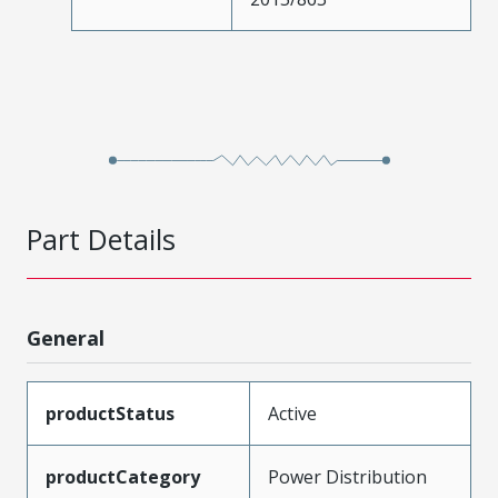
Part Details
General
productStatus
Active
productCategory
Power Distribution