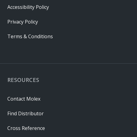
Accessibility Policy
Privacy Policy
Terms & Conditions
RESOURCES
Contact Molex
Find Distributor
Cross Reference