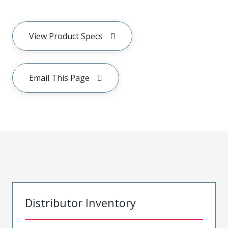
View Product Specs
Email This Page
Distributor Inventory