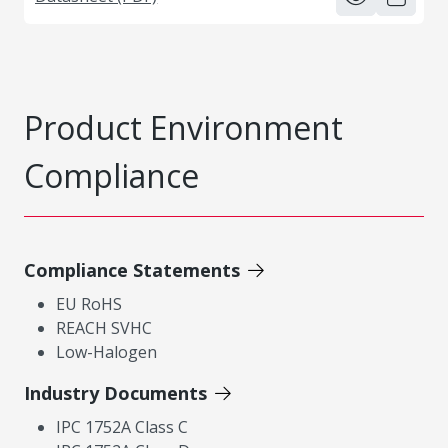
Product Environment
Compliance
Compliance Statements
EU RoHS
REACH SVHC
Low-Halogen
Industry Documents
IPC 1752A Class C