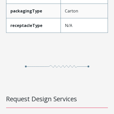
packagingType
Carton
receptacleType
N/A
Request Design Services