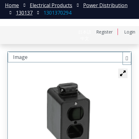
Home
Electrical Products
Power Distribution
130137
1301370294
日本語
Register
Login
中文
Image