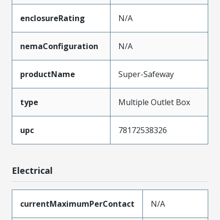
enclosureRating
N/A
nemaConfiguration
N/A
productName
Super-Safeway
type
Multiple Outlet Box
upc
78172538326
Electrical
currentMaximumPerContact
N/A