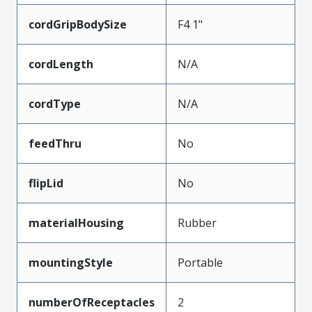
cordGripBodySize
F4 1"
cordLength
N/A
cordType
N/A
feedThru
No
flipLid
No
materialHousing
Rubber
mountingStyle
Portable
numberOfReceptacles
2