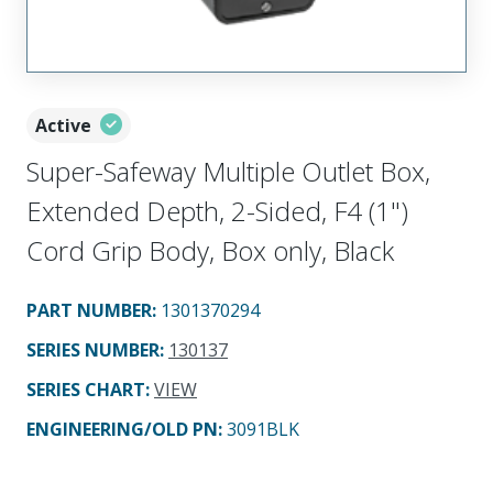
Active
Super-Safeway Multiple Outlet Box,
Extended Depth, 2-Sided, F4 (1")
Cord Grip Body, Box only, Black
PART NUMBER
:
1301370294
SERIES NUMBER
:
130137
SERIES CHART
:
VIEW
ENGINEERING/OLD PN:
3091BLK