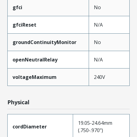
gfci
No
gfciReset
N/A
groundContinuityMonitor
No
openNeutralRelay
N/A
voltageMaximum
240V
Physical
19.05-24.64mm
cordDiameter
(.750-.970")