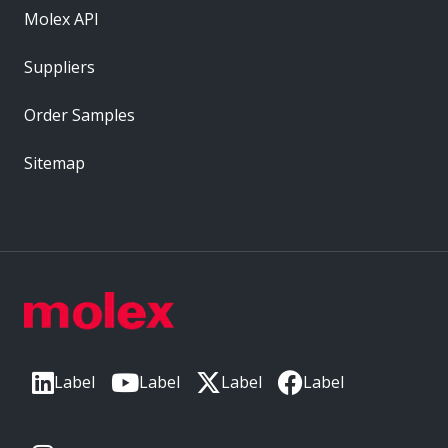
Molex API
Suppliers
Order Samples
Sitemap
Label
Label
Label
Label