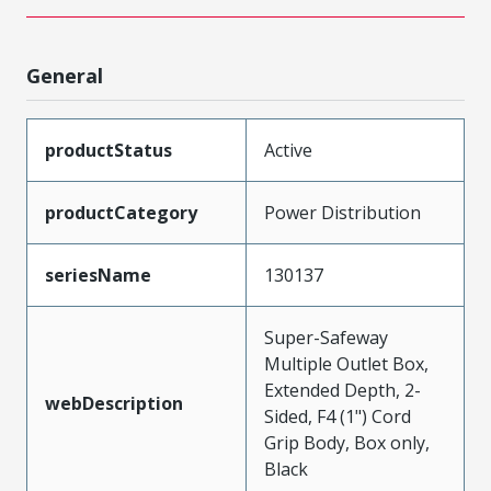
General
productStatus
Active
productCategory
Power Distribution
seriesName
130137
Super-Safeway
Multiple Outlet Box,
Extended Depth, 2-
webDescription
Sided, F4 (1") Cord
Grip Body, Box only,
Black