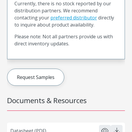
Currently, there is no stock reported by our
distribution partners. We recommend
contacting your
preferred distributor
directly
to inquire about product availability.
Please note: Not all partners provide us with
direct inventory updates.
Request Samples
Documents & Resources
Datasheet (PDF)