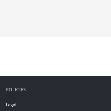
POLICIES
Legal