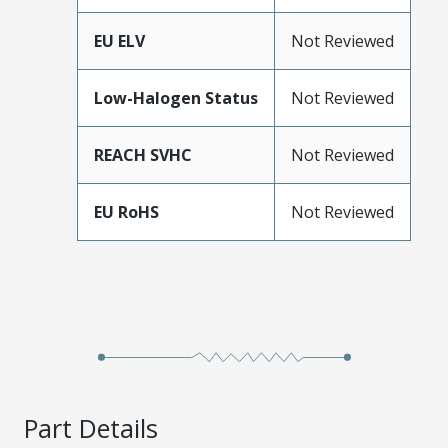
EU ELV
Not Reviewed
Low-Halogen Status
Not Reviewed
REACH SVHC
Not Reviewed
EU RoHS
Not Reviewed
Part Details