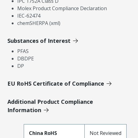
IPC 1752A Class D
Molex Product Compliance Declaration
IEC-62474
chemSHERPA (xml)
Substances of Interest
PFAS
DBDPE
DP
EU RoHS Certificate of Compliance
Additional Product Compliance
Information
China RoHS
Not Reviewed