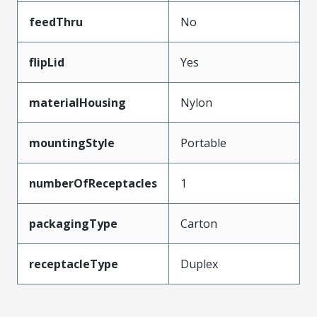
feedThru
No
flipLid
Yes
materialHousing
Nylon
mountingStyle
Portable
numberOfReceptacles
1
packagingType
Carton
receptacleType
Duplex