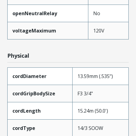
openNeutralRelay
No
voltageMaximum
120V
Physical
cordDiameter
13.59mm (.535")
cordGripBodySize
F3 3/4"
cordLength
15.24m (50.0')
cordType
14/3 SOOW