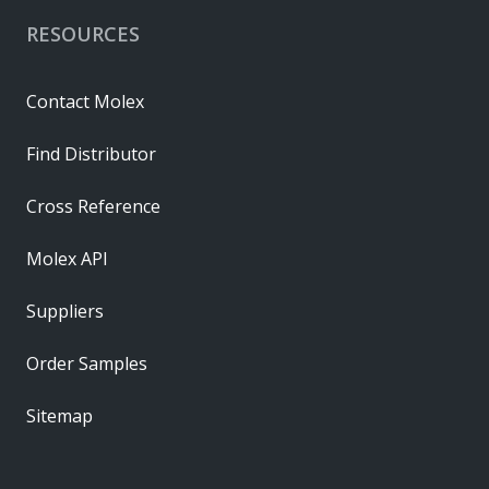
RESOURCES
Contact Molex
Find Distributor
Cross Reference
Molex API
Suppliers
Order Samples
Sitemap