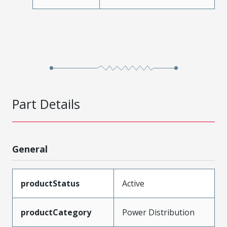
Part Details
General
productStatus
Active
productCategory
Power Distribution