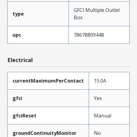
GFCI Multiple Outlet
type
Box
upc
78678809448
Electrical
currentMaximumPerContact
15.0A
gfci
Yes
gfciReset
Manual
groundContinuityMonitor
No