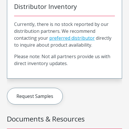
Distributor Inventory
Currently, there is no stock reported by our
distribution partners. We recommend
contacting your
preferred distributor
directly
to inquire about product availability.
Please note: Not all partners provide us with
direct inventory updates.
Request Samples
Documents & Resources