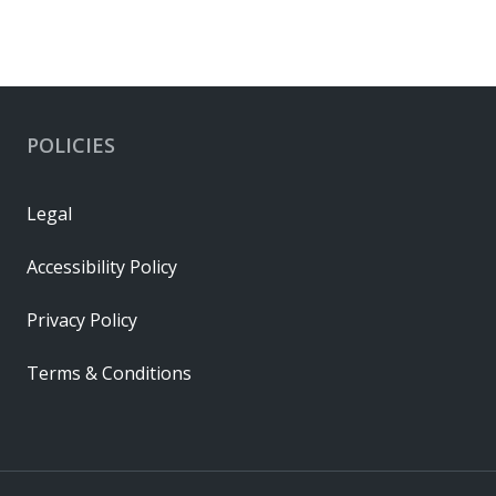
POLICIES
Legal
Accessibility Policy
Privacy Policy
Terms & Conditions