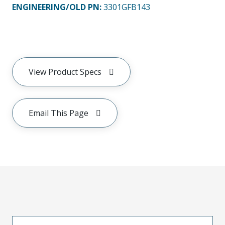
ENGINEERING/OLD PN:
3301GFB143
View Product Specs
Email This Page