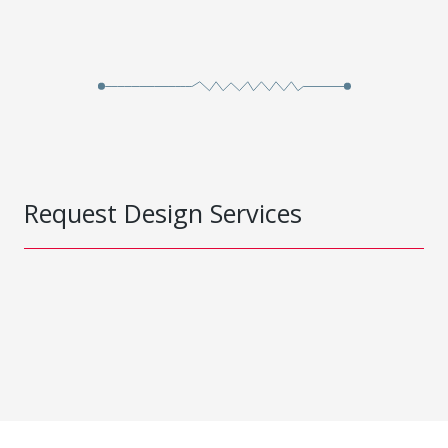
Request Design Services