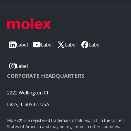
Label
Label
Label
Label
Label
CORPORATE HEADQUARTERS
2222 Wellington Ct
Lisle, IL 60532, USA
Molex® is a registered trademark of Molex, LLC in the United
States of America and may be registered in other countries;