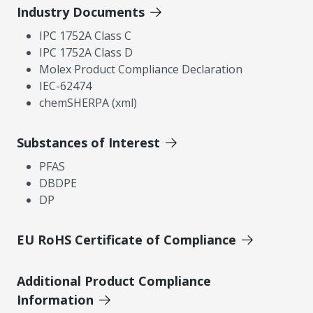
Industry Documents
IPC 1752A Class C
IPC 1752A Class D
Molex Product Compliance Declaration
IEC-62474
chemSHERPA (xml)
Substances of Interest
PFAS
DBDPE
DP
EU RoHS Certificate of Compliance
Additional Product Compliance
Information