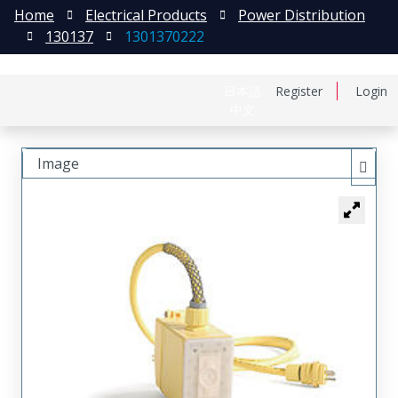
Home
Electrical Products
Power Distribution
130137
1301370222
日本語
Register
Login
中文
Image