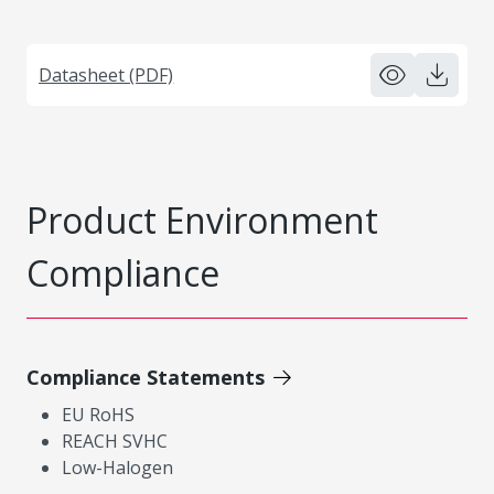
Datasheet (PDF)
Product Environment
Compliance
Compliance Statements
EU RoHS
REACH SVHC
Low-Halogen