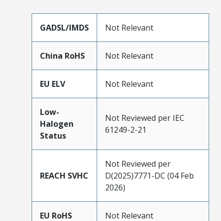
GADSL/IMDS
Not Relevant
China RoHS
Not Relevant
EU ELV
Not Relevant
Low-
Not Reviewed per IEC
Halogen
61249-2-21
Status
Not Reviewed per
REACH SVHC
D(2025)7771-DC (04 Feb
2026)
EU RoHS
Not Relevant