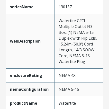
seriesName
130137
Watertite GFCI
Multiple Outlet FD
Box, (1) NEMA 5-15
Duplex with Flip Lids,
webDescription
15.24m (50.0') Cord
Length, 14/3 SOOW
Cord, NEMA 5-15
Watertite Plug
enclosureRating
NEMA 4X
nemaConfiguration
NEMA 5-15
productName
Watertite