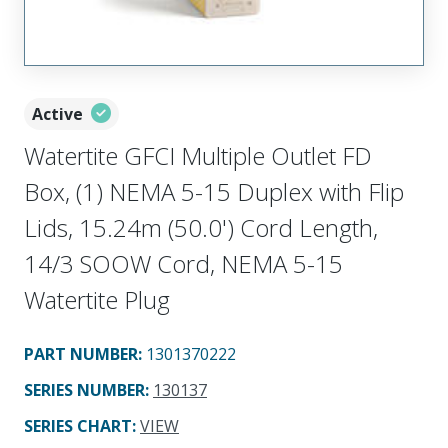
Active
Watertite GFCI Multiple Outlet FD
Box, (1) NEMA 5-15 Duplex with Flip
Lids, 15.24m (50.0') Cord Length,
14/3 SOOW Cord, NEMA 5-15
Watertite Plug
PART NUMBER
:
1301370222
SERIES NUMBER
:
130137
SERIES CHART
:
VIEW