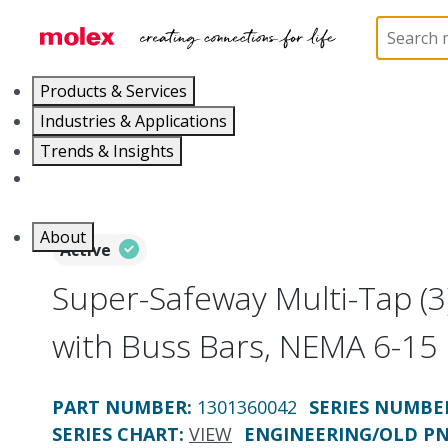
Home
Electrical Products
Power Distribution
Products & Services
Industries & Applications
Trends & Insights
Careers
About
Active
Super-Safeway Multi-Tap (3
with Buss Bars, NEMA 6-15
PART NUMBER
:
1301360042
SERIES NUMBE
SERIES CHART
:
VIEW
ENGINEERING/OLD P