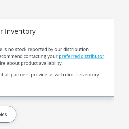
or Inventory
e is no stock reported by our distribution
recommend contacting your
preferred distributor
ire about product availability.
t all partners provide us with direct inventory
les