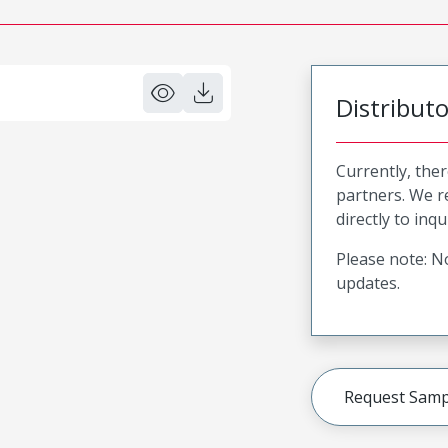
Distribut
Currently, ther
partners. We 
directly to inqu
Please note: No
updates.
Request Samp