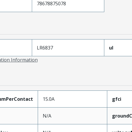
78678875078
LR6837
ul
ation Information
umPerContact
15.0A
gfci
N/A
groundC