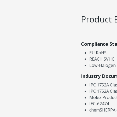
Product 
Compliance St
EU RoHS
REACH SVHC
Low-Halogen
Industry Docu
IPC 1752A Cla
IPC 1752A Cla
Molex Product
IEC-62474
chemSHERPA (