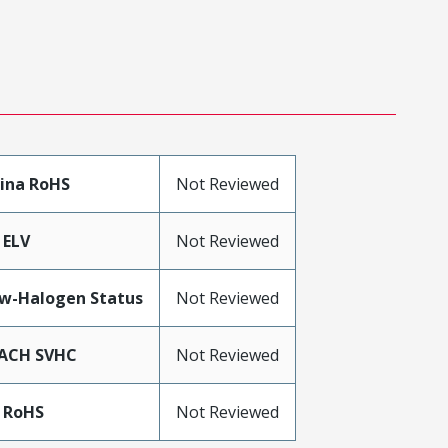
ina RoHS
Not Reviewed
 ELV
Not Reviewed
w-Halogen Status
Not Reviewed
ACH SVHC
Not Reviewed
 RoHS
Not Reviewed