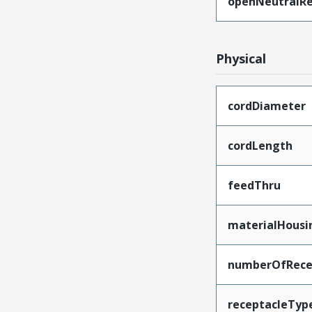
openNeutralRe
Physical
cordDiameter
cordLength
feedThru
materialHousi
numberOfRece
receptacleTyp