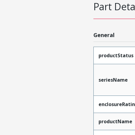
Part Deta
General
productStatus
seriesName
enclosureRati
productName