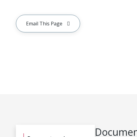
Email This Page
Document