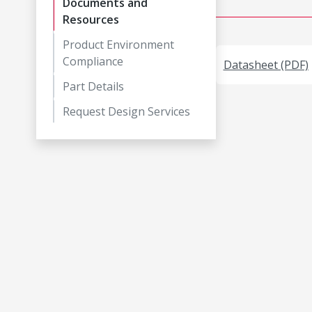
Documents and
Resources
Product Environment
Compliance
Datasheet (PDF)
Part Details
Request Design Services