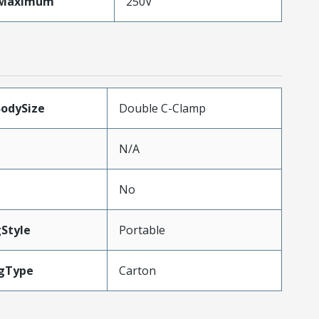
eMaximum
250V
BodySize
Double C-Clamp
N/A
No
Style
Portable
gType
Carton