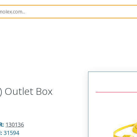
130136
1301360042
) Outlet Box
R
:
130136
N:
31594