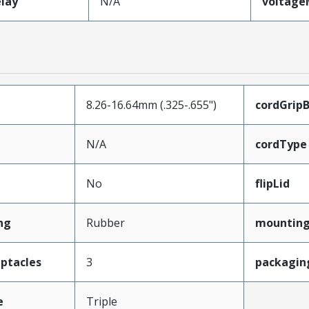
lay
N/A
voltag
8.26-16.64mm (.325-.655")
cordGrip
N/A
cordType
No
flipLid
ng
Rubber
mounting
ptacles
3
packagin
e
Triple