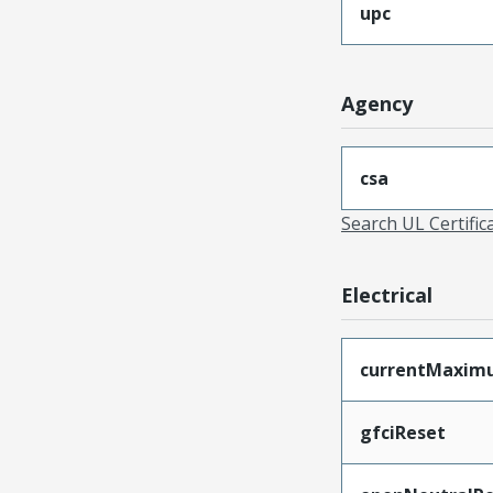
upc
Agency
csa
Search UL Certific
Electrical
currentMaxim
gfciReset