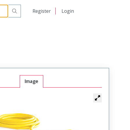
日本語
Register
Login
中文
Image