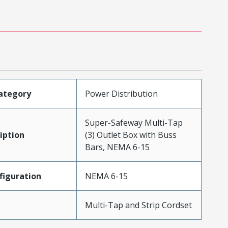
ategory
Power Distribution
Super-Safeway Multi-Tap
iption
(3) Outlet Box with Buss
Bars, NEMA 6-15
iguration
NEMA 6-15
Multi-Tap and Strip Cordset