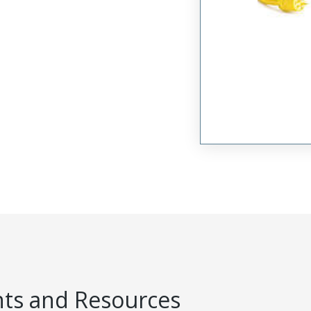
s and Resources