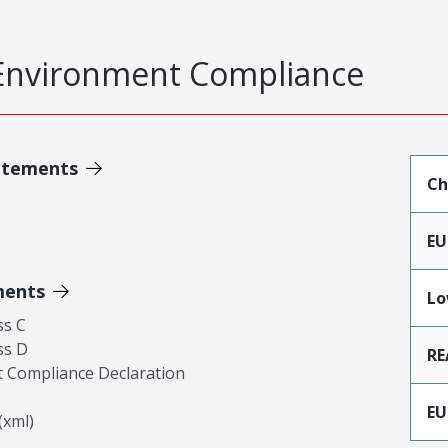
Environment Compliance
atements
Ch
EU
ments
Lo
ss C
ss D
RE
 Compliance Declaration
EU
xml)