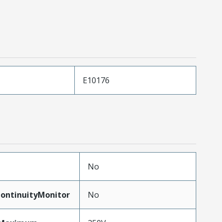
E10176
No
ontinuityMonitor
No