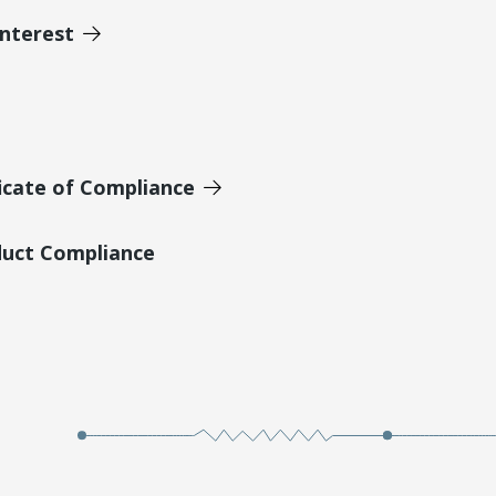
Interest
icate of Compliance
duct Compliance