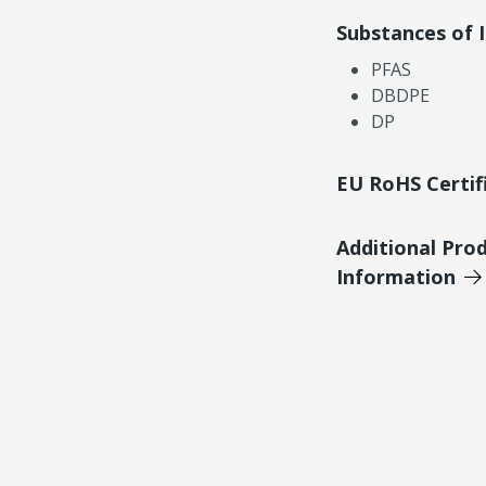
Substances of 
PFAS
DBDPE
DP
EU RoHS Certif
Additional Pro
Information