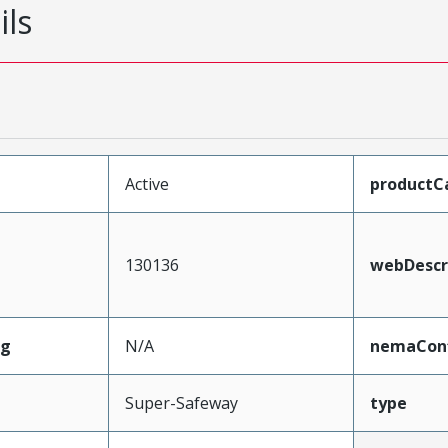
ils
Active
productC
130136
webDescr
ng
N/A
nemaConf
Super-Safeway
type