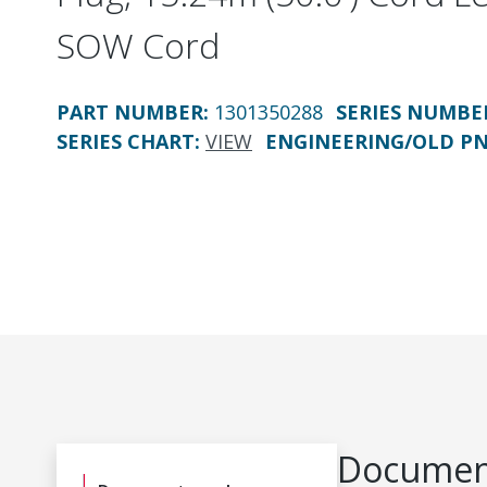
SOW Cord
PART NUMBER
:
1301350288
SERIES NUMBE
SERIES CHART
:
VIEW
ENGINEERING/OLD P
Document