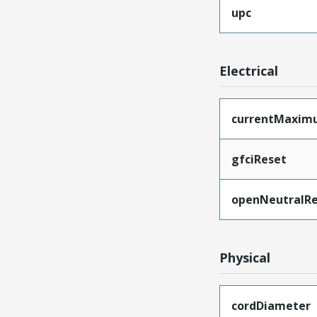
upc
Electrical
currentMaxim
gfciReset
openNeutralRe
Physical
cordDiameter