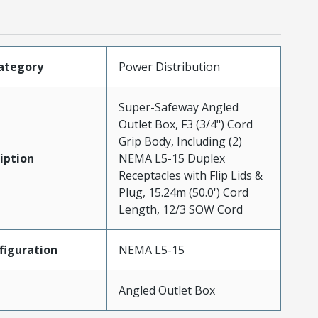
ategory
Power Distribution
Super-Safeway Angled
Outlet Box, F3 (3/4") Cord
Grip Body, Including (2)
iption
NEMA L5-15 Duplex
Receptacles with Flip Lids &
Plug, 15.24m (50.0') Cord
Length, 12/3 SOW Cord
iguration
NEMA L5-15
Angled Outlet Box