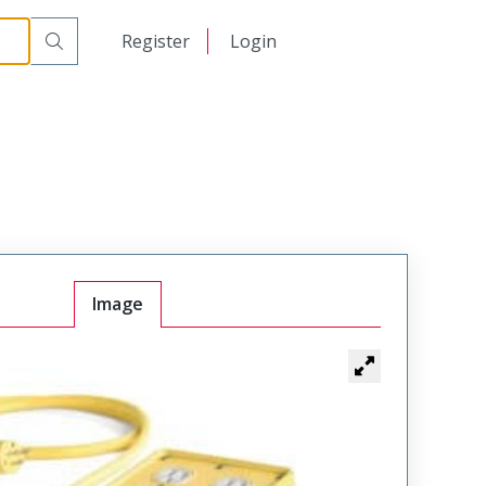
日本語
Register
Login
中文
Image