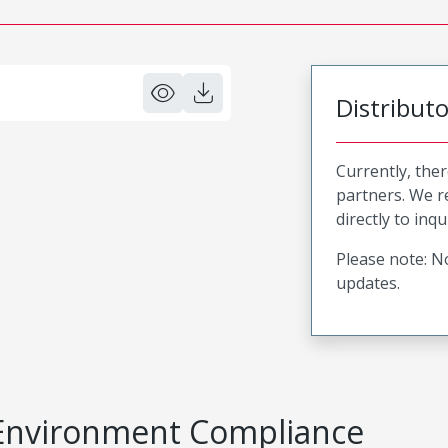
Distribut
Currently, ther
partners. We 
directly to inqu
Please note: No
updates.
Environment Compliance