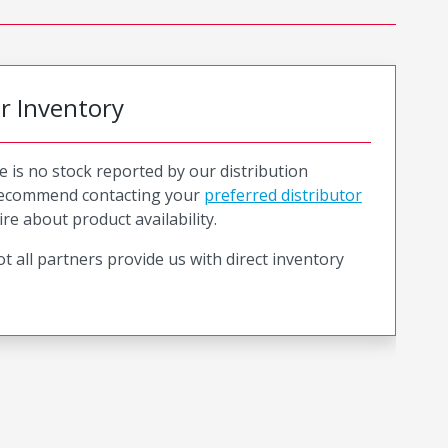
or Inventory
e is no stock reported by our distribution
recommend contacting your
preferred distributor
ire about product availability.
t all partners provide us with direct inventory