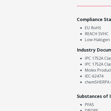
Compliance St
EU RoHS
REACH SVHC
Low-Halogen
Industry Docu
IPC 1752A Cla
IPC 1752A Cla
Molex Product
IEC-62474
chemSHERPA (
Substances of 
PFAS
DBDPE