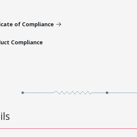
icate of Compliance
duct Compliance
ils