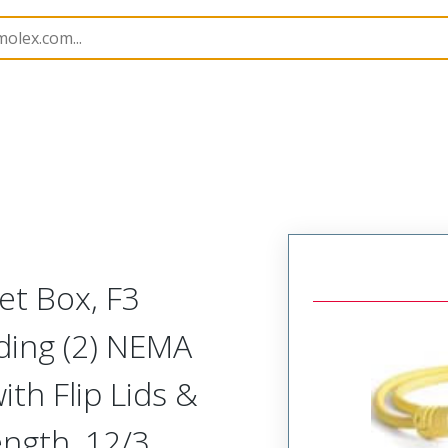
130135
1301350288
et Box, F3
uding (2) NEMA
th Flip Lids &
ength, 12/3