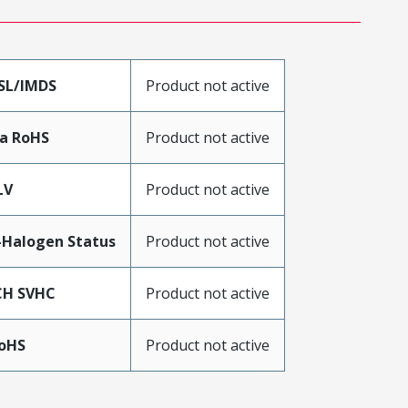
SL/IMDS
Product not active
a RoHS
Product not active
LV
Product not active
Halogen Status
Product not active
CH SVHC
Product not active
RoHS
Product not active