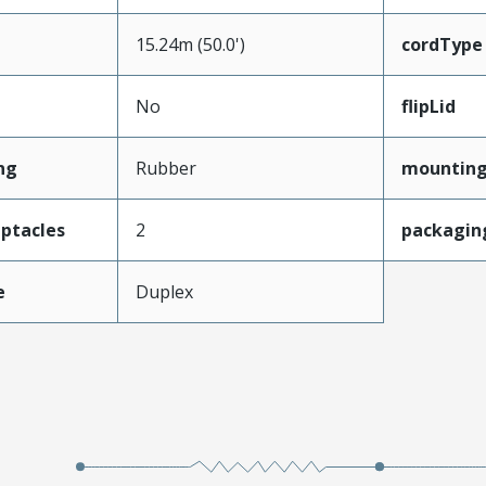
15.24m (50.0')
cordType
No
flipLid
ng
Rubber
mounting
ptacles
2
packagin
e
Duplex