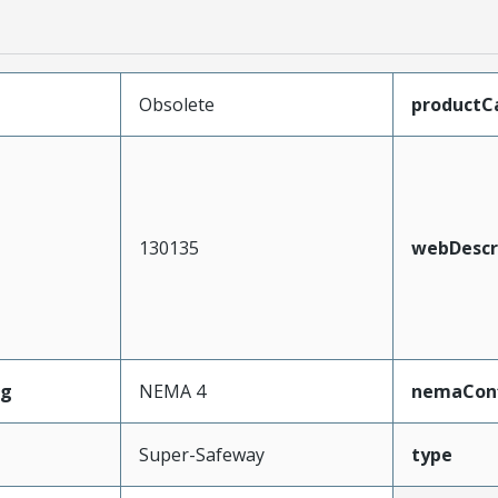
Obsolete
productC
130135
webDescr
ng
NEMA 4
nemaConf
Super-Safeway
type