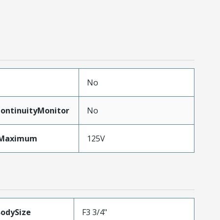
No
ontinuityMonitor
No
eMaximum
125V
BodySize
F3 3/4"