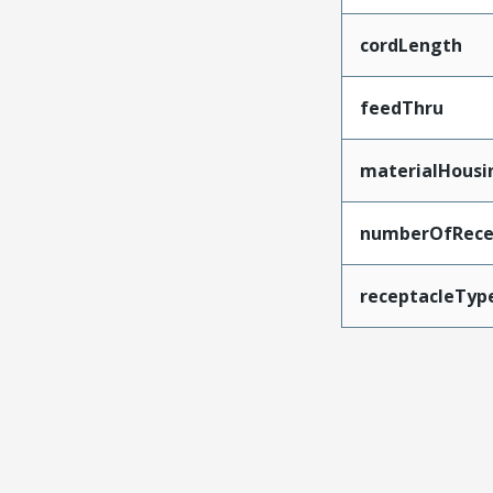
cordLength
feedThru
materialHousi
numberOfRece
receptacleTyp