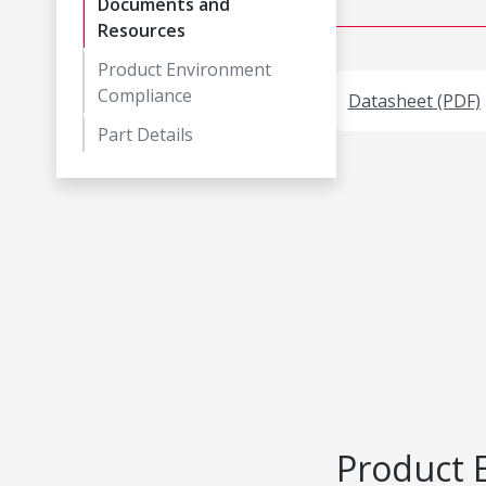
Documents and
Resources
Product Environment
Compliance
Datasheet (PDF)
Part Details
Product 