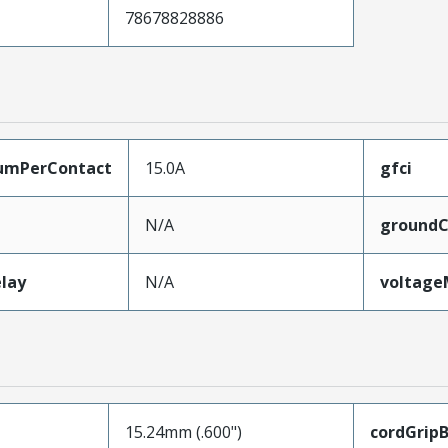
78678828886
umPerContact
15.0A
gfci
N/A
groundC
lay
N/A
voltag
15.24mm (.600")
cordGrip