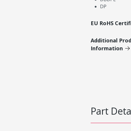
DP
EU RoHS Certif
Additional Pro
Information
Part Deta