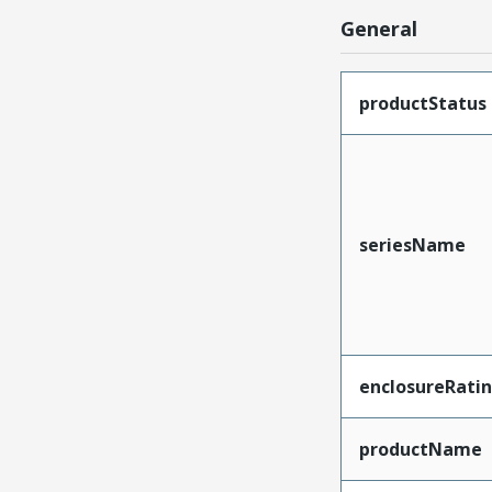
General
productStatus
seriesName
enclosureRati
productName