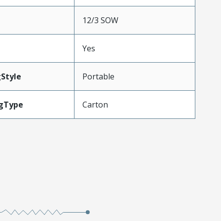
12/3 SOW
Yes
Style
Portable
gType
Carton