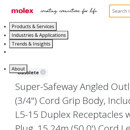
Home
Electrical Products
Power Distribution
Products & Services
Industries & Applications
Trends & Insights
Careers
About
Obsolete
Super-Safeway Angled Outl
(3/4") Cord Grip Body, Incl
L5-15 Duplex Receptacles wi
Plug, 15.24m (50.0') Cord L