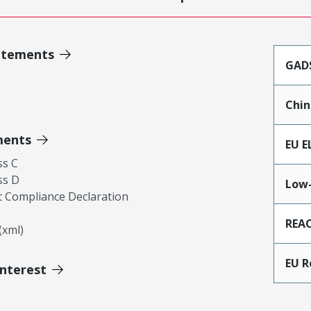
atements
GAD
Chin
ments
EU E
ss C
ss D
Low-
 Compliance Declaration
REA
xml)
EU 
Interest