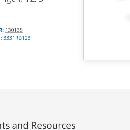
R
:
130135
N:
3331RB123
s and Resources